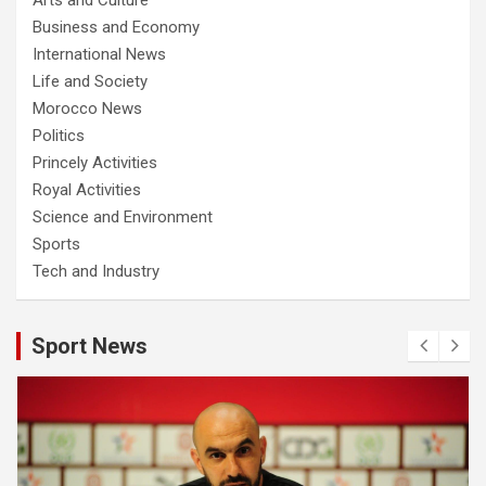
Business and Economy
International News
Life and Society
Morocco News
Politics
Princely Activities
Royal Activities
Science and Environment
Sports
Tech and Industry
Sport News