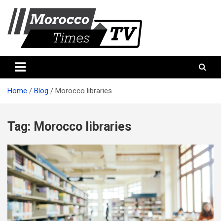
Skip
to
content
Morocco Times TV
Morocco times TV
Home
Blog
Morocco libraries
Tag:
Morocco libraries