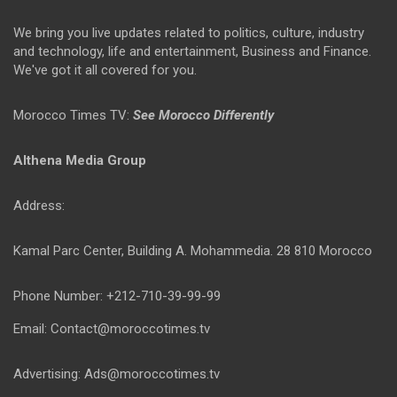
We bring you live updates related to politics, culture, industry
and technology, life and entertainment, Business and Finance.
We've got it all covered for you.
Morocco Times TV:
See Morocco Differently
Althena Media Group
Address:
Kamal Parc Center, Building A. Mohammedia. 28 810 Morocco
Phone Number: +212-710-39-99-99
Email: Contact@moroccotimes.tv
Advertising: Ads@moroccotimes.tv