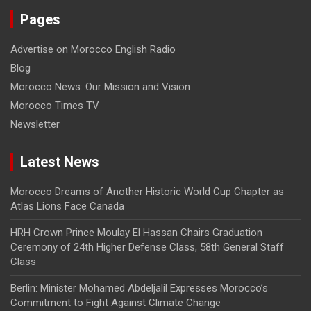
Pages
Advertise on Morocco English Radio
Blog
Morocco News: Our Mission and Vision
Morocco Times TV
Newsletter
Latest News
Morocco Dreams of Another Historic World Cup Chapter as
Atlas Lions Face Canada
HRH Crown Prince Moulay El Hassan Chairs Graduation
Ceremony of 24th Higher Defense Class, 58th General Staff
Class
Berlin: Minister Mohamed Abdeljalil Expresses Morocco’s
Commitment to Fight Against Climate Change