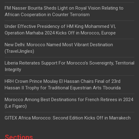
FM Nasser Bourita Sheds Light on Royal Vision Relating to
African Cooperation in Counter Terrorism
Under Effective Presidency of HM King Mohammed VI,
Operation Marhaba 2024 Kicks Off in Morocco, Europe
New Delhi: Morocco Named Most Vibrant Destination
(TravelJingles)
Liberia Reiterates Support For Morocco’s Sovereignty, Territorial
Integrity
HRH Crown Prince Moulay El Hassan Chairs Final of 23rd
Hassan II Trophy for Traditional Equestrian Arts Tbourida
Morocco Among Best Destinations for French Retirees in 2024
(Le Figaro)
GITEX Africa Morocco: Second Edition Kicks Off in Marrakech
Sections