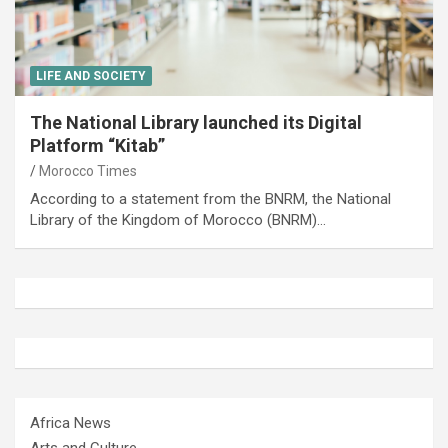
LIFE AND SOCIETY
The National Library launched its Digital
Platform “Kitab”
Morocco Times
According to a statement from the BNRM, the National
Library of the Kingdom of Morocco (BNRM)…
Africa News
Arts and Culture