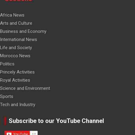
Africa News
Arts and Culture
Business and Economy
International News
Life and Society
Morocco News
Politics
Princely Activities
Royal Activities
Science and Environment
Sports
Tech and Industry
Subscribe to our YouTube Channel