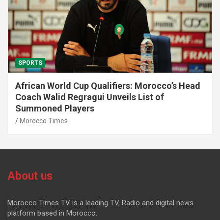
SPORTS
African World Cup Qualifiers: Morocco’s Head
Coach Walid Regragui Unveils List of
Summoned Players
Morocco Times
About us
Morocco Times TV is a leading TV, Radio and digital news
platform based in Morocco.