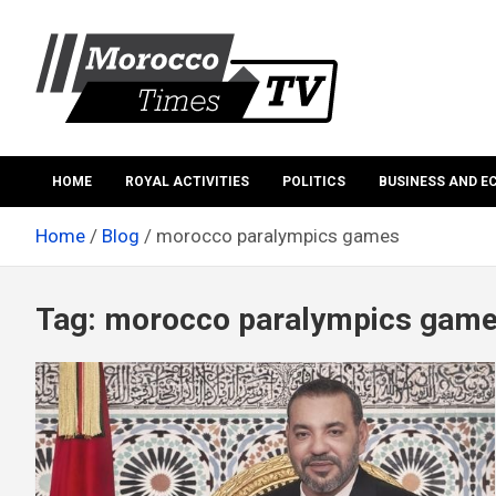
Skip
to
content
Morocco Times TV
Morocco times TV
HOME
ROYAL ACTIVITIES
POLITICS
BUSINESS AND 
Home
Blog
morocco paralympics games
Tag:
morocco paralympics gam