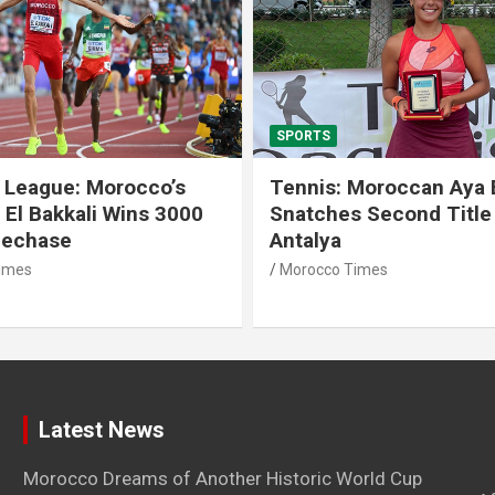
SPORTS
 League: Morocco’s
Tennis: Moroccan Aya 
 El Bakkali Wins 3000
Snatches Second Title 
lechase
Antalya
imes
Morocco Times
Latest News
Morocco Dreams of Another Historic World Cup