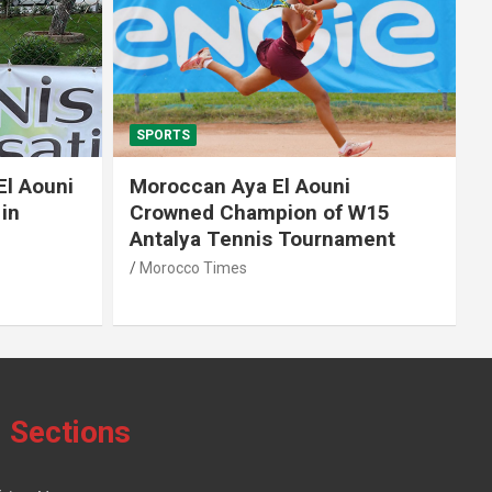
SPORTS
El Aouni
Moroccan Aya El Aouni
in
Crowned Champion of W15
Antalya Tennis Tournament
Morocco Times
Sections