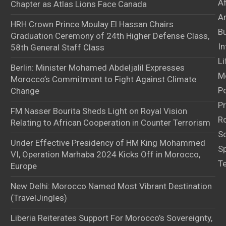
A
Chapter as Atlas Lions Face Canada
Ar
HRH Crown Prince Moulay El Hassan Chairs
B
Graduation Ceremony of 24th Higher Defense Class,
In
58th General Staff Class
Li
Berlin: Minister Mohamed Abdeljalil Expresses
M
Morocco’s Commitment to Fight Against Climate
Po
Change
Pr
FM Nasser Bourita Sheds Light on Royal Vision
Ro
Relating to African Cooperation in Counter Terrorism
S
Under Effective Presidency of HM King Mohammed
S
VI, Operation Marhaba 2024 Kicks Off in Morocco,
T
Europe
New Delhi: Morocco Named Most Vibrant Destination
(TravelJingles)
Liberia Reiterates Support For Morocco’s Sovereignty,