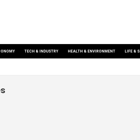
ECONOMY
TECH & INDUSTRY
HEALTH & ENVIRONMENT
LIFE & 
es