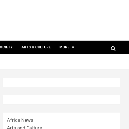
SOCIETY
ARTS & CULTURE
MORE
Africa News
Arts and Culture