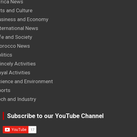
frica News
ts and Culture
usiness and Economy
ternational News
fe and Society
orocco News
litics
incely Activities
yal Activities
cience and Environment
ports
ech and Industry
Subscribe to our YouTube Channel