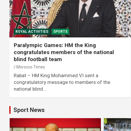
ROYAL ACTIVITIES
SPORTS
Paralympic Games: HM the King
congratulates members of the national
blind football team
Morocco Times
Rabat – HM King Mohammed VI sent a
congratulatory message to members of the
national blind…
Sport News