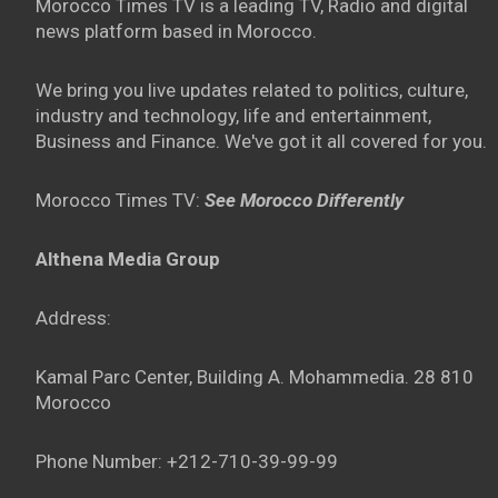
Morocco Times TV is a leading TV, Radio and digital
news platform based in Morocco.
We bring you live updates related to politics, culture,
industry and technology, life and entertainment,
Business and Finance. We've got it all covered for you.
Morocco Times TV:
See Morocco Differently
Althena Media Group
Address:
Kamal Parc Center, Building A. Mohammedia. 28 810
Morocco
Phone Number: +212-710-39-99-99