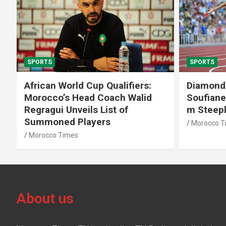
SPORTS
SPORTS
African World Cup Qualifiers:
Diamond
Morocco’s Head Coach Walid
Soufiane
Regragui Unveils List of
m Steep
Summoned Players
Morocco T
Morocco Times
About us