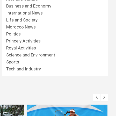
Business and Economy
International News
Life and Society
Morocco News
Politics
Princely Activities
Royal Activities
Science and Environment
Sports
Tech and Industry