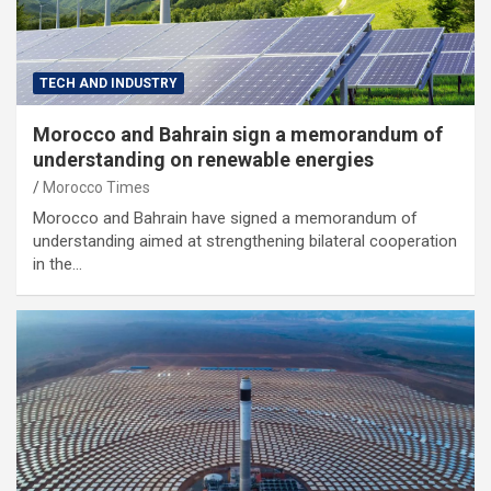
TECH AND INDUSTRY
Morocco and Bahrain sign a memorandum of
understanding on renewable energies
Morocco Times
Morocco and Bahrain have signed a memorandum of
understanding aimed at strengthening bilateral cooperation
in the…