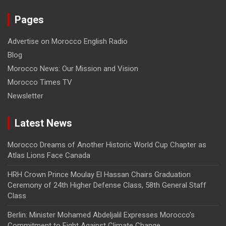
Pages
Advertise on Morocco English Radio
Blog
Morocco News: Our Mission and Vision
Morocco Times TV
Newsletter
Latest News
Morocco Dreams of Another Historic World Cup Chapter as
Atlas Lions Face Canada
HRH Crown Prince Moulay El Hassan Chairs Graduation
Ceremony of 24th Higher Defense Class, 58th General Staff
Class
Berlin: Minister Mohamed Abdeljalil Expresses Morocco’s
Commitment to Fight Against Climate Change