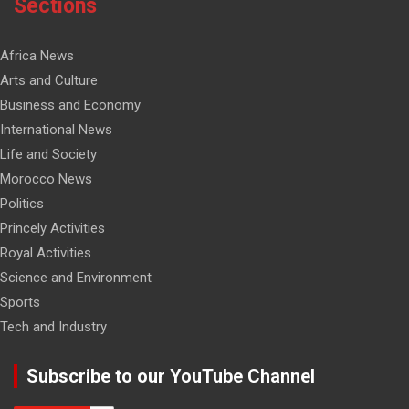
Sections
Africa News
Arts and Culture
Business and Economy
International News
Life and Society
Morocco News
Politics
Princely Activities
Royal Activities
Science and Environment
Sports
Tech and Industry
Subscribe to our YouTube Channel