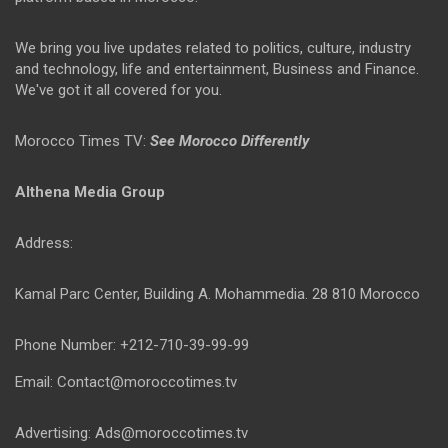
We bring you live updates related to politics, culture, industry
and technology, life and entertainment, Business and Finance.
We've got it all covered for you.
Morocco Times TV:
See Morocco Differently
Althena Media Group
Address:
Kamal Parc Center, Building A. Mohammedia. 28 810 Morocco
Phone Number: +212-710-39-99-99
Email: Contact@moroccotimes.tv
Advertising: Ads@moroccotimes.tv