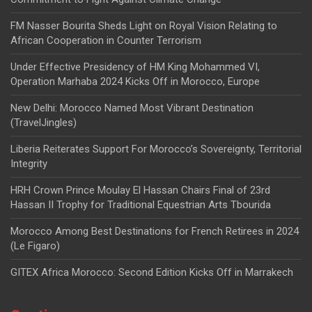
FM Nasser Bourita Sheds Light on Royal Vision Relating to
African Cooperation in Counter Terrorism
Under Effective Presidency of HM King Mohammed VI,
Operation Marhaba 2024 Kicks Off in Morocco, Europe
New Delhi: Morocco Named Most Vibrant Destination
(TravelJingles)
Liberia Reiterates Support For Morocco’s Sovereignty, Territorial
Integrity
HRH Crown Prince Moulay El Hassan Chairs Final of 23rd
Hassan II Trophy for Traditional Equestrian Arts Tbourida
Morocco Among Best Destinations for French Retirees in 2024
(Le Figaro)
GITEX Africa Morocco: Second Edition Kicks Off in Marrakech