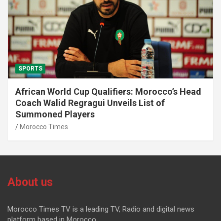
SPORTS
African World Cup Qualifiers: Morocco’s Head
Coach Walid Regragui Unveils List of
Summoned Players
Morocco Times
About us
Morocco Times TV is a leading TV, Radio and digital news
platform based in Morocco.