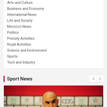
Arts and Culture
Business and Economy
International News
Life and Society
Morocco News
Politics
Princely Activities
Royal Activities
Science and Environment
Sports
Tech and Industry
Sport News