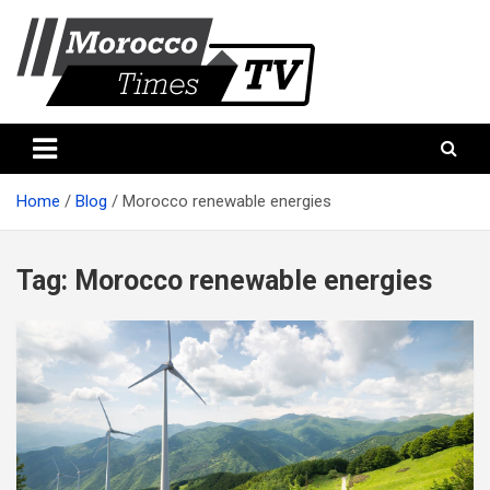
Skip
to
content
Morocco Times TV
Morocco times TV
Home
Blog
Morocco renewable energies
Tag:
Morocco renewable energies