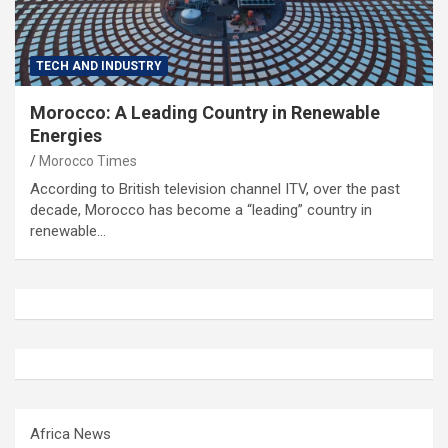
TECH AND INDUSTRY
Morocco: A Leading Country in Renewable
Energies
Morocco Times
According to British television channel ITV, over the past
decade, Morocco has become a “leading” country in
renewable…
Africa News