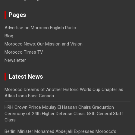
Pages
Advertise on Morocco English Radio
Blog
Morocco News: Our Mission and Vision
Morocco Times TV
Newsletter
Latest News
Morocco Dreams of Another Historic World Cup Chapter as
Atlas Lions Face Canada
HRH Crown Prince Moulay El Hassan Chairs Graduation
Ceremony of 24th Higher Defense Class, 58th General Staff
Class
Berlin: Minister Mohamed Abdeljalil Expresses Morocco’s