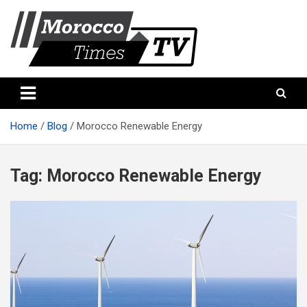
Skip
to
content
Morocco Times TV
Morocco times TV
Home
Blog
Morocco Renewable Energy
Tag:
Morocco Renewable Energy