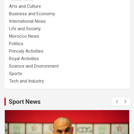
Arts and Culture
Business and Economy
International News
Life and Society
Morocco News
Politics
Princely Activities
Royal Activities
Science and Environment
Sports
Tech and Industry
Sport News