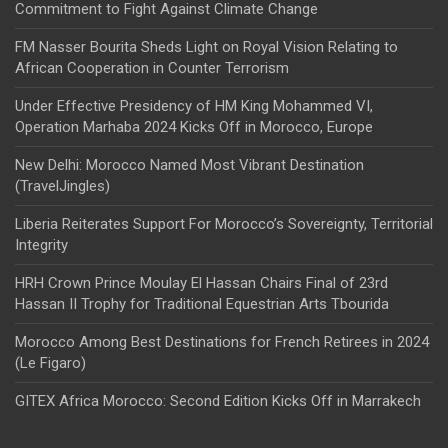
Commitment to Fight Against Climate Change
FM Nasser Bourita Sheds Light on Royal Vision Relating to
African Cooperation in Counter Terrorism
Under Effective Presidency of HM King Mohammed VI,
Operation Marhaba 2024 Kicks Off in Morocco, Europe
New Delhi: Morocco Named Most Vibrant Destination
(TravelJingles)
Liberia Reiterates Support For Morocco’s Sovereignty, Territorial
Integrity
HRH Crown Prince Moulay El Hassan Chairs Final of 23rd
Hassan II Trophy for Traditional Equestrian Arts Tbourida
Morocco Among Best Destinations for French Retirees in 2024
(Le Figaro)
GITEX Africa Morocco: Second Edition Kicks Off in Marrakech