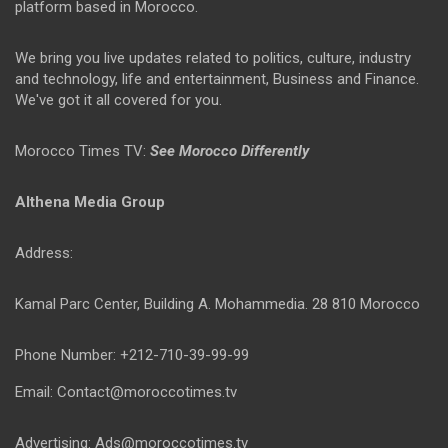
platform based in Morocco.
We bring you live updates related to politics, culture, industry
and technology, life and entertainment, Business and Finance.
We've got it all covered for you.
Morocco Times TV:
See Morocco Differently
Althena Media Group
Address:
Kamal Parc Center, Building A. Mohammedia. 28 810 Morocco
Phone Number: +212-710-39-99-99
Email: Contact@moroccotimes.tv
Advertising: Ads@moroccotimes.tv