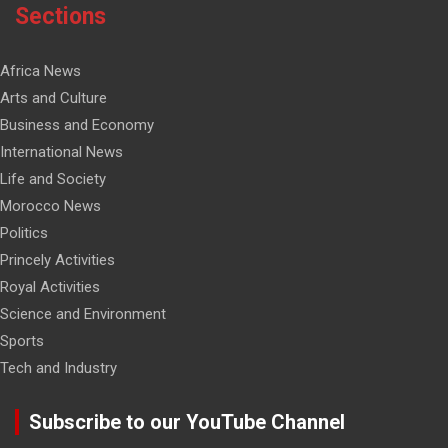
Sections
Africa News
Arts and Culture
Business and Economy
International News
Life and Society
Morocco News
Politics
Princely Activities
Royal Activities
Science and Environment
Sports
Tech and Industry
Subscribe to our YouTube Channel