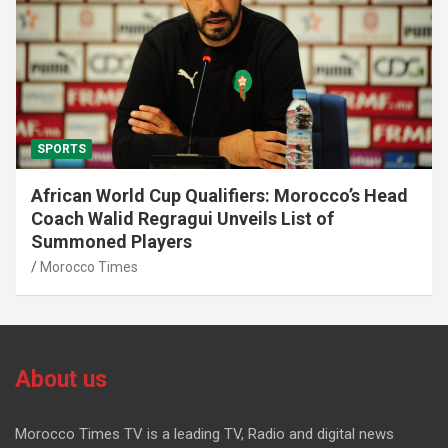
SPORTS
African World Cup Qualifiers: Morocco’s Head
Coach Walid Regragui Unveils List of
Summoned Players
Morocco Times
About us
Morocco Times TV is a leading TV, Radio and digital news