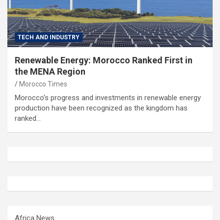
TECH AND INDUSTRY
Renewable Energy: Morocco Ranked First in
the MENA Region
Morocco Times
Morocco’s progress and investments in renewable energy
production have been recognized as the kingdom has
ranked…
Africa News