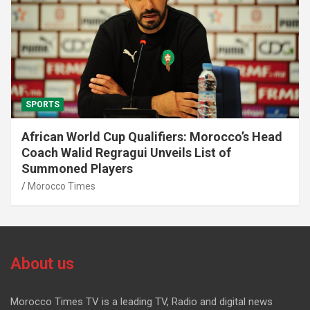
SPORTS
African World Cup Qualifiers: Morocco’s Head
Coach Walid Regragui Unveils List of
Summoned Players
Morocco Times
About us
Morocco Times TV is a leading TV, Radio and digital news