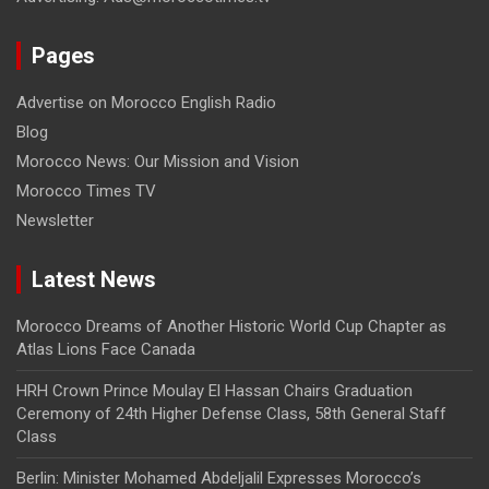
Pages
Advertise on Morocco English Radio
Blog
Morocco News: Our Mission and Vision
Morocco Times TV
Newsletter
Latest News
Morocco Dreams of Another Historic World Cup Chapter as
Atlas Lions Face Canada
HRH Crown Prince Moulay El Hassan Chairs Graduation
Ceremony of 24th Higher Defense Class, 58th General Staff
Class
Berlin: Minister Mohamed Abdeljalil Expresses Morocco’s