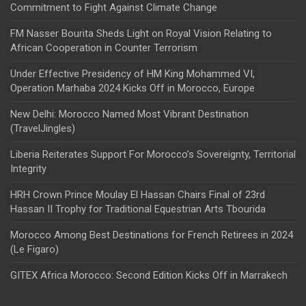
Commitment to Fight Against Climate Change
FM Nasser Bourita Sheds Light on Royal Vision Relating to
African Cooperation in Counter Terrorism
Under Effective Presidency of HM King Mohammed VI,
Operation Marhaba 2024 Kicks Off in Morocco, Europe
New Delhi: Morocco Named Most Vibrant Destination
(TravelJingles)
Liberia Reiterates Support For Morocco’s Sovereignty, Territorial
Integrity
HRH Crown Prince Moulay El Hassan Chairs Final of 23rd
Hassan II Trophy for Traditional Equestrian Arts Tbourida
Morocco Among Best Destinations for French Retirees in 2024
(Le Figaro)
GITEX Africa Morocco: Second Edition Kicks Off in Marrakech