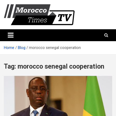
Skip
to
content
Morocco Times TV
Morocco times TV
Home
Blog
morocco senegal cooperation
Tag:
morocco senegal cooperation