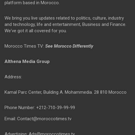
platform based in Morocco.
We bring you live updates related to politics, culture, industry
and technology, life and entertainment, Business and Finance.
We've got it all covered for you.
Morocco Times TV:
See Morocco Differently
Althena Media Group
Address:
Kamal Parc Center, Building A. Mohammedia. 28 810 Morocco
Phone Number: +212-710-39-99-99
Email: Contact@moroccotimes.tv
Advertising: Ads@moroccotimes.tv