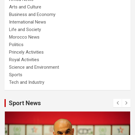
Arts and Culture
Business and Economy
International News
Life and Society
Morocco News
Politics
Princely Activities
Royal Activities
Science and Environment
Sports
Tech and Industry
Sport News