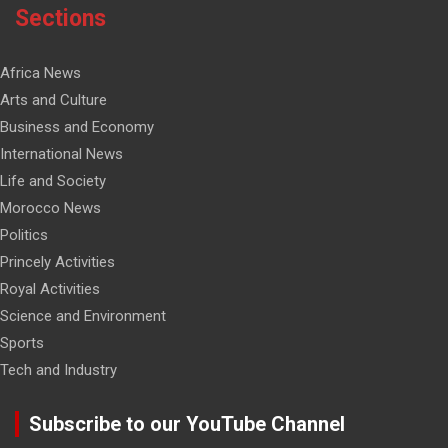
Sections
Africa News
Arts and Culture
Business and Economy
International News
Life and Society
Morocco News
Politics
Princely Activities
Royal Activities
Science and Environment
Sports
Tech and Industry
Subscribe to our YouTube Channel