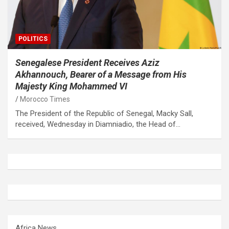
POLITICS
Senegalese President Receives Aziz
Akhannouch, Bearer of a Message from His
Majesty King Mohammed VI
Morocco Times
The President of the Republic of Senegal, Macky Sall,
received, Wednesday in Diamniadio, the Head of…
Africa News