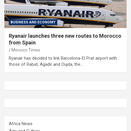
BUSINESS AND ECONOMY
Ryanair launches three new routes to Morocco
from Spain
Morocco Times
Ryanair has decided to link Barcelona-El Prat airport with
those of Rabat, Agadir and Oujda, the…
Africa News
Arts and Culture