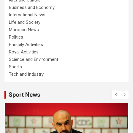
Business and Economy
International News
Life and Society
Morocco News
Politics
Princely Activities
Royal Activities
Science and Environment
Sports
Tech and Industry
Sport News