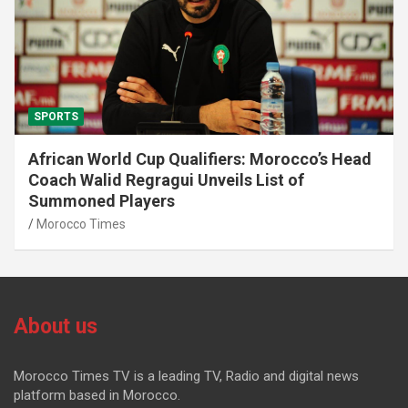
SPORTS
African World Cup Qualifiers: Morocco’s Head
Coach Walid Regragui Unveils List of
Summoned Players
Morocco Times
About us
Morocco Times TV is a leading TV, Radio and digital news
platform based in Morocco.