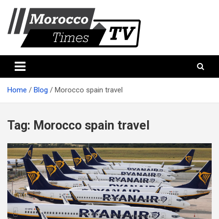
Skip
to
content
Morocco Times TV
Morocco times TV
Home
Blog
Morocco spain travel
Tag:
Morocco spain travel