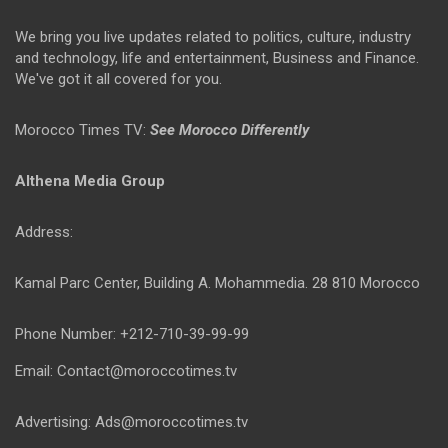
We bring you live updates related to politics, culture, industry
and technology, life and entertainment, Business and Finance.
We've got it all covered for you.
Morocco Times TV:
See Morocco Differently
Althena Media Group
Address:
Kamal Parc Center, Building A. Mohammedia. 28 810 Morocco
Phone Number: +212-710-39-99-99
Email: Contact@moroccotimes.tv
Advertising: Ads@moroccotimes.tv