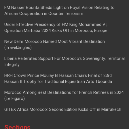
FM Nasser Bourita Sheds Light on Royal Vision Relating to
African Cooperation in Counter Terrorism
Under Effective Presidency of HM King Mohammed VI,
Operation Marhaba 2024 Kicks Off in Morocco, Europe
New Delhi: Morocco Named Most Vibrant Destination
(TravelJingles)
Liberia Reiterates Support For Morocco’s Sovereignty, Territorial
Integrity
HRH Crown Prince Moulay El Hassan Chairs Final of 23rd
Hassan II Trophy for Traditional Equestrian Arts Tbourida
Morocco Among Best Destinations for French Retirees in 2024
(Le Figaro)
GITEX Africa Morocco: Second Edition Kicks Off in Marrakech
Sections