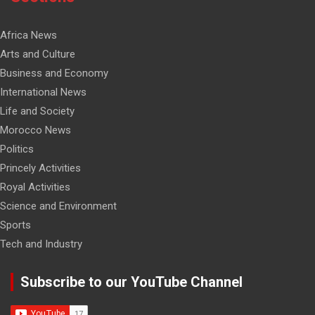
Africa News
Arts and Culture
Business and Economy
International News
Life and Society
Morocco News
Politics
Princely Activities
Royal Activities
Science and Environment
Sports
Tech and Industry
Subscribe to our YouTube Channel