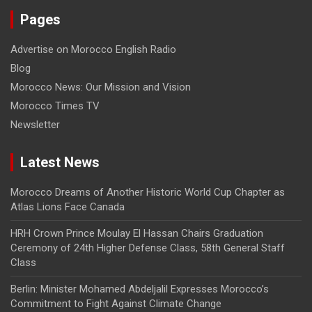
Pages
Advertise on Morocco English Radio
Blog
Morocco News: Our Mission and Vision
Morocco Times TV
Newsletter
Latest News
Morocco Dreams of Another Historic World Cup Chapter as
Atlas Lions Face Canada
HRH Crown Prince Moulay El Hassan Chairs Graduation
Ceremony of 24th Higher Defense Class, 58th General Staff
Class
Berlin: Minister Mohamed Abdeljalil Expresses Morocco’s
Commitment to Fight Against Climate Change