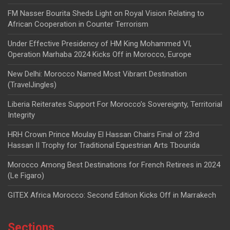
FM Nasser Bourita Sheds Light on Royal Vision Relating to
African Cooperation in Counter Terrorism
Under Effective Presidency of HM King Mohammed VI,
Operation Marhaba 2024 Kicks Off in Morocco, Europe
New Delhi: Morocco Named Most Vibrant Destination
(TravelJingles)
Liberia Reiterates Support For Morocco’s Sovereignty, Territorial
Integrity
HRH Crown Prince Moulay El Hassan Chairs Final of 23rd
Hassan II Trophy for Traditional Equestrian Arts Tbourida
Morocco Among Best Destinations for French Retirees in 2024
(Le Figaro)
GITEX Africa Morocco: Second Edition Kicks Off in Marrakech
Sections