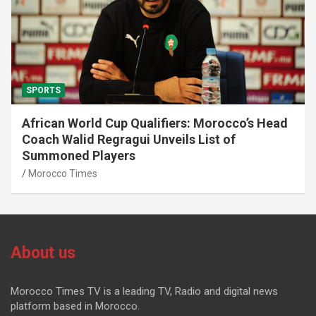
SPORTS
African World Cup Qualifiers: Morocco’s Head
Coach Walid Regragui Unveils List of
Summoned Players
Morocco Times
About us
Morocco Times TV is a leading TV, Radio and digital news
platform based in Morocco.