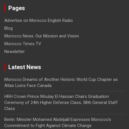
Pages
Advertise on Morocco English Radio
Blog
Morocco News: Our Mission and Vision
Morocco Times TV
Newsletter
Latest News
Morocco Dreams of Another Historic World Cup Chapter as
Atlas Lions Face Canada
HRH Crown Prince Moulay El Hassan Chairs Graduation
Ceremony of 24th Higher Defense Class, 58th General Staff
Class
Berlin: Minister Mohamed Abdeljalil Expresses Morocco’s
Commitment to Fight Against Climate Change