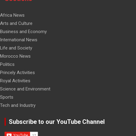
Africa News
Arts and Culture
Business and Economy
International News
Life and Society
Morocco News
Politics
Princely Activities
Royal Activities
Science and Environment
Sports
Tech and Industry
Subscribe to our YouTube Channel