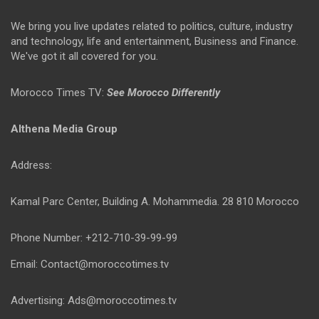
We bring you live updates related to politics, culture, industry
and technology, life and entertainment, Business and Finance.
We've got it all covered for you.
Morocco Times TV:
See Morocco Differently
Althena Media Group
Address:
Kamal Parc Center, Building A. Mohammedia. 28 810 Morocco
Phone Number: +212-710-39-99-99
Email: Contact@moroccotimes.tv
Advertising: Ads@moroccotimes.tv