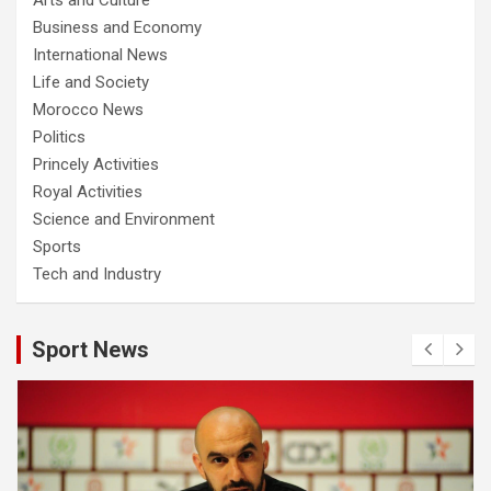
Business and Economy
International News
Life and Society
Morocco News
Politics
Princely Activities
Royal Activities
Science and Environment
Sports
Tech and Industry
Sport News