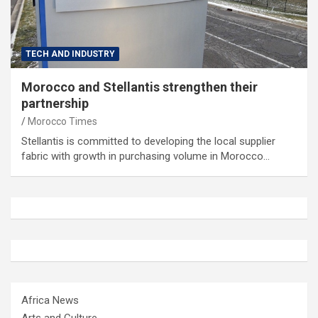
TECH AND INDUSTRY
Morocco and Stellantis strengthen their
partnership
Morocco Times
Stellantis is committed to developing the local supplier
fabric with growth in purchasing volume in Morocco…
Africa News
Arts and Culture