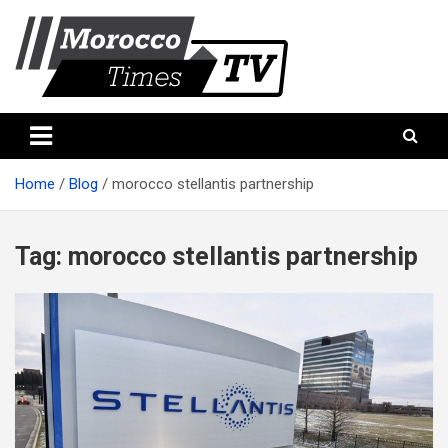
Skip
to
content
Morocco Times TV
Morocco times TV
Home
Blog
morocco stellantis partnership
Tag:
morocco stellantis partnership