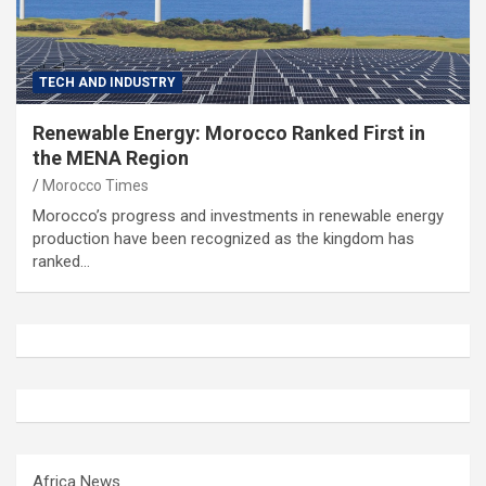
TECH AND INDUSTRY
Renewable Energy: Morocco Ranked First in
the MENA Region
Morocco Times
Morocco’s progress and investments in renewable energy
production have been recognized as the kingdom has
ranked…
Africa News