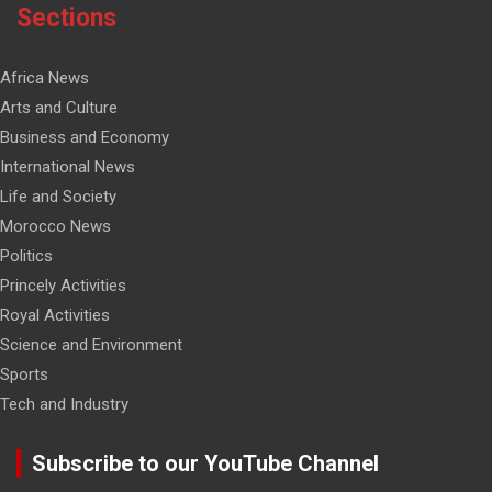
Sections
Africa News
Arts and Culture
Business and Economy
International News
Life and Society
Morocco News
Politics
Princely Activities
Royal Activities
Science and Environment
Sports
Tech and Industry
Subscribe to our YouTube Channel