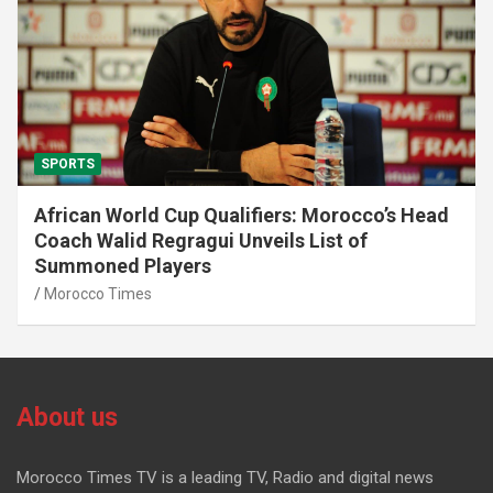
SPORTS
African World Cup Qualifiers: Morocco’s Head
Coach Walid Regragui Unveils List of
Summoned Players
Morocco Times
About us
Morocco Times TV is a leading TV, Radio and digital news