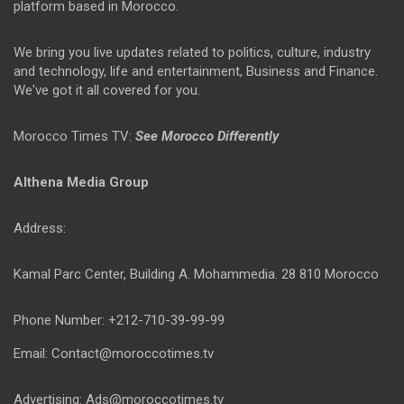
platform based in Morocco.
We bring you live updates related to politics, culture, industry
and technology, life and entertainment, Business and Finance.
We've got it all covered for you.
Morocco Times TV:
See Morocco Differently
Althena Media Group
Address:
Kamal Parc Center, Building A. Mohammedia. 28 810 Morocco
Phone Number: +212-710-39-99-99
Email: Contact@moroccotimes.tv
Advertising: Ads@moroccotimes.tv