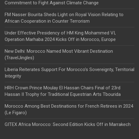
Commitment to Fight Against Climate Change
FM Nasser Bourita Sheds Light on Royal Vision Relating to
African Cooperation in Counter Terrorism
Under Effective Presidency of HM King Mohammed VI,
Operation Marhaba 2024 Kicks Off in Morocco, Europe
New Delhi: Morocco Named Most Vibrant Destination
(TravelJingles)
Liberia Reiterates Support For Morocco’s Sovereignty, Territorial
Integrity
HRH Crown Prince Moulay El Hassan Chairs Final of 23rd
Hassan II Trophy for Traditional Equestrian Arts Tbourida
Morocco Among Best Destinations for French Retirees in 2024
(Le Figaro)
GITEX Africa Morocco: Second Edition Kicks Off in Marrakech