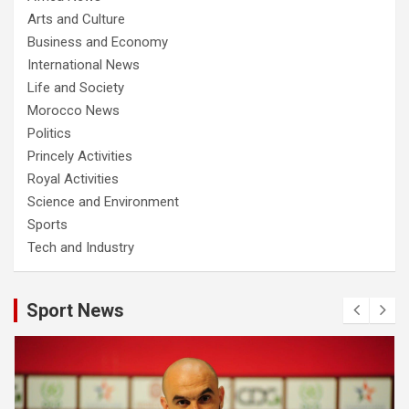
Arts and Culture
Business and Economy
International News
Life and Society
Morocco News
Politics
Princely Activities
Royal Activities
Science and Environment
Sports
Tech and Industry
Sport News