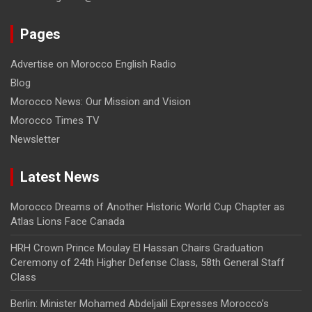
Pages
Advertise on Morocco English Radio
Blog
Morocco News: Our Mission and Vision
Morocco Times TV
Newsletter
Latest News
Morocco Dreams of Another Historic World Cup Chapter as
Atlas Lions Face Canada
HRH Crown Prince Moulay El Hassan Chairs Graduation
Ceremony of 24th Higher Defense Class, 58th General Staff
Class
Berlin: Minister Mohamed Abdeljalil Expresses Morocco’s