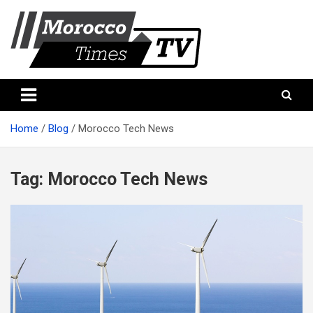
Skip
to
content
Morocco Times TV
Morocco times TV
Home
Blog
Morocco Tech News
Tag:
Morocco Tech News