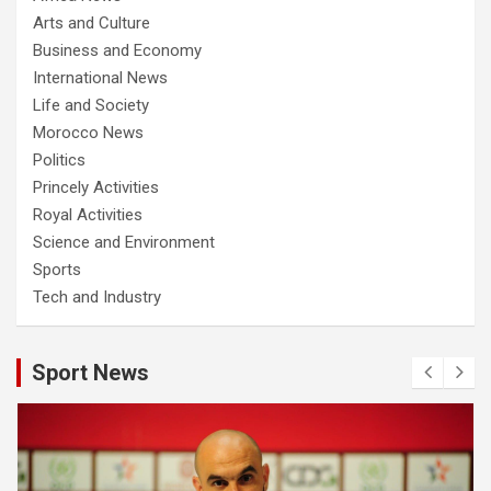
Arts and Culture
Business and Economy
International News
Life and Society
Morocco News
Politics
Princely Activities
Royal Activities
Science and Environment
Sports
Tech and Industry
Sport News