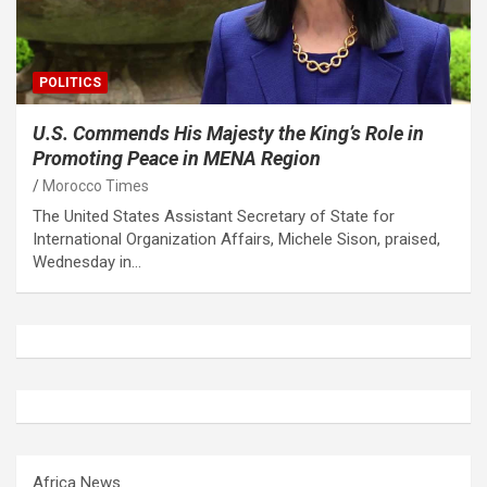
POLITICS
U.S. Commends His Majesty the King’s Role in
Promoting Peace in MENA Region
Morocco Times
The United States Assistant Secretary of State for
International Organization Affairs, Michele Sison, praised,
Wednesday in…
Africa News