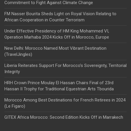
Commitment to Fight Against Climate Change
FM Nasser Bourita Sheds Light on Royal Vision Relating to
African Cooperation in Counter Terrorism
Under Effective Presidency of HM King Mohammed VI,
Operation Marhaba 2024 Kicks Off in Morocco, Europe
New Delhi: Morocco Named Most Vibrant Destination
(TravelJingles)
Liberia Reiterates Support For Morocco’s Sovereignty, Territorial
Integrity
HRH Crown Prince Moulay El Hassan Chairs Final of 23rd
Hassan II Trophy for Traditional Equestrian Arts Tbourida
Morocco Among Best Destinations for French Retirees in 2024
(Le Figaro)
GITEX Africa Morocco: Second Edition Kicks Off in Marrakech