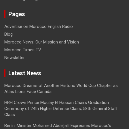
Pages
Advertise on Morocco English Radio
Blog
Morocco News: Our Mission and Vision
Morocco Times TV
Newsletter
Latest News
Morocco Dreams of Another Historic World Cup Chapter as
Atlas Lions Face Canada
HRH Crown Prince Moulay El Hassan Chairs Graduation
Ceremony of 24th Higher Defense Class, 58th General Staff
Class
Berlin: Minister Mohamed Abdeljalil Expresses Morocco’s