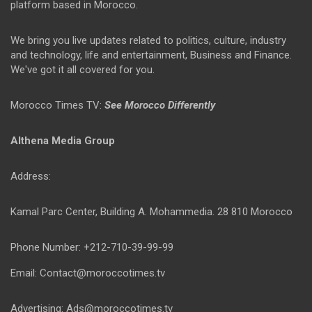
platform based in Morocco.
We bring you live updates related to politics, culture, industry
and technology, life and entertainment, Business and Finance.
We've got it all covered for you.
Morocco Times TV:
See Morocco Differently
Althena Media Group
Address:
Kamal Parc Center, Building A. Mohammedia. 28 810 Morocco
Phone Number: +212-710-39-99-99
Email: Contact@moroccotimes.tv
Advertising: Ads@moroccotimes.tv