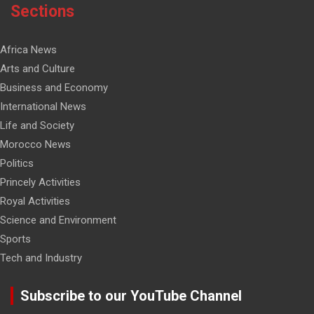
Sections
Africa News
Arts and Culture
Business and Economy
International News
Life and Society
Morocco News
Politics
Princely Activities
Royal Activities
Science and Environment
Sports
Tech and Industry
Subscribe to our YouTube Channel