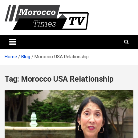
Skip
to
content
Morocco Times TV
Morocco times TV
Home
Blog
Morocco USA Relationship
Tag:
Morocco USA Relationship