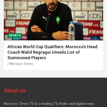
SPORTS
African World Cup Qualifiers: Morocco’s Head
Coach Walid Regragui Unveils List of
Summoned Players
Morocco Times
About us
Morocco Times TV is a leading TV, Radio and digital news