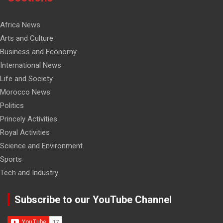
Africa News
Arts and Culture
Business and Economy
International News
Life and Society
Morocco News
Politics
Princely Activities
Royal Activities
Science and Environment
Sports
Tech and Industry
Subscribe to our YouTube Channel