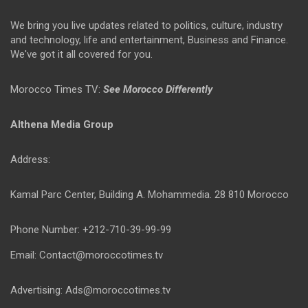
We bring you live updates related to politics, culture, industry
and technology, life and entertainment, Business and Finance.
We've got it all covered for you.
Morocco Times TV:
See Morocco Differently
Althena Media Group
Address:
Kamal Parc Center, Building A. Mohammedia. 28 810 Morocco
Phone Number: +212-710-39-99-99
Email: Contact@moroccotimes.tv
Advertising: Ads@moroccotimes.tv