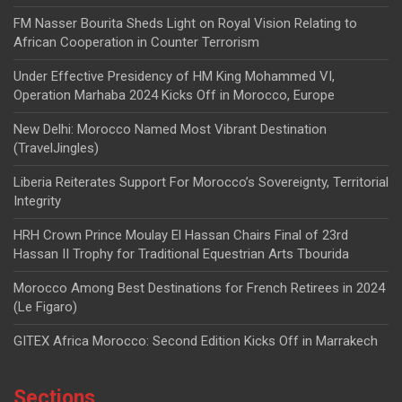
FM Nasser Bourita Sheds Light on Royal Vision Relating to
African Cooperation in Counter Terrorism
Under Effective Presidency of HM King Mohammed VI,
Operation Marhaba 2024 Kicks Off in Morocco, Europe
New Delhi: Morocco Named Most Vibrant Destination
(TravelJingles)
Liberia Reiterates Support For Morocco’s Sovereignty, Territorial
Integrity
HRH Crown Prince Moulay El Hassan Chairs Final of 23rd
Hassan II Trophy for Traditional Equestrian Arts Tbourida
Morocco Among Best Destinations for French Retirees in 2024
(Le Figaro)
GITEX Africa Morocco: Second Edition Kicks Off in Marrakech
Sections