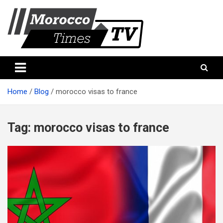
Skip
to
content
Morocco Times TV
Morocco times TV
Home
Blog
morocco visas to france
Tag:
morocco visas to france