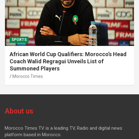
SPORTS
African World Cup Qualifiers: Morocco’s Head
Coach Walid Regragui Unveils List of
Summoned Players
Morocco Times
About us
Morocco Times TV is a leading TV, Radio and digital news
platform based in Morocco.