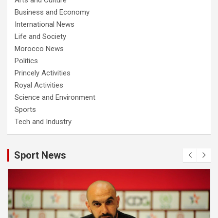
Business and Economy
International News
Life and Society
Morocco News
Politics
Princely Activities
Royal Activities
Science and Environment
Sports
Tech and Industry
Sport News