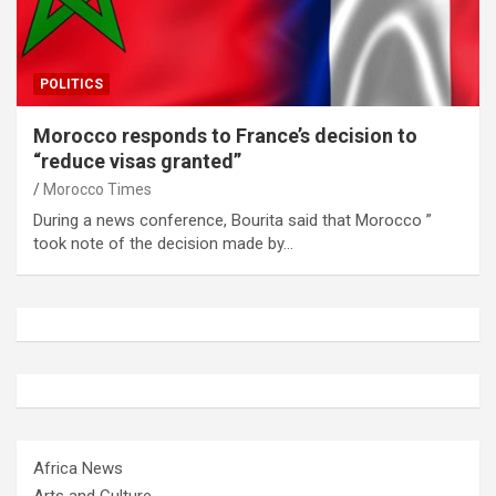
POLITICS
Morocco responds to France’s decision to
“reduce visas granted”
Morocco Times
During a news conference, Bourita said that Morocco ”
took note of the decision made by…
Africa News
Arts and Culture