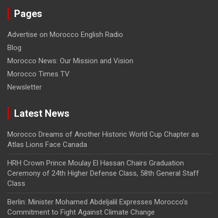
Pages
Advertise on Morocco English Radio
Blog
Morocco News: Our Mission and Vision
Morocco Times TV
Newsletter
Latest News
Morocco Dreams of Another Historic World Cup Chapter as
Atlas Lions Face Canada
HRH Crown Prince Moulay El Hassan Chairs Graduation
Ceremony of 24th Higher Defense Class, 58th General Staff
Class
Berlin: Minister Mohamed Abdeljalil Expresses Morocco’s
Commitment to Fight Against Climate Change