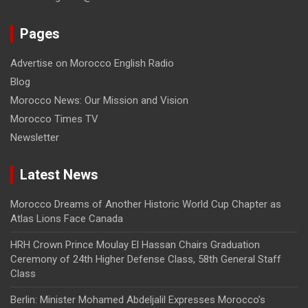
Pages
Advertise on Morocco English Radio
Blog
Morocco News: Our Mission and Vision
Morocco Times TV
Newsletter
Latest News
Morocco Dreams of Another Historic World Cup Chapter as
Atlas Lions Face Canada
HRH Crown Prince Moulay El Hassan Chairs Graduation
Ceremony of 24th Higher Defense Class, 58th General Staff
Class
Berlin: Minister Mohamed Abdeljalil Expresses Morocco’s