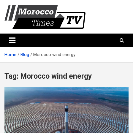
Skip
to
content
Morocco Times TV
Morocco times TV
Home
Blog
Morocco wind energy
Tag:
Morocco wind energy