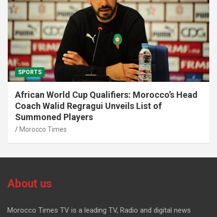
SPORTS
African World Cup Qualifiers: Morocco’s Head
Coach Walid Regragui Unveils List of
Summoned Players
Morocco Times
About us
Morocco Times TV is a leading TV, Radio and digital news