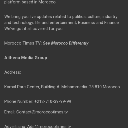
platform based in Morocco.
We bring you live updates related to politics, culture, industry
and technology, life and entertainment, Business and Finance.
We've got it all covered for you.
Morocco Times TV:
See Morocco Differently
Althena Media Group
Address:
Kamal Parc Center, Building A. Mohammedia. 28 810 Morocco
Phone Number: +212-710-39-99-99
Email: Contact@moroccotimes.tv
Advertising: Ads@moroccotimes.tv