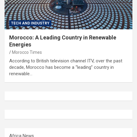
TECH AND INDUSTRY
Morocco: A Leading Country in Renewable
Energies
Morocco Times
According to British television channel ITV, over the past
decade, Morocco has become a “leading” country in
renewable…
Africa News