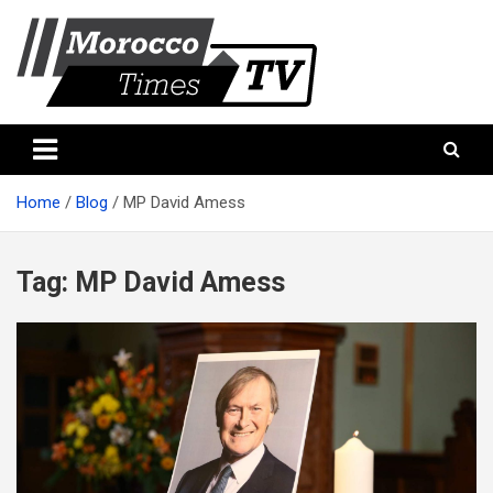
Skip
to
content
Morocco Times TV
Morocco times TV
Home
Blog
MP David Amess
Tag:
MP David Amess