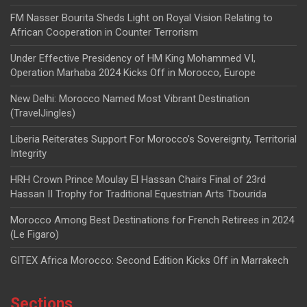
FM Nasser Bourita Sheds Light on Royal Vision Relating to
African Cooperation in Counter Terrorism
Under Effective Presidency of HM King Mohammed VI,
Operation Marhaba 2024 Kicks Off in Morocco, Europe
New Delhi: Morocco Named Most Vibrant Destination
(TravelJingles)
Liberia Reiterates Support For Morocco’s Sovereignty, Territorial
Integrity
HRH Crown Prince Moulay El Hassan Chairs Final of 23rd
Hassan II Trophy for Traditional Equestrian Arts Tbourida
Morocco Among Best Destinations for French Retirees in 2024
(Le Figaro)
GITEX Africa Morocco: Second Edition Kicks Off in Marrakech
Sections