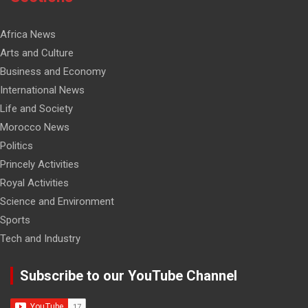
Africa News
Arts and Culture
Business and Economy
International News
Life and Society
Morocco News
Politics
Princely Activities
Royal Activities
Science and Environment
Sports
Tech and Industry
Subscribe to our YouTube Channel