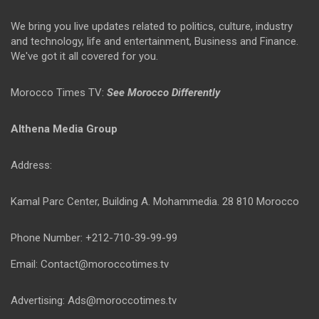
We bring you live updates related to politics, culture, industry
and technology, life and entertainment, Business and Finance.
We've got it all covered for you.
Morocco Times TV:
See Morocco Differently
Althena Media Group
Address:
Kamal Parc Center, Building A. Mohammedia. 28 810 Morocco
Phone Number: +212-710-39-99-99
Email: Contact@moroccotimes.tv
Advertising: Ads@moroccotimes.tv