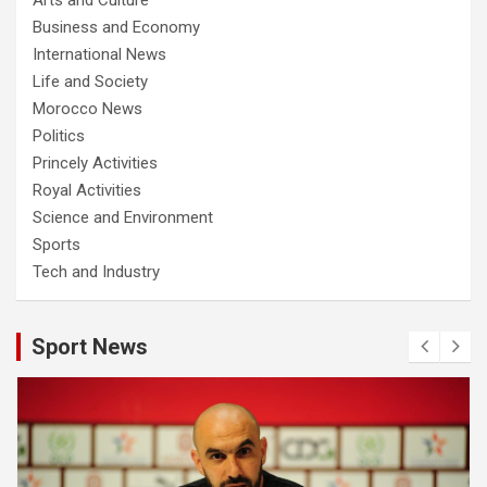
Business and Economy
International News
Life and Society
Morocco News
Politics
Princely Activities
Royal Activities
Science and Environment
Sports
Tech and Industry
Sport News