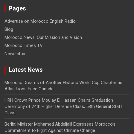
Pages
Advertise on Morocco English Radio
Blog
Morocco News: Our Mission and Vision
Morocco Times TV
Newsletter
Latest News
Morocco Dreams of Another Historic World Cup Chapter as
Atlas Lions Face Canada
HRH Crown Prince Moulay El Hassan Chairs Graduation
Ceremony of 24th Higher Defense Class, 58th General Staff
Class
Berlin: Minister Mohamed Abdeljalil Expresses Morocco’s
Commitment to Fight Against Climate Change