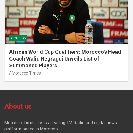
SPORTS
African World Cup Qualifiers: Morocco’s Head
Coach Walid Regragui Unveils List of
Summoned Players
Morocco Times
About us
Morocco Times TV is a leading TV, Radio and digital news
platform based in Morocco.