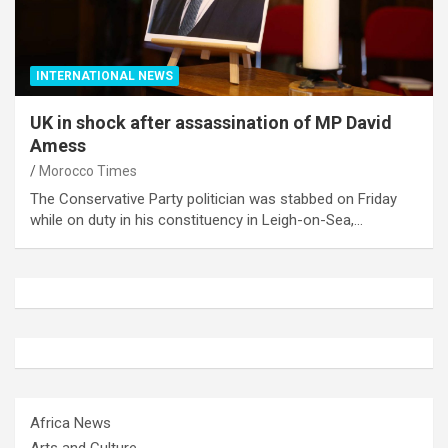
INTERNATIONAL NEWS
UK in shock after assassination of MP David
Amess
Morocco Times
The Conservative Party politician was stabbed on Friday
while on duty in his constituency in Leigh-on-Sea,…
Africa News
Arts and Culture