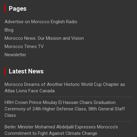
Pages
Advertise on Morocco English Radio
Blog
Morocco News: Our Mission and Vision
Morocco Times TV
Newsletter
Latest News
Morocco Dreams of Another Historic World Cup Chapter as
Atlas Lions Face Canada
HRH Crown Prince Moulay El Hassan Chairs Graduation
Ceremony of 24th Higher Defense Class, 58th General Staff
Class
Berlin: Minister Mohamed Abdeljalil Expresses Morocco’s
Commitment to Fight Against Climate Change