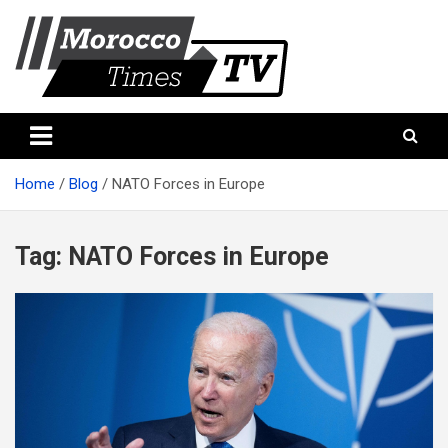
Skip
to
content
Morocco Times TV
Morocco times TV
Home
Blog
NATO Forces in Europe
Tag:
NATO Forces in Europe