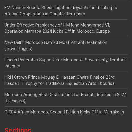
FM Nasser Bourita Sheds Light on Royal Vision Relating to
African Cooperation in Counter Terrorism
Under Effective Presidency of HM King Mohammed VI,
Operation Marhaba 2024 Kicks Off in Morocco, Europe
New Delhi: Morocco Named Most Vibrant Destination
(TravelJingles)
Liberia Reiterates Support For Morocco’s Sovereignty, Territorial
Integrity
HRH Crown Prince Moulay El Hassan Chairs Final of 23rd
Hassan II Trophy for Traditional Equestrian Arts Tbourida
Morocco Among Best Destinations for French Retirees in 2024
(Le Figaro)
GITEX Africa Morocco: Second Edition Kicks Off in Marrakech
Sections