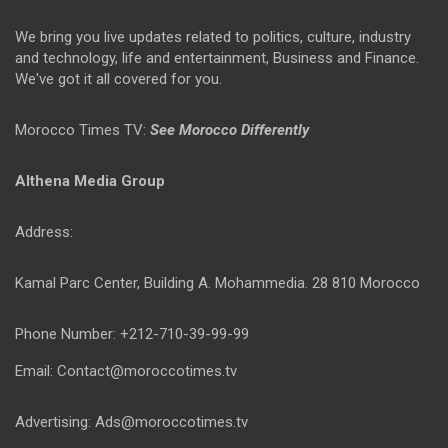
We bring you live updates related to politics, culture, industry
and technology, life and entertainment, Business and Finance.
We've got it all covered for you.
Morocco Times TV:
See Morocco Differently
Althena Media Group
Address:
Kamal Parc Center, Building A. Mohammedia. 28 810 Morocco
Phone Number: +212-710-39-99-99
Email: Contact@moroccotimes.tv
Advertising: Ads@moroccotimes.tv