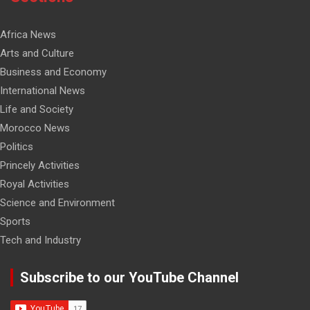
Africa News
Arts and Culture
Business and Economy
International News
Life and Society
Morocco News
Politics
Princely Activities
Royal Activities
Science and Environment
Sports
Tech and Industry
Subscribe to our YouTube Channel