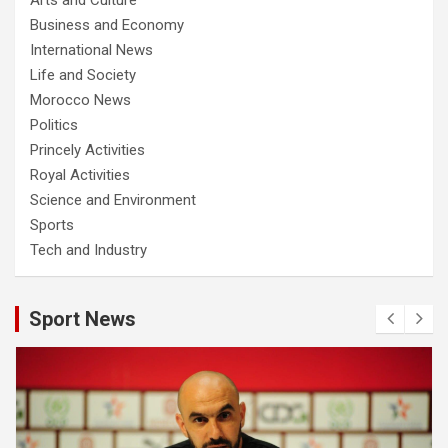
Business and Economy
International News
Life and Society
Morocco News
Politics
Princely Activities
Royal Activities
Science and Environment
Sports
Tech and Industry
Sport News