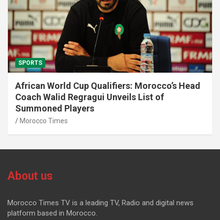
SPORTS
African World Cup Qualifiers: Morocco’s Head
Coach Walid Regragui Unveils List of
Summoned Players
Morocco Times
About us
Morocco Times TV is a leading TV, Radio and digital news
platform based in Morocco.