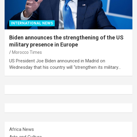
INTERNATIONAL NEWS
Biden announces the strengthening of the US
military presence in Europe
Morocco Times
US President Joe Biden announced in Madrid on
Wednesday that his country will “strengthen its military…
Africa News
Arts and Culture