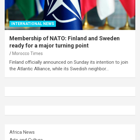
INTERNATIONAL NEWS
Membership of NATO: Finland and Sweden
ready for a major turning point
Morocco Times
Finland officially announced on Sunday its intention to join
the Atlantic Alliance, while its Swedish neighbor…
Africa News
Arts and Culture