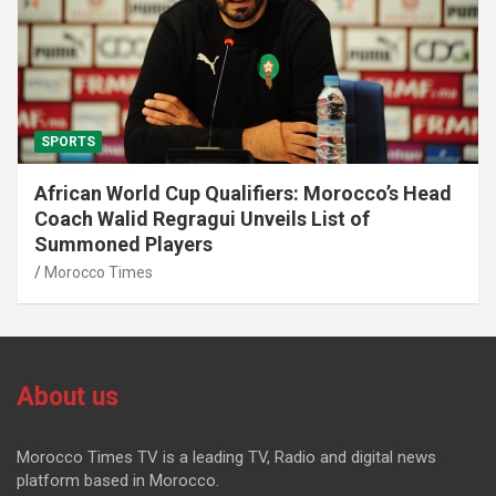
SPORTS
African World Cup Qualifiers: Morocco’s Head
Coach Walid Regragui Unveils List of
Summoned Players
Morocco Times
About us
Morocco Times TV is a leading TV, Radio and digital news
platform based in Morocco.