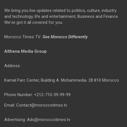
We bring you live updates related to politics, culture, industry
and technology, life and entertainment, Business and Finance.
We've got it all covered for you.
Morocco Times TV:
See Morocco Differently
Althena Media Group
Address:
Kamal Parc Center, Building A. Mohammedia. 28 810 Morocco
Phone Number: +212-710-39-99-99
Email: Contact@moroccotimes.tv
Advertising: Ads@moroccotimes.tv