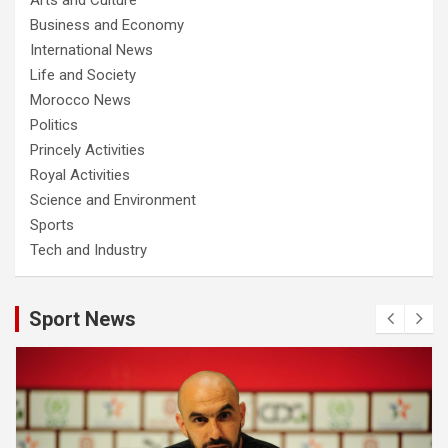
Business and Economy
International News
Life and Society
Morocco News
Politics
Princely Activities
Royal Activities
Science and Environment
Sports
Tech and Industry
Sport News