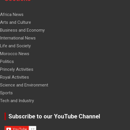
Africa News
Arts and Culture
Business and Economy
International News
Life and Society
Morocco News
Politics
Princely Activities
Royal Activities
Science and Environment
Sports
Tech and Industry
Subscribe to our YouTube Channel