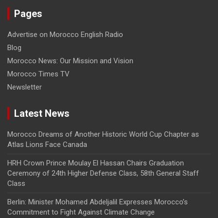
Pages
Advertise on Morocco English Radio
Blog
Morocco News: Our Mission and Vision
Morocco Times TV
Newsletter
Latest News
Morocco Dreams of Another Historic World Cup Chapter as
Atlas Lions Face Canada
HRH Crown Prince Moulay El Hassan Chairs Graduation
Ceremony of 24th Higher Defense Class, 58th General Staff
Class
Berlin: Minister Mohamed Abdeljalil Expresses Morocco’s
Commitment to Fight Against Climate Change