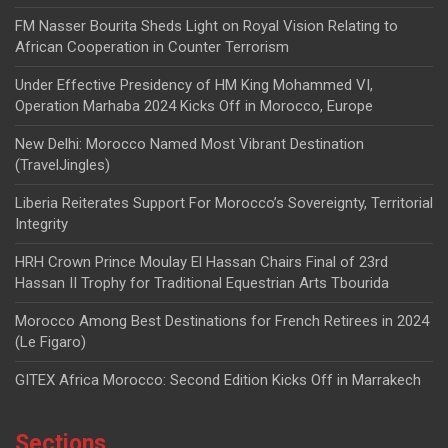
FM Nasser Bourita Sheds Light on Royal Vision Relating to
African Cooperation in Counter Terrorism
Under Effective Presidency of HM King Mohammed VI,
Operation Marhaba 2024 Kicks Off in Morocco, Europe
New Delhi: Morocco Named Most Vibrant Destination
(TravelJingles)
Liberia Reiterates Support For Morocco’s Sovereignty, Territorial
Integrity
HRH Crown Prince Moulay El Hassan Chairs Final of 23rd
Hassan II Trophy for Traditional Equestrian Arts Tbourida
Morocco Among Best Destinations for French Retirees in 2024
(Le Figaro)
GITEX Africa Morocco: Second Edition Kicks Off in Marrakech
Sections