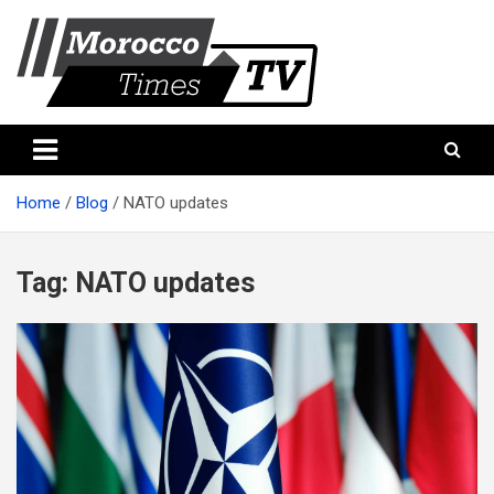
Skip
to
content
Morocco Times TV
Morocco times TV
Home
Blog
NATO updates
Tag:
NATO updates