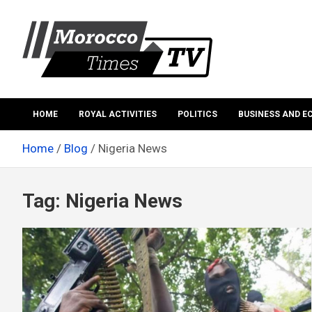
Skip
to
content
Morocco Times TV
Morocco times TV
HOME
ROYAL ACTIVITIES
POLITICS
BUSINESS AND 
Home
Blog
Nigeria News
Tag:
Nigeria News