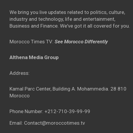
We bring you live updates related to politics, culture,
industry and technology, life and entertainment,
Business and Finance. We've got it all covered for you.
Morocco Times TV:
See Morocco Differently
Althena Media Group
Address:
Kamal Parc Center, Building A. Mohammedia. 28 810
Morocco
Phone Number: +212-710-39-99-99
Email: Contact@moroccotimes.tv