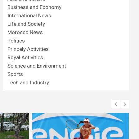
Business and Economy
International News
Life and Society
Morocco News
Politics
Princely Activities
Royal Activities
Science and Environment
Sports
Tech and Industry