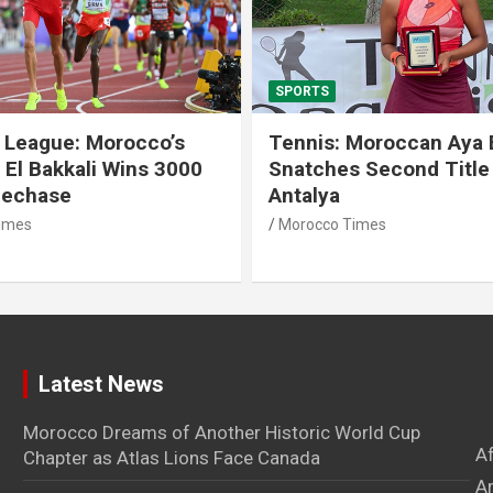
SPORTS
 League: Morocco’s
Tennis: Moroccan Aya 
 El Bakkali Wins 3000
Snatches Second Title 
lechase
Antalya
imes
Morocco Times
Latest News
Morocco Dreams of Another Historic World Cup
A
Chapter as Atlas Lions Face Canada
Ar