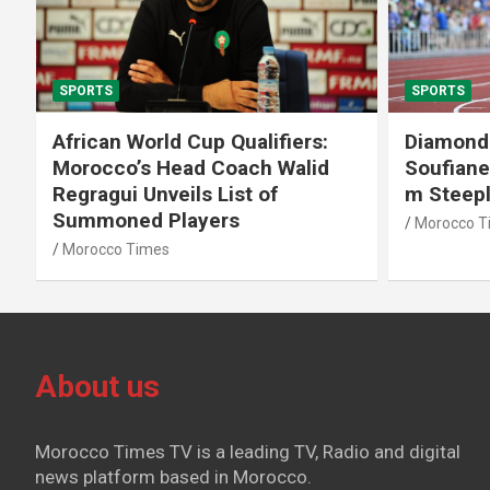
SPORTS
SPORTS
African World Cup Qualifiers:
Diamond
Morocco’s Head Coach Walid
Soufiane
Regragui Unveils List of
m Steep
Summoned Players
Morocco T
Morocco Times
About us
Morocco Times TV is a leading TV, Radio and digital
news platform based in Morocco.