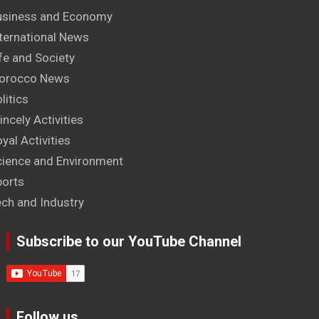
usiness and Economy
ternational News
fe and Society
orocco News
litics
incely Activities
yal Activities
cience and Environment
ports
ech and Industry
Subscribe to our YouTube Channel
Follow us