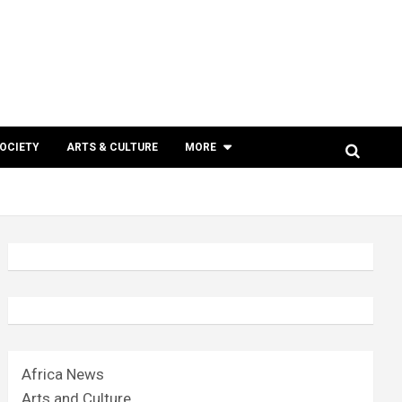
SOCIETY
ARTS & CULTURE
MORE
Africa News
Arts and Culture