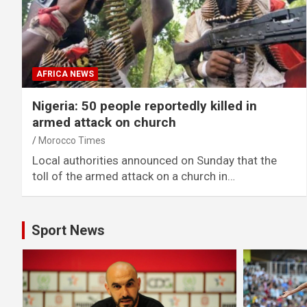
AFRICA NEWS
Nigeria: 50 people reportedly killed in
armed attack on church
Morocco Times
Local authorities announced on Sunday that the
toll of the armed attack on a church in…
Sport News