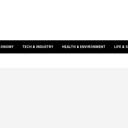
ECONOMY
TECH & INDUSTRY
HEALTH & ENVIRONMENT
LIFE & 