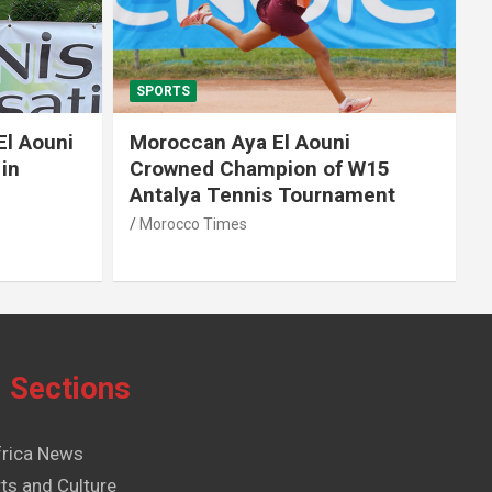
SPORTS
El Aouni
Moroccan Aya El Aouni
in
Crowned Champion of W15
Antalya Tennis Tournament
Morocco Times
Sections
frica News
ts and Culture