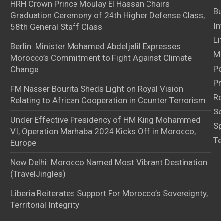
HRH Crown Prince Moulay El Hassan Chairs
B
Graduation Ceremony of 24th Higher Defense Class,
In
58th General Staff Class
Li
Berlin: Minister Mohamed Abdeljalil Expresses
M
Morocco’s Commitment to Fight Against Climate
Po
Change
Pr
FM Nasser Bourita Sheds Light on Royal Vision
Ro
Relating to African Cooperation in Counter Terrorism
S
Under Effective Presidency of HM King Mohammed
S
VI, Operation Marhaba 2024 Kicks Off in Morocco,
T
Europe
New Delhi: Morocco Named Most Vibrant Destination
(TravelJingles)
Liberia Reiterates Support For Morocco’s Sovereignty,
Territorial Integrity