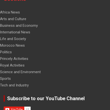
Africa News
Arts and Culture
Business and Economy
International News
Life and Society
Morocco News
Politics
Princely Activities
Royal Activities
Science and Environment
Sports
Tech and Industry
Subscribe to our YouTube Channel