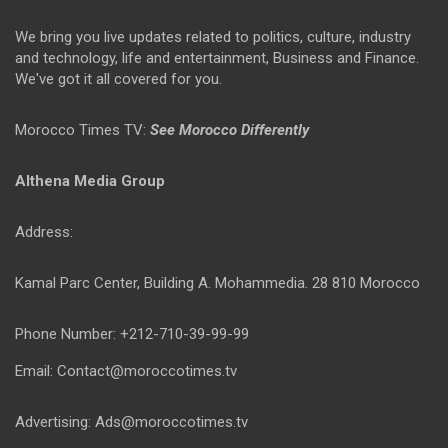
We bring you live updates related to politics, culture, industry
and technology, life and entertainment, Business and Finance.
We've got it all covered for you.
Morocco Times TV:
See Morocco Differently
Althena Media Group
Address:
Kamal Parc Center, Building A. Mohammedia. 28 810 Morocco
Phone Number: +212-710-39-99-99
Email: Contact@moroccotimes.tv
Advertising: Ads@moroccotimes.tv