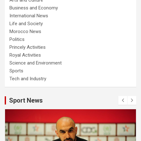
Business and Economy
International News
Life and Society
Morocco News
Politics
Princely Activities
Royal Activities
Science and Environment
Sports
Tech and Industry
Sport News