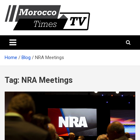
Skip
to
content
Morocco Times TV
Morocco times TV
Home
Blog
NRA Meetings
Tag:
NRA Meetings