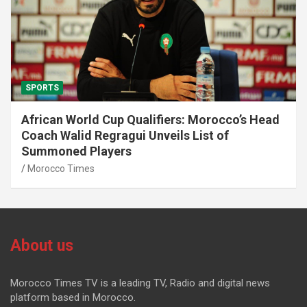
SPORTS
African World Cup Qualifiers: Morocco’s Head
Coach Walid Regragui Unveils List of
Summoned Players
Morocco Times
About us
Morocco Times TV is a leading TV, Radio and digital news
platform based in Morocco.