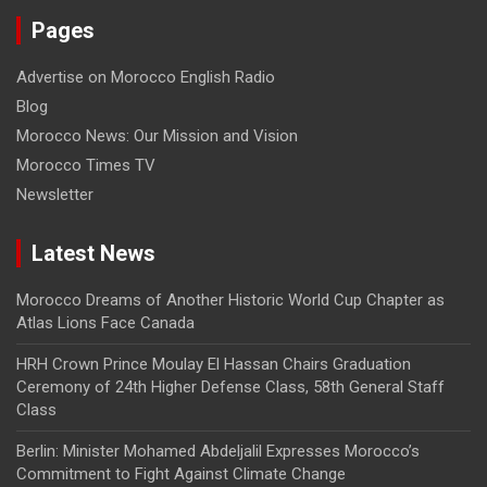
Pages
Advertise on Morocco English Radio
Blog
Morocco News: Our Mission and Vision
Morocco Times TV
Newsletter
Latest News
Morocco Dreams of Another Historic World Cup Chapter as
Atlas Lions Face Canada
HRH Crown Prince Moulay El Hassan Chairs Graduation
Ceremony of 24th Higher Defense Class, 58th General Staff
Class
Berlin: Minister Mohamed Abdeljalil Expresses Morocco’s
Commitment to Fight Against Climate Change