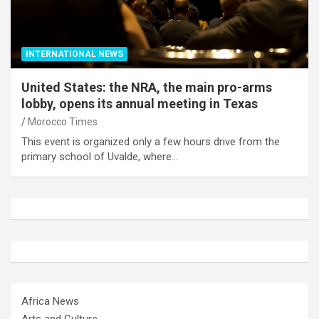
INTERNATIONAL NEWS
United States: the NRA, the main pro-arms
lobby, opens its annual meeting in Texas
Morocco Times
This event is organized only a few hours drive from the
primary school of Uvalde, where…
Africa News
Arts and Culture