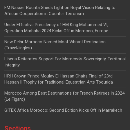
FM Nasser Bourita Sheds Light on Royal Vision Relating to
African Cooperation in Counter Terrorism
Under Effective Presidency of HM King Mohammed VI,
Operation Marhaba 2024 Kicks Off in Morocco, Europe
New Delhi: Morocco Named Most Vibrant Destination
(TravelJingles)
Liberia Reiterates Support For Morocco’s Sovereignty, Territorial
Integrity
HRH Crown Prince Moulay El Hassan Chairs Final of 23rd
Hassan II Trophy for Traditional Equestrian Arts Tbourida
Morocco Among Best Destinations for French Retirees in 2024
(Le Figaro)
GITEX Africa Morocco: Second Edition Kicks Off in Marrakech
Sections