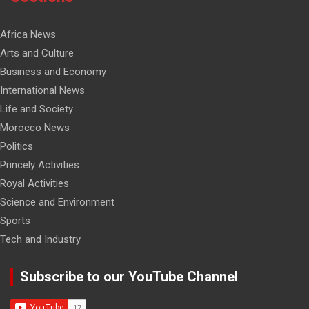
Africa News
Arts and Culture
Business and Economy
International News
Life and Society
Morocco News
Politics
Princely Activities
Royal Activities
Science and Environment
Sports
Tech and Industry
Subscribe to our YouTube Channel