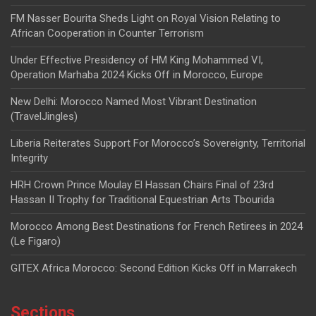
FM Nasser Bourita Sheds Light on Royal Vision Relating to
African Cooperation in Counter Terrorism
Under Effective Presidency of HM King Mohammed VI,
Operation Marhaba 2024 Kicks Off in Morocco, Europe
New Delhi: Morocco Named Most Vibrant Destination
(TravelJingles)
Liberia Reiterates Support For Morocco’s Sovereignty, Territorial
Integrity
HRH Crown Prince Moulay El Hassan Chairs Final of 23rd
Hassan II Trophy for Traditional Equestrian Arts Tbourida
Morocco Among Best Destinations for French Retirees in 2024
(Le Figaro)
GITEX Africa Morocco: Second Edition Kicks Off in Marrakech
Sections