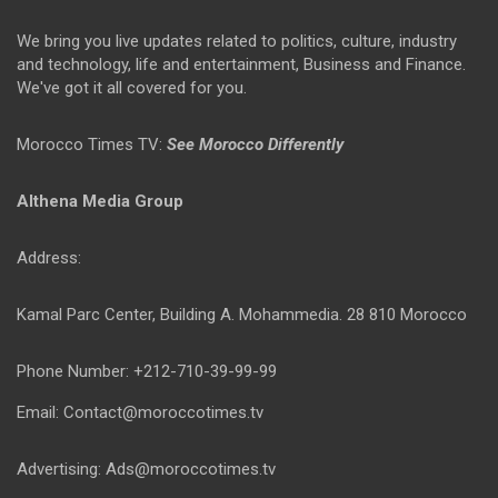
We bring you live updates related to politics, culture, industry
and technology, life and entertainment, Business and Finance.
We've got it all covered for you.
Morocco Times TV:
See Morocco Differently
Althena Media Group
Address:
Kamal Parc Center, Building A. Mohammedia. 28 810 Morocco
Phone Number: +212-710-39-99-99
Email: Contact@moroccotimes.tv
Advertising: Ads@moroccotimes.tv