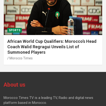
SPORTS
African World Cup Qualifiers: Morocco’s Head
Coach Walid Regragui Unveils List of
Summoned Players
Morocco Times
About us
Morocco Times TV is a leading TV, Radio and digital news
platform based in Morocco.