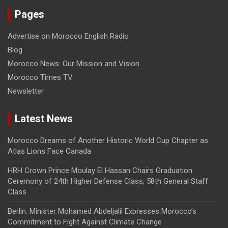
Pages
Advertise on Morocco English Radio
Blog
Morocco News: Our Mission and Vision
Morocco Times TV
Newsletter
Latest News
Morocco Dreams of Another Historic World Cup Chapter as
Atlas Lions Face Canada
HRH Crown Prince Moulay El Hassan Chairs Graduation
Ceremony of 24th Higher Defense Class, 58th General Staff
Class
Berlin: Minister Mohamed Abdeljalil Expresses Morocco’s
Commitment to Fight Against Climate Change