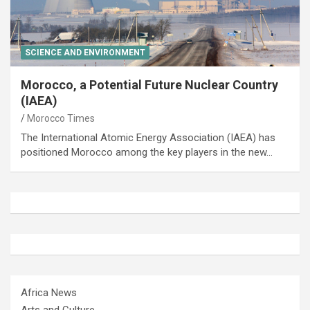
SCIENCE AND ENVIRONMENT
Morocco, a Potential Future Nuclear Country
(IAEA)
Morocco Times
The International Atomic Energy Association (IAEA) has
positioned Morocco among the key players in the new…
Africa News
Arts and Culture