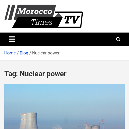
Skip
to
content
Morocco Times TV
Morocco times TV
Home
Blog
Nuclear power
Tag:
Nuclear power