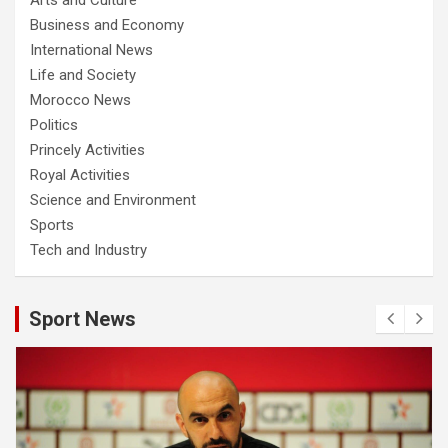
Business and Economy
International News
Life and Society
Morocco News
Politics
Princely Activities
Royal Activities
Science and Environment
Sports
Tech and Industry
Sport News