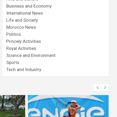
Business and Economy
International News
Life and Society
Morocco News
Politics
Princely Activities
Royal Activities
Science and Environment
Sports
Tech and Industry