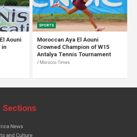
SPORTS
El Aouni
Moroccan Aya El Aouni
in
Crowned Champion of W15
Antalya Tennis Tournament
Morocco Times
Sections
frica News
ts and Culture