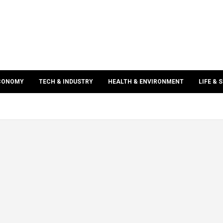
ECONOMY
TECH & INDUSTRY
HEALTH & ENVIRONMENT
LIFE & 