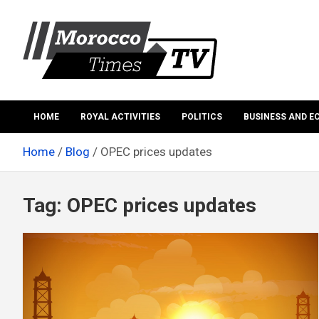
Skip
to
content
Morocco Times TV
Morocco times TV
HOME
ROYAL ACTIVITIES
POLITICS
BUSINESS AND 
Home
Blog
OPEC prices updates
Tag:
OPEC prices updates