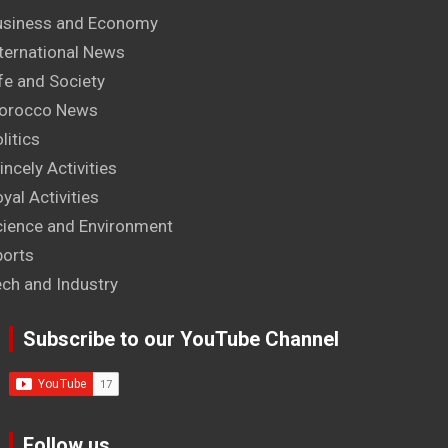
usiness and Economy
ternational News
fe and Society
orocco News
litics
incely Activities
yal Activities
cience and Environment
ports
ech and Industry
Subscribe to our YouTube Channel
Follow us