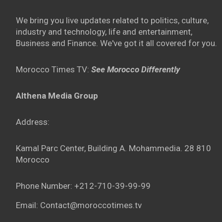
We bring you live updates related to politics, culture,
industry and technology, life and entertainment,
Business and Finance. We've got it all covered for you.
Morocco Times TV:
See Morocco Differently
Althena Media Group
Address:
Kamal Parc Center, Building A. Mohammedia. 28 810
Morocco
Phone Number: +212-710-39-99-99
Email: Contact@moroccotimes.tv