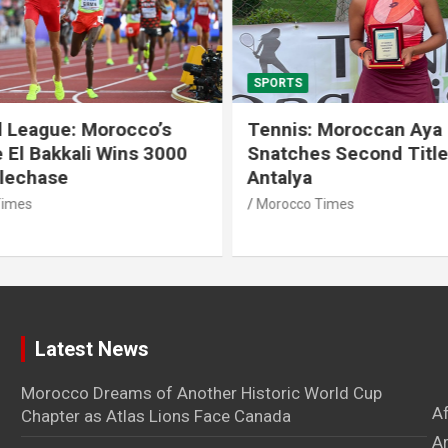
SPORTS
 League: Morocco’s
Tennis: Moroccan Aya 
 El Bakkali Wins 3000
Snatches Second Title 
lechase
Antalya
imes
Morocco Times
Latest News
Morocco Dreams of Another Historic World Cup
A
Chapter as Atlas Lions Face Canada
Ar