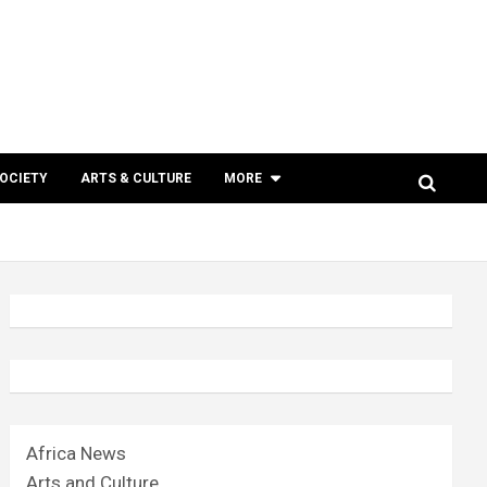
SOCIETY
ARTS & CULTURE
MORE
Africa News
Arts and Culture