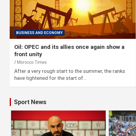
BUSINESS AND ECONOMY
Oil: OPEC and its allies once again show a
front unity
Morocco Times
After a very rough start to the summer, the ranks
have tightened for the start of…
Sport News