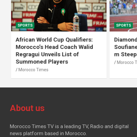
SPORTS
SPORTS
African World Cup Qualifiers:
Diamond
Morocco’s Head Coach Walid
Soufiane
Regragui Unveils List of
m Steep
Summoned Players
Morocco T
Morocco Times
About us
Morocco Times TV is a leading TV, Radio and digital
news platform based in Morocco.