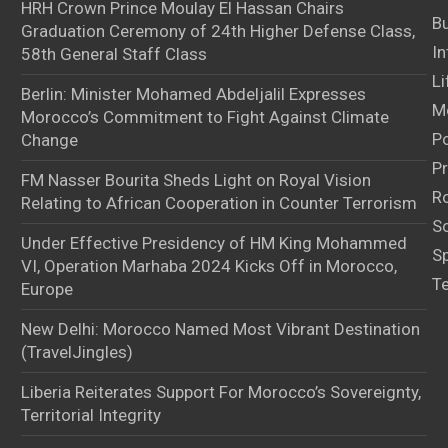
HRH Crown Prince Moulay El Hassan Chairs
B
Graduation Ceremony of 24th Higher Defense Class,
In
58th General Staff Class
Li
Berlin: Minister Mohamed Abdeljalil Expresses
M
Morocco’s Commitment to Fight Against Climate
Po
Change
Pr
FM Nasser Bourita Sheds Light on Royal Vision
Ro
Relating to African Cooperation in Counter Terrorism
S
Under Effective Presidency of HM King Mohammed
S
VI, Operation Marhaba 2024 Kicks Off in Morocco,
T
Europe
New Delhi: Morocco Named Most Vibrant Destination
(TravelJingles)
Liberia Reiterates Support For Morocco’s Sovereignty,
Territorial Integrity