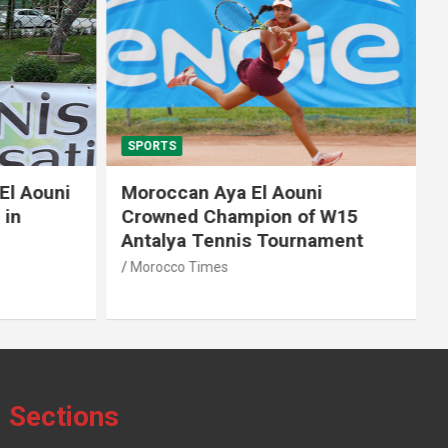
SPORTS
El Aouni
Moroccan Aya El Aouni
in
Crowned Champion of W15
Antalya Tennis Tournament
Morocco Times
Sections