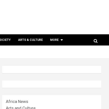
SOCIETY
ARTS & CULTURE
MORE
Africa News
Arts and Culture