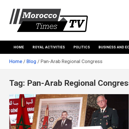
Skip
to
content
Morocco Times TV
Morocco times TV
HOME
ROYAL ACTIVITIES
POLITICS
BUSINESS AND 
Home
Blog
Pan-Arab Regional Congress
Tag:
Pan-Arab Regional Congres