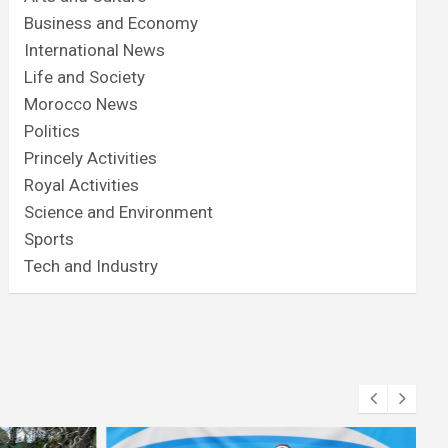
Business and Economy
International News
Life and Society
Morocco News
Politics
Princely Activities
Royal Activities
Science and Environment
Sports
Tech and Industry