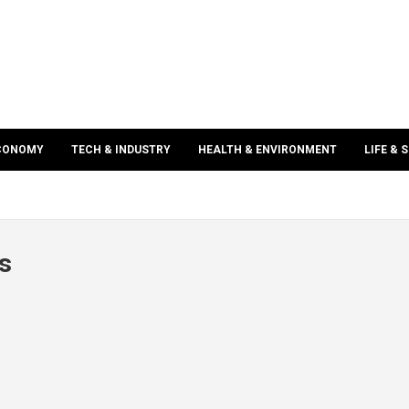
ECONOMY
TECH & INDUSTRY
HEALTH & ENVIRONMENT
LIFE & 
s