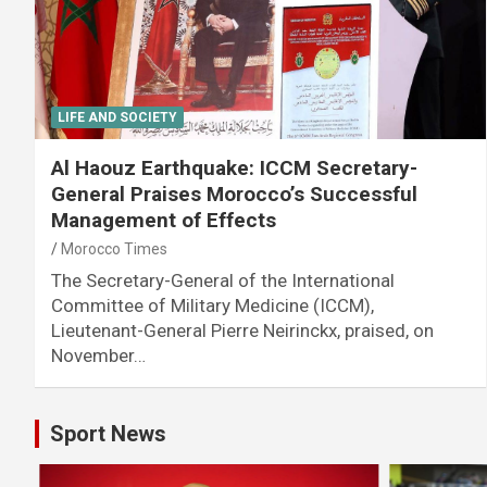
LIFE AND SOCIETY
Al Haouz Earthquake: ICCM Secretary-
General Praises Morocco’s Successful
Management of Effects
Morocco Times
The Secretary-General of the International
Committee of Military Medicine (ICCM),
Lieutenant-General Pierre Neirinckx, praised, on
November…
Sport News