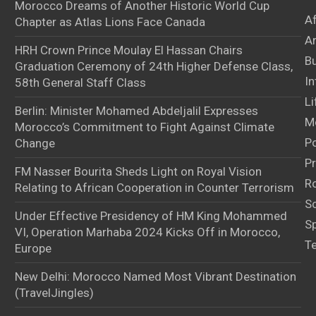
Morocco Dreams of Another Historic World Cup
A
Chapter as Atlas Lions Face Canada
Ar
HRH Crown Prince Moulay El Hassan Chairs
B
Graduation Ceremony of 24th Higher Defense Class,
In
58th General Staff Class
Li
Berlin: Minister Mohamed Abdeljalil Expresses
M
Morocco’s Commitment to Fight Against Climate
Po
Change
Pr
FM Nasser Bourita Sheds Light on Royal Vision
Ro
Relating to African Cooperation in Counter Terrorism
S
Under Effective Presidency of HM King Mohammed
S
VI, Operation Marhaba 2024 Kicks Off in Morocco,
T
Europe
New Delhi: Morocco Named Most Vibrant Destination
(TravelJingles)