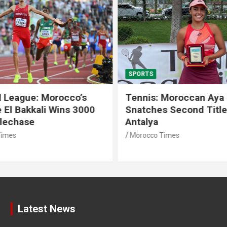
SPORTS
 League: Morocco’s
Tennis: Moroccan Aya 
 El Bakkali Wins 3000
Snatches Second Title 
lechase
Antalya
imes
Morocco Times
Latest News