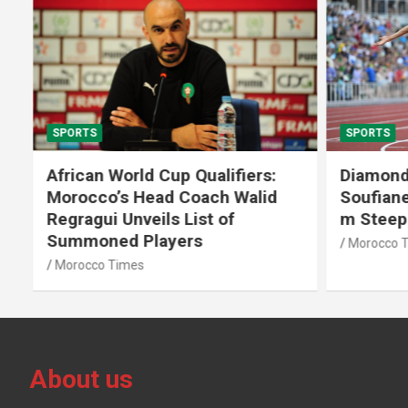
SPORTS
SPORTS
African World Cup Qualifiers:
Diamond
Morocco’s Head Coach Walid
Soufiane
Regragui Unveils List of
m Steep
Summoned Players
Morocco T
Morocco Times
About us