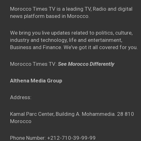
Morocco Times TV is a leading TV, Radio and digital
news platform based in Morocco.
We bring you live updates related to politics, culture,
industry and technology, life and entertainment,
Business and Finance. We've got it all covered for you.
Morocco Times TV:
See Morocco Differently
Althena Media Group
Address:
Kamal Parc Center, Building A. Mohammedia. 28 810
Morocco
Phone Number: +212-710-39-99-99