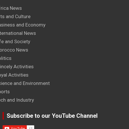
frica News
ts and Culture
usiness and Economy
ternational News
fe and Society
orocco News
litics
incely Activities
yal Activities
cience and Environment
ports
ech and Industry
Subscribe to our YouTube Channel