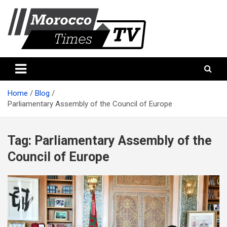
Skip
to
content
Morocco Times TV
Morocco times TV
Home
Blog
Parliamentary Assembly of the Council of Europe
Tag:
Parliamentary Assembly of the
Council of Europe