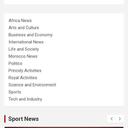
Africa News
Arts and Culture
Business and Economy
International News
Life and Society
Morocco News
Politics
Princely Activities
Royal Activities
Science and Environment
Sports
Tech and Industry
Sport News