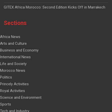
GITEX Africa Morocco: Second Edition Kicks Off in Marrakech
Sections
Africa News
Arts and Culture
Business and Economy
International News
Life and Society
Morocco News
Politics
Princely Activities
Royal Activities
Science and Environment
Sports
Tech and Industry