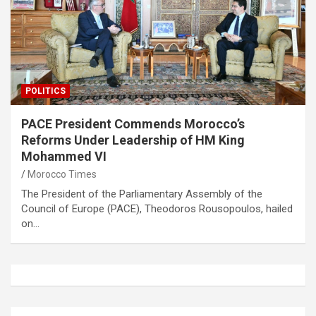
POLITICS
PACE President Commends Morocco’s
Reforms Under Leadership of HM King
Mohammed VI
Morocco Times
The President of the Parliamentary Assembly of the
Council of Europe (PACE), Theodoros Rousopoulos, hailed
on…