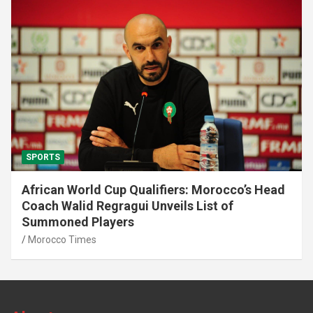
SPORTS
African World Cup Qualifiers: Morocco’s Head
Coach Walid Regragui Unveils List of
Summoned Players
Morocco Times