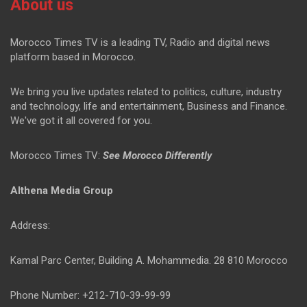
About us
Morocco Times TV is a leading TV, Radio and digital news
platform based in Morocco.
We bring you live updates related to politics, culture, industry
and technology, life and entertainment, Business and Finance.
We've got it all covered for you.
Morocco Times TV:
See Morocco Differently
Althena Media Group
Address:
Kamal Parc Center, Building A. Mohammedia. 28 810 Morocco
Phone Number: +212-710-39-99-99