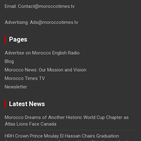
Email: Contact@moroccotimes.tv
Advertising: Ads@moroccotimes.tv
Pages
Advertise on Morocco English Radio
Blog
Morocco News: Our Mission and Vision
Morocco Times TV
Newsletter
Latest News
Morocco Dreams of Another Historic World Cup Chapter as
Atlas Lions Face Canada
HRH Crown Prince Moulay El Hassan Chairs Graduation