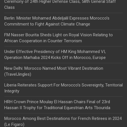
Ceremony of 24th Higher Defense Class, 58th General Staff
Class
Berlin: Minister Mohamed Abdeljalil Expresses Morocco’s
Commitment to Fight Against Climate Change
FM Nasser Bourita Sheds Light on Royal Vision Relating to
African Cooperation in Counter Terrorism
Under Effective Presidency of HM King Mohammed VI,
Operation Marhaba 2024 Kicks Off in Morocco, Europe
New Delhi: Morocco Named Most Vibrant Destination
(TravelJingles)
Liberia Reiterates Support For Morocco’s Sovereignty, Territorial
Integrity
HRH Crown Prince Moulay El Hassan Chairs Final of 23rd
Hassan II Trophy for Traditional Equestrian Arts Tbourida
Morocco Among Best Destinations for French Retirees in 2024
(Le Figaro)