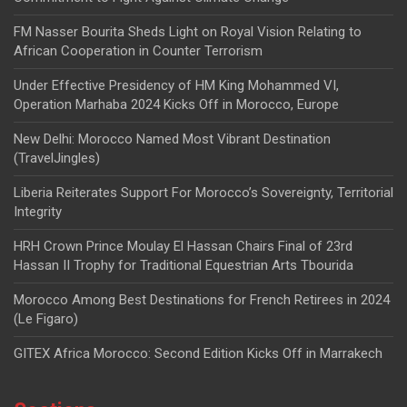
FM Nasser Bourita Sheds Light on Royal Vision Relating to
African Cooperation in Counter Terrorism
Under Effective Presidency of HM King Mohammed VI,
Operation Marhaba 2024 Kicks Off in Morocco, Europe
New Delhi: Morocco Named Most Vibrant Destination
(TravelJingles)
Liberia Reiterates Support For Morocco’s Sovereignty, Territorial
Integrity
HRH Crown Prince Moulay El Hassan Chairs Final of 23rd
Hassan II Trophy for Traditional Equestrian Arts Tbourida
Morocco Among Best Destinations for French Retirees in 2024
(Le Figaro)
GITEX Africa Morocco: Second Edition Kicks Off in Marrakech