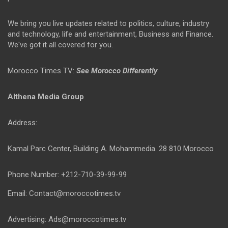
We bring you live updates related to politics, culture, industry
and technology, life and entertainment, Business and Finance.
We've got it all covered for you.
Morocco Times TV:
See Morocco Differently
Althena Media Group
Address:
Kamal Parc Center, Building A. Mohammedia. 28 810 Morocco
Phone Number: +212-710-39-99-99
Email: Contact@moroccotimes.tv
Advertising: Ads@moroccotimes.tv