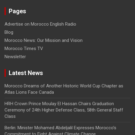
Pages
Advertise on Morocco English Radio
Blog
Morocco News: Our Mission and Vision
Morocco Times TV
Newsletter
Latest News
Morocco Dreams of Another Historic World Cup Chapter as
Atlas Lions Face Canada
HRH Crown Prince Moulay El Hassan Chairs Graduation
Ceremony of 24th Higher Defense Class, 58th General Staff
Class
Berlin: Minister Mohamed Abdeljalil Expresses Morocco’s
Commitment to Fight Against Climate Change