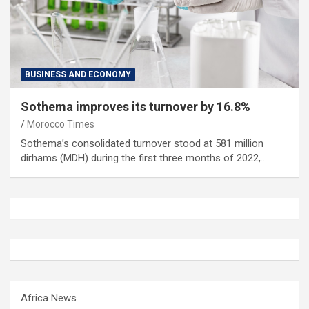
BUSINESS AND ECONOMY
Sothema improves its turnover by 16.8%
Morocco Times
Sothema’s consolidated turnover stood at 581 million
dirhams (MDH) during the first three months of 2022,…
Africa News