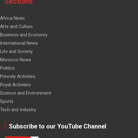
Sections
Africa News
Arts and Culture
Business and Economy
International News
Life and Society
Morocco News
Politics
Princely Activities
Royal Activities
Science and Environment
Sports
Tech and Industry
Subscribe to our YouTube Channel