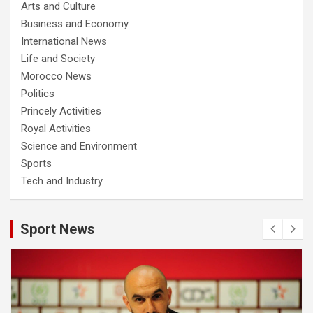
Arts and Culture
Business and Economy
International News
Life and Society
Morocco News
Politics
Princely Activities
Royal Activities
Science and Environment
Sports
Tech and Industry
Sport News