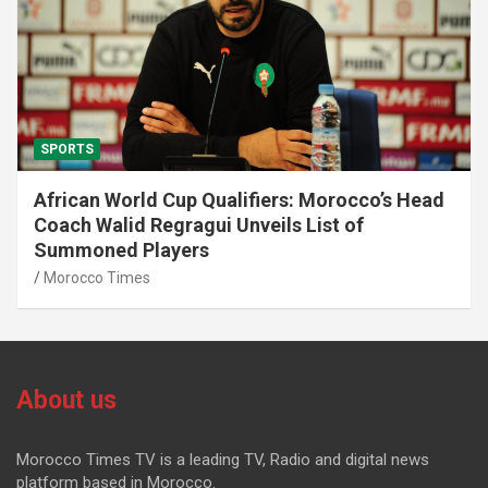
SPORTS
African World Cup Qualifiers: Morocco’s Head
Coach Walid Regragui Unveils List of
Summoned Players
Morocco Times
About us
Morocco Times TV is a leading TV, Radio and digital news
platform based in Morocco.