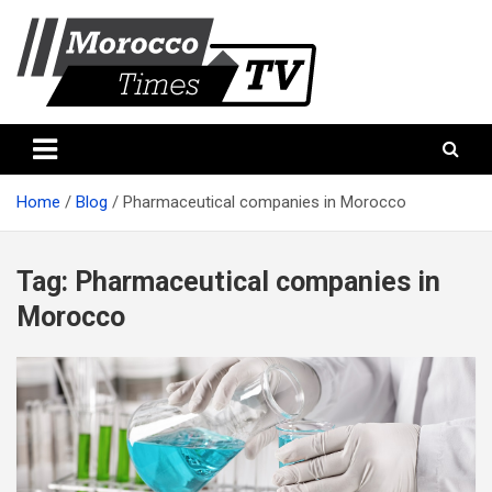
Skip
to
content
Morocco Times TV
Morocco times TV
Home
Blog
Pharmaceutical companies in Morocco
Tag:
Pharmaceutical companies in
Morocco