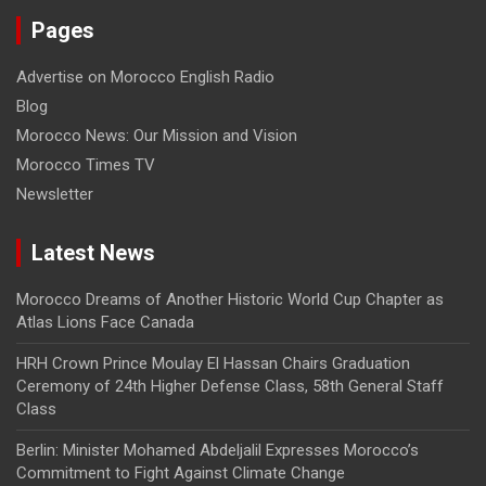
Pages
Advertise on Morocco English Radio
Blog
Morocco News: Our Mission and Vision
Morocco Times TV
Newsletter
Latest News
Morocco Dreams of Another Historic World Cup Chapter as
Atlas Lions Face Canada
HRH Crown Prince Moulay El Hassan Chairs Graduation
Ceremony of 24th Higher Defense Class, 58th General Staff
Class
Berlin: Minister Mohamed Abdeljalil Expresses Morocco’s
Commitment to Fight Against Climate Change