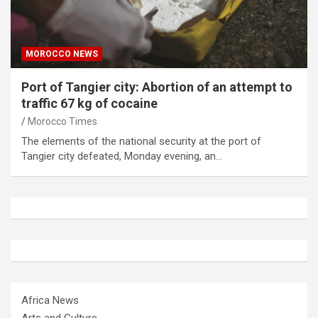
MOROCCO NEWS
Port of Tangier city: Abortion of an attempt to
traffic 67 kg of cocaine
Morocco Times
The elements of the national security at the port of
Tangier city defeated, Monday evening, an…
Africa News
Arts and Culture