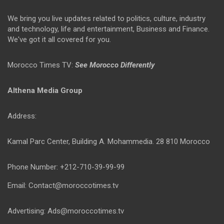
We bring you live updates related to politics, culture, industry
and technology, life and entertainment, Business and Finance.
We've got it all covered for you.
Morocco Times TV:
See Morocco Differently
Althena Media Group
Address:
Kamal Parc Center, Building A. Mohammedia. 28 810 Morocco
Phone Number: +212-710-39-99-99
Email: Contact@moroccotimes.tv
Advertising: Ads@moroccotimes.tv