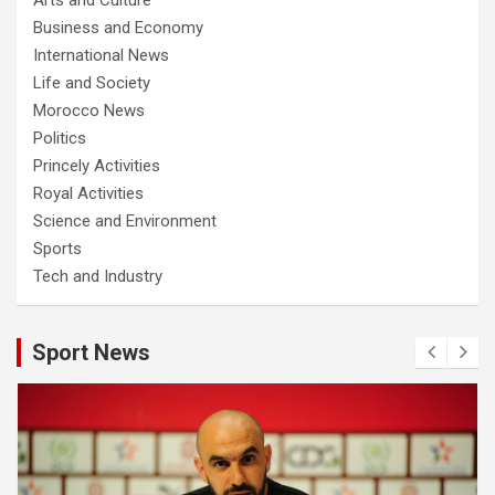
Business and Economy
International News
Life and Society
Morocco News
Politics
Princely Activities
Royal Activities
Science and Environment
Sports
Tech and Industry
Sport News