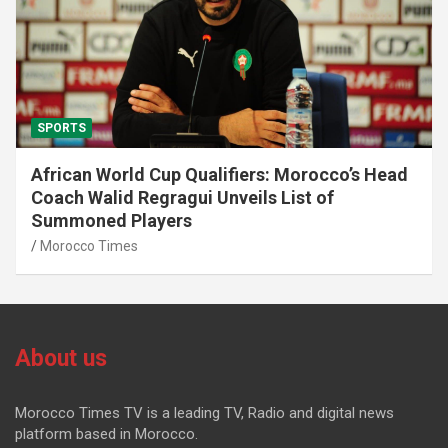
SPORTS
African World Cup Qualifiers: Morocco’s Head
Coach Walid Regragui Unveils List of
Summoned Players
Morocco Times
About us
Morocco Times TV is a leading TV, Radio and digital news
platform based in Morocco.