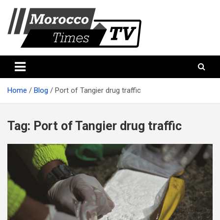
Skip
to
content
Morocco Times TV
Morocco times TV
Home
Blog
Port of Tangier drug traffic
Tag:
Port of Tangier drug traffic