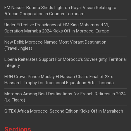
FM Nasser Bourita Sheds Light on Royal Vision Relating to
African Cooperation in Counter Terrorism
Under Effective Presidency of HM King Mohammed VI,
Operation Marhaba 2024 Kicks Off in Morocco, Europe
New Delhi: Morocco Named Most Vibrant Destination
(TravelJingles)
Liberia Reiterates Support For Morocco’s Sovereignty, Territorial
Integrity
HRH Crown Prince Moulay El Hassan Chairs Final of 23rd
Hassan II Trophy for Traditional Equestrian Arts Tbourida
Morocco Among Best Destinations for French Retirees in 2024
(Le Figaro)
GITEX Africa Morocco: Second Edition Kicks Off in Marrakech
Sections