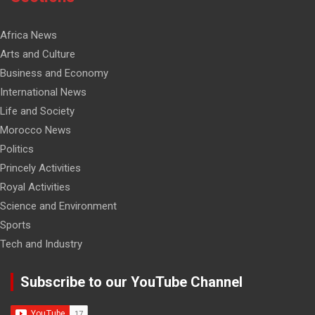
Africa News
Arts and Culture
Business and Economy
International News
Life and Society
Morocco News
Politics
Princely Activities
Royal Activities
Science and Environment
Sports
Tech and Industry
Subscribe to our YouTube Channel