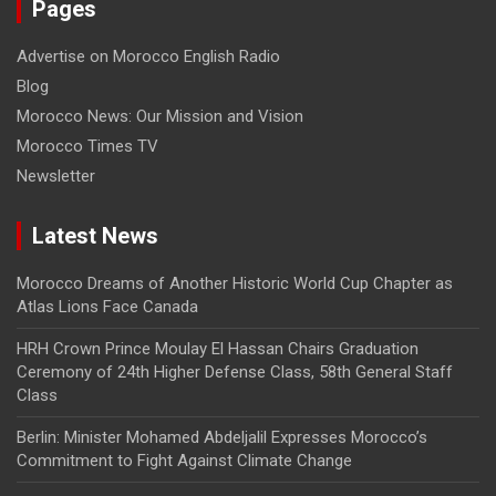
Pages
Advertise on Morocco English Radio
Blog
Morocco News: Our Mission and Vision
Morocco Times TV
Newsletter
Latest News
Morocco Dreams of Another Historic World Cup Chapter as
Atlas Lions Face Canada
HRH Crown Prince Moulay El Hassan Chairs Graduation
Ceremony of 24th Higher Defense Class, 58th General Staff
Class
Berlin: Minister Mohamed Abdeljalil Expresses Morocco’s
Commitment to Fight Against Climate Change