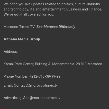
We bring you live updates related to politics, culture, industry
and technology, life and entertainment, Business and Finance.
We've got it all covered for you.
Morocco Times TV:
See Morocco Differently
Althena Media Group
Address:
Kamal Parc Center, Building A. Mohammedia. 28 810 Morocco
Phone Number: +212-710-39-99-99
Email: Contact@moroccotimes.tv
Advertising: Ads@moroccotimes.tv