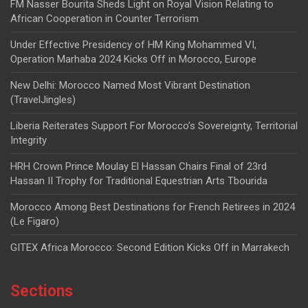
FM Nasser Bourita Sheds Light on Royal Vision Relating to
African Cooperation in Counter Terrorism
Under Effective Presidency of HM King Mohammed VI,
Operation Marhaba 2024 Kicks Off in Morocco, Europe
New Delhi: Morocco Named Most Vibrant Destination
(TravelJingles)
Liberia Reiterates Support For Morocco’s Sovereignty, Territorial
Integrity
HRH Crown Prince Moulay El Hassan Chairs Final of 23rd
Hassan II Trophy for Traditional Equestrian Arts Tbourida
Morocco Among Best Destinations for French Retirees in 2024
(Le Figaro)
GITEX Africa Morocco: Second Edition Kicks Off in Marrakech
Sections