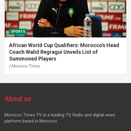
SPORTS
African World Cup Qualifiers: Morocco’s Head
Coach Walid Regragui Unveils List of
Summoned Players
Morocco Times
About us
Morocco Times TV is a leading TV, Radio and digital news
platform based in Morocco.