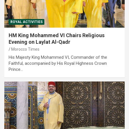
ROYAL ACTIVITIES
HM King Mohammed VI Chairs Religious
Evening on Laylat Al-Qadr
Morocco Times
His Majesty King Mohammed VI, Commander of the
Faithful, accompanied by His Royal Highness Crown
Prince…