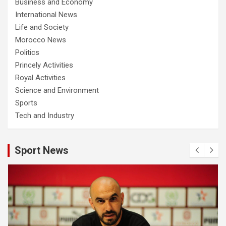
Business and Economy
International News
Life and Society
Morocco News
Politics
Princely Activities
Royal Activities
Science and Environment
Sports
Tech and Industry
Sport News