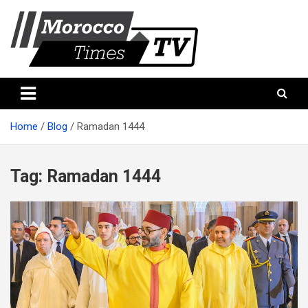
Skip
to
content
Morocco Times TV
Morocco times TV
Home
Blog
Ramadan 1444
Tag:
Ramadan 1444