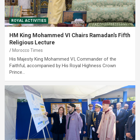
ROYAL ACTIVITIES
HM King Mohammed VI Chairs Ramadan’s Fifth
Religious Lecture
Morocco Times
His Majesty King Mohammed VI, Commander of the
Faithful, accompanied by His Royal Highness Crown
Prince…