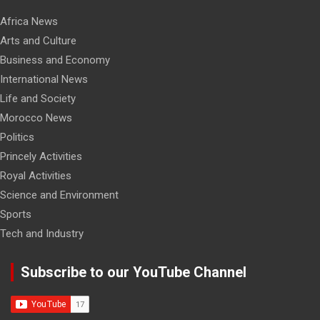
Africa News
Arts and Culture
Business and Economy
International News
Life and Society
Morocco News
Politics
Princely Activities
Royal Activities
Science and Environment
Sports
Tech and Industry
Subscribe to our YouTube Channel