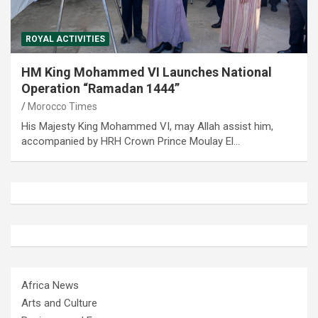
ROYAL ACTIVITIES
HM King Mohammed VI Launches National
Operation “Ramadan 1444”
Morocco Times
His Majesty King Mohammed VI, may Allah assist him,
accompanied by HRH Crown Prince Moulay El…
Africa News
Arts and Culture