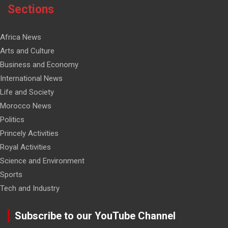
Sections
Africa News
Arts and Culture
Business and Economy
International News
Life and Society
Morocco News
Politics
Princely Activities
Royal Activities
Science and Environment
Sports
Tech and Industry
Subscribe to our YouTube Channel