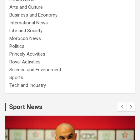
Arts and Culture
Business and Economy
International News
Life and Society
Morocco News
Politics
Princely Activities
Royal Activities
Science and Environment
Sports
Tech and Industry
Sport News