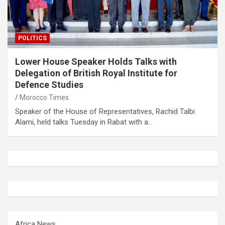
POLITICS
Lower House Speaker Holds Talks with
Delegation of British Royal Institute for
Defence Studies
Morocco Times
Speaker of the House of Representatives, Rachid Talbi
Alami, held talks Tuesday in Rabat with a…
Africa News