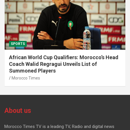
SPORTS
African World Cup Qualifiers: Morocco’s Head
Coach Walid Regragui Unveils List of
Summoned Players
Morocco Times
About us
Morocco Times TV is a leading TV, Radio and digital news