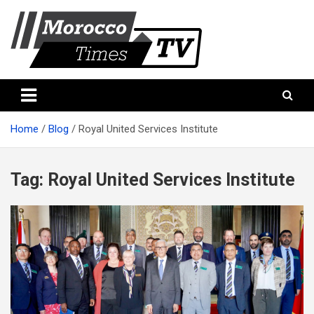
Skip
to
content
Morocco Times TV
Morocco times TV
Home
Blog
Royal United Services Institute
Tag:
Royal United Services Institute