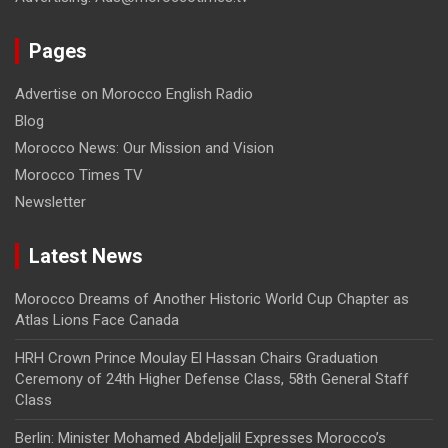
Pages
Advertise on Morocco English Radio
Blog
Morocco News: Our Mission and Vision
Morocco Times TV
Newsletter
Latest News
Morocco Dreams of Another Historic World Cup Chapter as
Atlas Lions Face Canada
HRH Crown Prince Moulay El Hassan Chairs Graduation
Ceremony of 24th Higher Defense Class, 58th General Staff
Class
Berlin: Minister Mohamed Abdeljalil Expresses Morocco’s