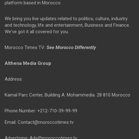
platform based in Morocco.
We bring you live updates related to politics, culture, industry
and technology, life and entertainment, Business and Finance.
We've got it all covered for you.
Morocco Times TV:
See Morocco Differently
Althena Media Group
Address:
Kamal Parc Center, Building A. Mohammedia. 28 810 Morocco
Phone Number: +212-710-39-99-99
Email: Contact@moroccotimes.tv
Advertising: Ads@moroccotimes.tv