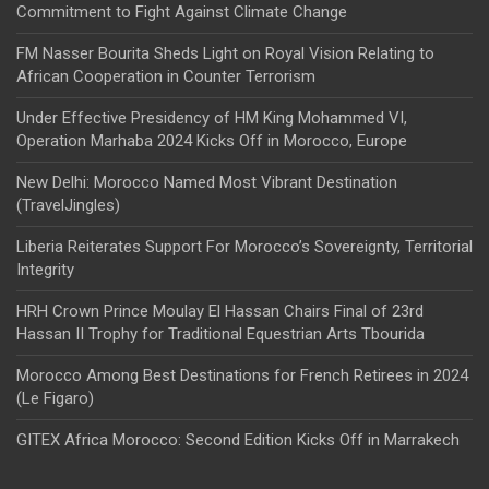
Commitment to Fight Against Climate Change
FM Nasser Bourita Sheds Light on Royal Vision Relating to
African Cooperation in Counter Terrorism
Under Effective Presidency of HM King Mohammed VI,
Operation Marhaba 2024 Kicks Off in Morocco, Europe
New Delhi: Morocco Named Most Vibrant Destination
(TravelJingles)
Liberia Reiterates Support For Morocco’s Sovereignty, Territorial
Integrity
HRH Crown Prince Moulay El Hassan Chairs Final of 23rd
Hassan II Trophy for Traditional Equestrian Arts Tbourida
Morocco Among Best Destinations for French Retirees in 2024
(Le Figaro)
GITEX Africa Morocco: Second Edition Kicks Off in Marrakech