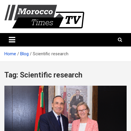
Skip
to
content
Morocco Times TV
Morocco times TV
Home
Blog
Scientific research
Tag:
Scientific research