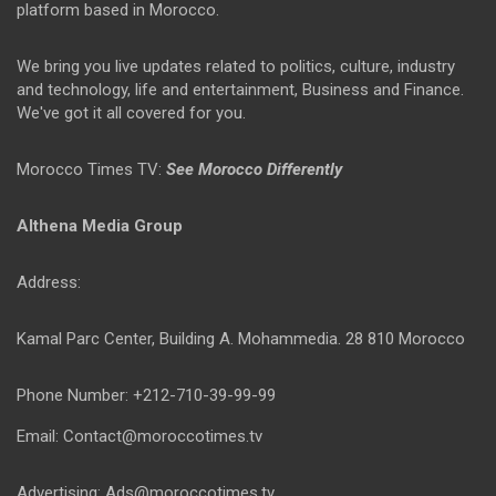
platform based in Morocco.
We bring you live updates related to politics, culture, industry
and technology, life and entertainment, Business and Finance.
We've got it all covered for you.
Morocco Times TV:
See Morocco Differently
Althena Media Group
Address:
Kamal Parc Center, Building A. Mohammedia. 28 810 Morocco
Phone Number: +212-710-39-99-99
Email: Contact@moroccotimes.tv
Advertising: Ads@moroccotimes.tv