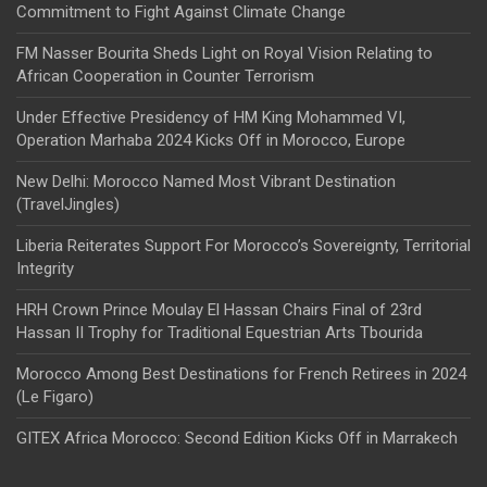
Commitment to Fight Against Climate Change
FM Nasser Bourita Sheds Light on Royal Vision Relating to
African Cooperation in Counter Terrorism
Under Effective Presidency of HM King Mohammed VI,
Operation Marhaba 2024 Kicks Off in Morocco, Europe
New Delhi: Morocco Named Most Vibrant Destination
(TravelJingles)
Liberia Reiterates Support For Morocco’s Sovereignty, Territorial
Integrity
HRH Crown Prince Moulay El Hassan Chairs Final of 23rd
Hassan II Trophy for Traditional Equestrian Arts Tbourida
Morocco Among Best Destinations for French Retirees in 2024
(Le Figaro)
GITEX Africa Morocco: Second Edition Kicks Off in Marrakech