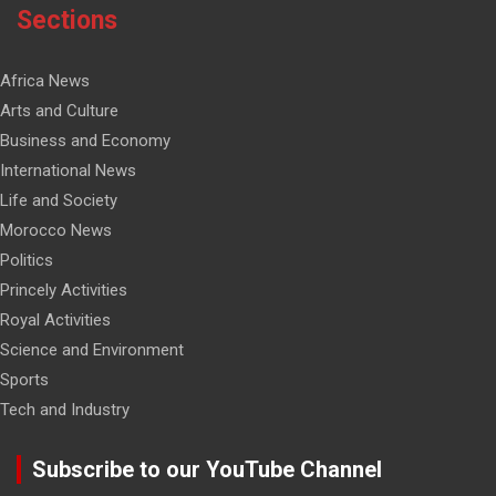
Sections
Africa News
Arts and Culture
Business and Economy
International News
Life and Society
Morocco News
Politics
Princely Activities
Royal Activities
Science and Environment
Sports
Tech and Industry
Subscribe to our YouTube Channel