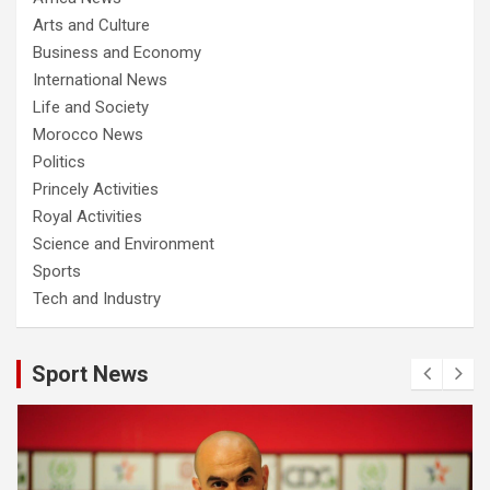
Arts and Culture
Business and Economy
International News
Life and Society
Morocco News
Politics
Princely Activities
Royal Activities
Science and Environment
Sports
Tech and Industry
Sport News