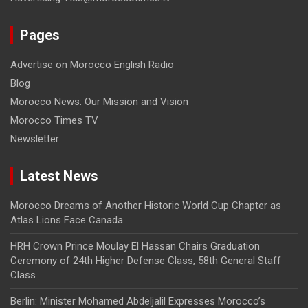
Pages
Advertise on Morocco English Radio
Blog
Morocco News: Our Mission and Vision
Morocco Times TV
Newsletter
Latest News
Morocco Dreams of Another Historic World Cup Chapter as
Atlas Lions Face Canada
HRH Crown Prince Moulay El Hassan Chairs Graduation
Ceremony of 24th Higher Defense Class, 58th General Staff
Class
Berlin: Minister Mohamed Abdeljalil Expresses Morocco’s