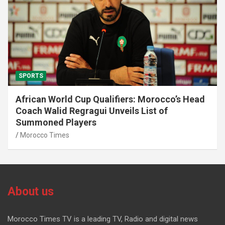
SPORTS
African World Cup Qualifiers: Morocco’s Head
Coach Walid Regragui Unveils List of
Summoned Players
Morocco Times
About us
Morocco Times TV is a leading TV, Radio and digital news