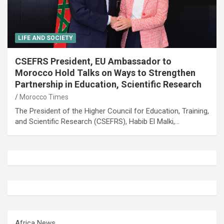
LIFE AND SOCIETY
CSEFRS President, EU Ambassador to
Morocco Hold Talks on Ways to Strengthen
Partnership in Education, Scientific Research
Morocco Times
The President of the Higher Council for Education, Training,
and Scientific Research (CSEFRS), Habib El Malki,…
Africa News