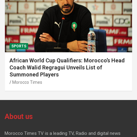
SPORTS
African World Cup Qualifiers: Morocco’s Head
Coach Walid Regragui Unveils List of
Summoned Players
Morocco Times
About us
Morocco Times TV is a leading TV, Radio and digital news