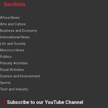
Sections
Africa News
Arts and Culture
Business and Economy
International News
Life and Society
Morocco News
Politics
Princely Activities
Royal Activities
Science and Environment
Sports
Tech and Industry
Subscribe to our YouTube Channel