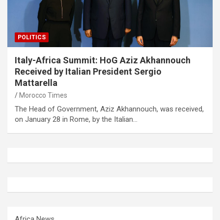
POLITICS
Italy-Africa Summit: HoG Aziz Akhannouch
Received by Italian President Sergio
Mattarella
Morocco Times
The Head of Government, Aziz Akhannouch, was received,
on January 28 in Rome, by the Italian…
Africa News