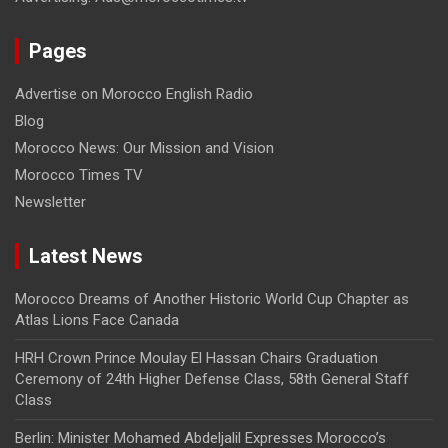
Pages
Advertise on Morocco English Radio
Blog
Morocco News: Our Mission and Vision
Morocco Times TV
Newsletter
Latest News
Morocco Dreams of Another Historic World Cup Chapter as
Atlas Lions Face Canada
HRH Crown Prince Moulay El Hassan Chairs Graduation
Ceremony of 24th Higher Defense Class, 58th General Staff
Class
Berlin: Minister Mohamed Abdeljalil Expresses Morocco’s