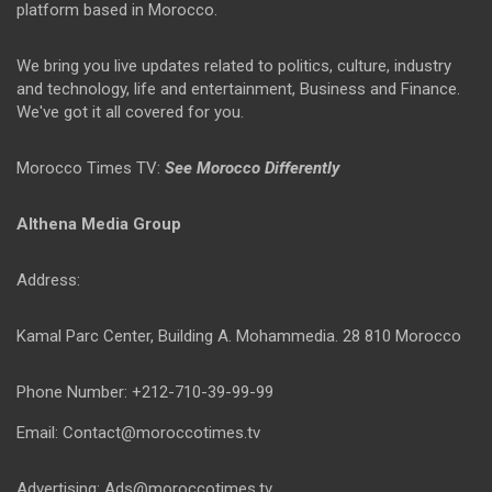
platform based in Morocco.
We bring you live updates related to politics, culture, industry
and technology, life and entertainment, Business and Finance.
We've got it all covered for you.
Morocco Times TV:
See Morocco Differently
Althena Media Group
Address:
Kamal Parc Center, Building A. Mohammedia. 28 810 Morocco
Phone Number: +212-710-39-99-99
Email: Contact@moroccotimes.tv
Advertising: Ads@moroccotimes.tv