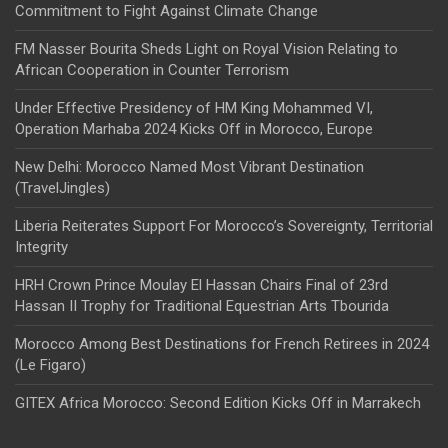
Commitment to Fight Against Climate Change
FM Nasser Bourita Sheds Light on Royal Vision Relating to
African Cooperation in Counter Terrorism
Under Effective Presidency of HM King Mohammed VI,
Operation Marhaba 2024 Kicks Off in Morocco, Europe
New Delhi: Morocco Named Most Vibrant Destination
(TravelJingles)
Liberia Reiterates Support For Morocco’s Sovereignty, Territorial
Integrity
HRH Crown Prince Moulay El Hassan Chairs Final of 23rd
Hassan II Trophy for Traditional Equestrian Arts Tbourida
Morocco Among Best Destinations for French Retirees in 2024
(Le Figaro)
GITEX Africa Morocco: Second Edition Kicks Off in Marrakech