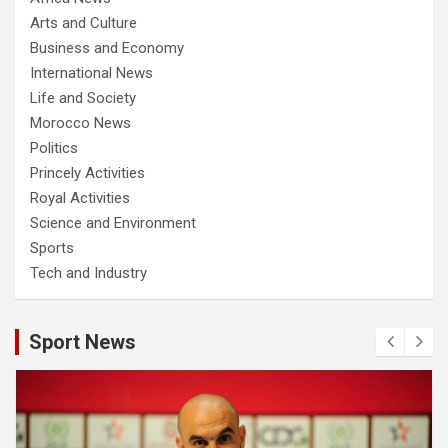
Arts and Culture
Business and Economy
International News
Life and Society
Morocco News
Politics
Princely Activities
Royal Activities
Science and Environment
Sports
Tech and Industry
Sport News