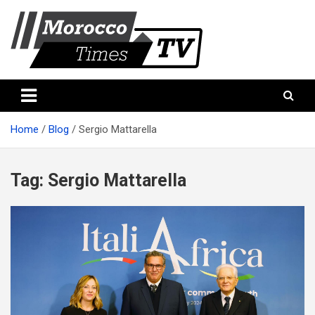
Skip
to
content
Morocco Times TV
Morocco times TV
Home
Blog
Sergio Mattarella
Tag:
Sergio Mattarella