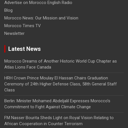
Advertise on Morocco English Radio
Blog
Morocco News: Our Mission and Vision
Morocco Times TV
Newsletter
Latest News
Morocco Dreams of Another Historic World Cup Chapter as
Atlas Lions Face Canada
HRH Crown Prince Moulay El Hassan Chairs Graduation
Ceremony of 24th Higher Defense Class, 58th General Staff
Class
Berlin: Minister Mohamed Abdeljalil Expresses Morocco’s
Commitment to Fight Against Climate Change
FM Nasser Bourita Sheds Light on Royal Vision Relating to
African Cooperation in Counter Terrorism