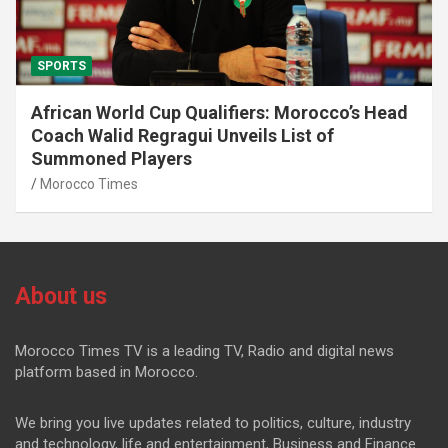
SPORTS
African World Cup Qualifiers: Morocco’s Head
Coach Walid Regragui Unveils List of
Summoned Players
Morocco Times
About us
Morocco Times TV is a leading TV, Radio and digital news
platform based in Morocco.
We bring you live updates related to politics, culture, industry
and technology, life and entertainment, Business and Finance.