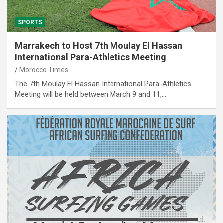
SPORTS
Marrakech to Host 7th Moulay El Hassan
International Para-Athletics Meeting
Morocco Times
The 7th Moulay El Hassan International Para-Athletics
Meeting will be held between March 9 and 11,…