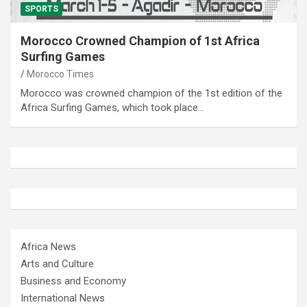
SPORTS
Morocco Crowned Champion of 1st Africa
Surfing Games
Morocco Times
Morocco was crowned champion of the 1st edition of the
Africa Surfing Games, which took place…
Africa News
Arts and Culture
Business and Economy
International News