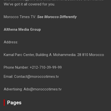
We've got it all covered for you.
Morocco Times TV:
See Morocco Differently
Althena Media Group
Address:
Kamal Parc Center, Building A. Mohammedia. 28 810 Morocco
Phone Number: +212-710-39-99-99
Email: Contact@moroccotimes.tv
Advertising: Ads@moroccotimes.tv
Pages