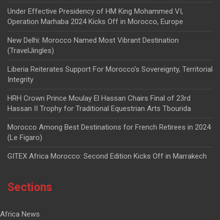
Under Effective Presidency of HM King Mohammed VI,
Operation Marhaba 2024 Kicks Off in Morocco, Europe
New Delhi: Morocco Named Most Vibrant Destination
(TravelJingles)
Liberia Reiterates Support For Morocco’s Sovereignty, Territorial
Integrity
HRH Crown Prince Moulay El Hassan Chairs Final of 23rd
Hassan II Trophy for Traditional Equestrian Arts Tbourida
Morocco Among Best Destinations for French Retirees in 2024
(Le Figaro)
GITEX Africa Morocco: Second Edition Kicks Off in Marrakech
Sections
Africa News