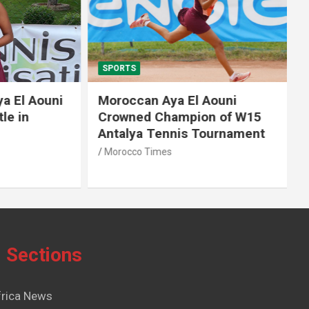
SPORTS
El Aouni
Moroccan Aya El Aouni
in
Crowned Champion of W15
Antalya Tennis Tournament
Morocco Times
Sections
frica News