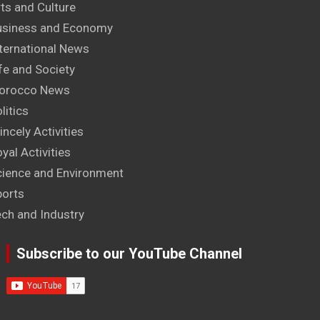
ts and Culture
usiness and Economy
ternational News
fe and Society
orocco News
litics
incely Activities
yal Activities
cience and Environment
ports
ech and Industry
Subscribe to our YouTube Channel