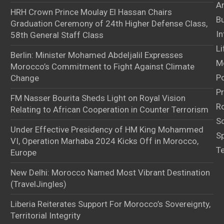
Ar
HRH Crown Prince Moulay El Hassan Chairs
B
Graduation Ceremony of 24th Higher Defense Class,
In
58th General Staff Class
Li
Berlin: Minister Mohamed Abdeljalil Expresses
M
Morocco’s Commitment to Fight Against Climate
Po
Change
Pr
FM Nasser Bourita Sheds Light on Royal Vision
Ro
Relating to African Cooperation in Counter Terrorism
S
Under Effective Presidency of HM King Mohammed
S
VI, Operation Marhaba 2024 Kicks Off in Morocco,
T
Europe
New Delhi: Morocco Named Most Vibrant Destination
(TravelJingles)
Liberia Reiterates Support For Morocco’s Sovereignty,
Territorial Integrity