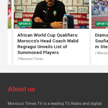
SPORTS
SPORTS
African World Cup Qualifiers:
Diamond
Morocco’s Head Coach Walid
Soufiane
Regragui Unveils List of
m Steep
Summoned Players
Morocco T
Morocco Times
About us
Morocco Times TV is a leading TV, Radio and digital