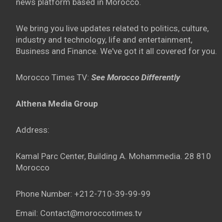
news platform based in Morocco.
We bring you live updates related to politics, culture,
industry and technology, life and entertainment,
Business and Finance. We've got it all covered for you.
Morocco Times TV:
See Morocco Differently
Althena Media Group
Address:
Kamal Parc Center, Building A. Mohammedia. 28 810
Morocco
Phone Number: +212-710-39-99-99
Email: Contact@moroccotimes.tv