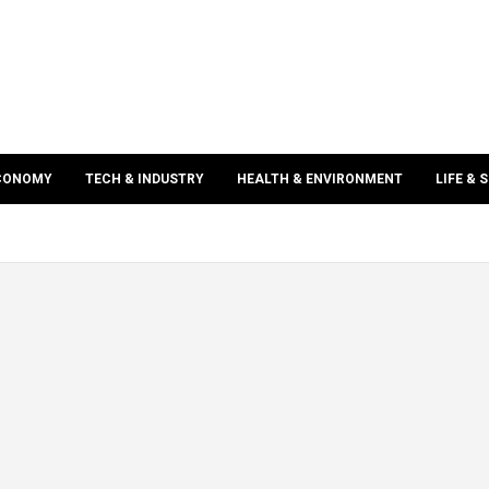
ECONOMY
TECH & INDUSTRY
HEALTH & ENVIRONMENT
LIFE & 