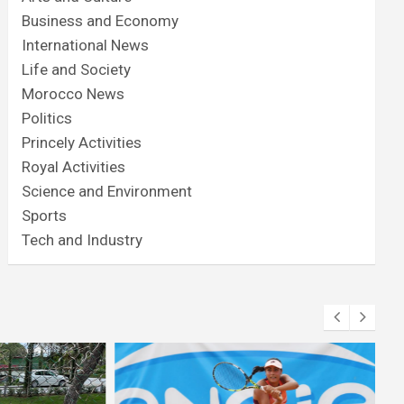
Business and Economy
International News
Life and Society
Morocco News
Politics
Princely Activities
Royal Activities
Science and Environment
Sports
Tech and Industry