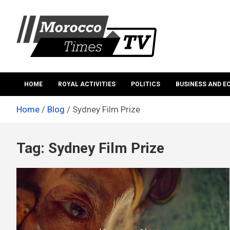
Skip
to
content
Morocco Times TV
Morocco times TV
HOME
ROYAL ACTIVITIES
POLITICS
BUSINESS AND 
Home
Blog
Sydney Film Prize
Tag:
Sydney Film Prize