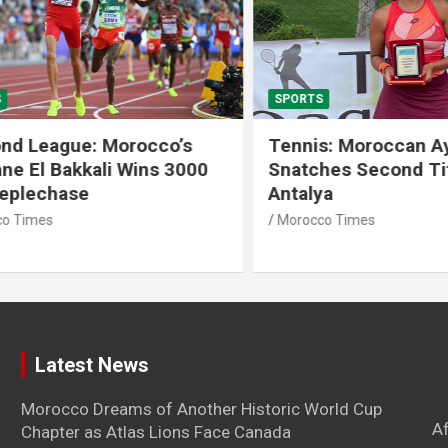
SPORTS
 League: Morocco’s
Tennis: Moroccan Aya 
 El Bakkali Wins 3000
Snatches Second Title 
lechase
Antalya
imes
Morocco Times
Latest News
Morocco Dreams of Another Historic World Cup
A
Chapter as Atlas Lions Face Canada