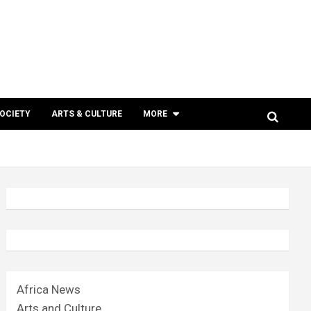
SOCIETY
ARTS & CULTURE
MORE
Africa News
Arts and Culture