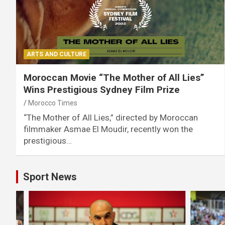
ARTS AND CULTURE
Moroccan Movie “The Mother of All Lies”
Wins Prestigious Sydney Film Prize
Morocco Times
“The Mother of All Lies,” directed by Moroccan
filmmaker Asmae El Moudir, recently won the
prestigious…
Sport News