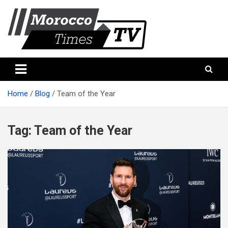
Skip
to
content
Morocco Times TV
Morocco times TV
Home
Blog
Team of the Year
Tag:
Team of the Year