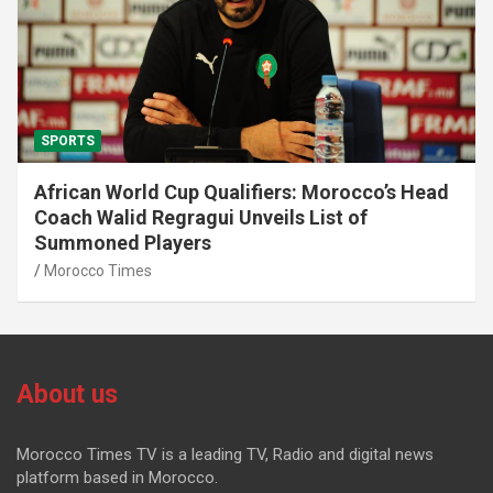
SPORTS
African World Cup Qualifiers: Morocco’s Head
Coach Walid Regragui Unveils List of
Summoned Players
Morocco Times
About us
Morocco Times TV is a leading TV, Radio and digital news
platform based in Morocco.