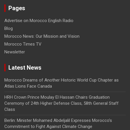
Pages
Advertise on Morocco English Radio
Blog
Morocco News: Our Mission and Vision
Morocco Times TV
Newsletter
Latest News
Morocco Dreams of Another Historic World Cup Chapter as
Atlas Lions Face Canada
HRH Crown Prince Moulay El Hassan Chairs Graduation
Ceremony of 24th Higher Defense Class, 58th General Staff
Class
Berlin: Minister Mohamed Abdeljalil Expresses Morocco’s
Commitment to Fight Against Climate Change