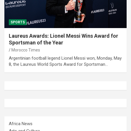
SPORTS
Laureus Awards: Lionel Messi Wins Award for
Sportsman of the Year
Morocco Times
Argentinian football legend Lionel Messi won, Monday, May
8, the Laureus World Sports Award for Sportsman…
Africa News
Arts and Culture