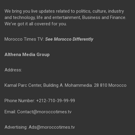
We bring you live updates related to politics, culture, industry
and technology, life and entertainment, Business and Finance.
We've got it all covered for you.
Morocco Times TV:
See Morocco Differently
Althena Media Group
Address:
Kamal Parc Center, Building A. Mohammedia. 28 810 Morocco
Phone Number: +212-710-39-99-99
Email: Contact@moroccotimes.tv
Advertising: Ads@moroccotimes.tv