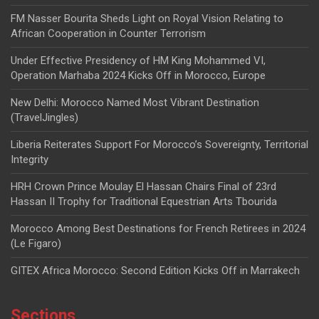
FM Nasser Bourita Sheds Light on Royal Vision Relating to
African Cooperation in Counter Terrorism
Under Effective Presidency of HM King Mohammed VI,
Operation Marhaba 2024 Kicks Off in Morocco, Europe
New Delhi: Morocco Named Most Vibrant Destination
(TravelJingles)
Liberia Reiterates Support For Morocco’s Sovereignty, Territorial
Integrity
HRH Crown Prince Moulay El Hassan Chairs Final of 23rd
Hassan II Trophy for Traditional Equestrian Arts Tbourida
Morocco Among Best Destinations for French Retirees in 2024
(Le Figaro)
GITEX Africa Morocco: Second Edition Kicks Off in Marrakech
Sections