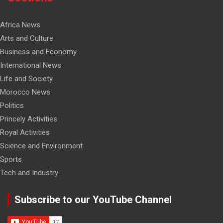
Africa News
Arts and Culture
Business and Economy
International News
Life and Society
Morocco News
Politics
Princely Activities
Royal Activities
Science and Environment
Sports
Tech and Industry
Subscribe to our YouTube Channel