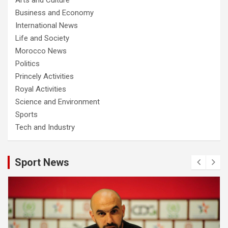
Business and Economy
International News
Life and Society
Morocco News
Politics
Princely Activities
Royal Activities
Science and Environment
Sports
Tech and Industry
Sport News