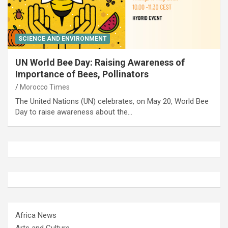
SCIENCE AND ENVIRONMENT
UN World Bee Day: Raising Awareness of
Importance of Bees, Pollinators
Morocco Times
The United Nations (UN) celebrates, on May 20, World Bee
Day to raise awareness about the…
Africa News
Arts and Culture