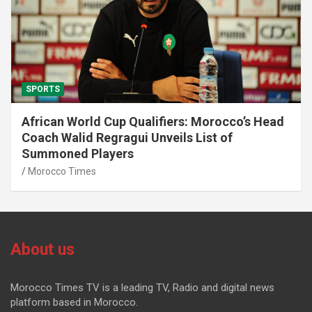
SPORTS
African World Cup Qualifiers: Morocco’s Head
Coach Walid Regragui Unveils List of
Summoned Players
Morocco Times
About us
Morocco Times TV is a leading TV, Radio and digital news
platform based in Morocco.