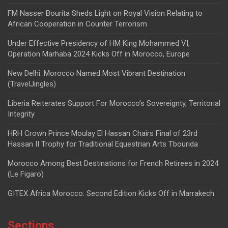
FM Nasser Bourita Sheds Light on Royal Vision Relating to
African Cooperation in Counter Terrorism
Under Effective Presidency of HM King Mohammed VI,
Operation Marhaba 2024 Kicks Off in Morocco, Europe
New Delhi: Morocco Named Most Vibrant Destination
(TravelJingles)
Liberia Reiterates Support For Morocco’s Sovereignty, Territorial
Integrity
HRH Crown Prince Moulay El Hassan Chairs Final of 23rd
Hassan II Trophy for Traditional Equestrian Arts Tbourida
Morocco Among Best Destinations for French Retirees in 2024
(Le Figaro)
GITEX Africa Morocco: Second Edition Kicks Off in Marrakech
Sections