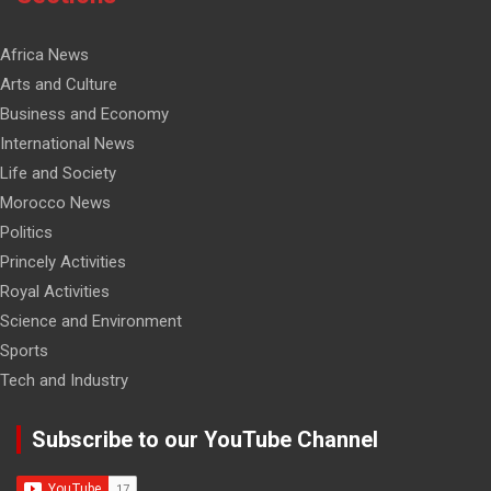
Africa News
Arts and Culture
Business and Economy
International News
Life and Society
Morocco News
Politics
Princely Activities
Royal Activities
Science and Environment
Sports
Tech and Industry
Subscribe to our YouTube Channel