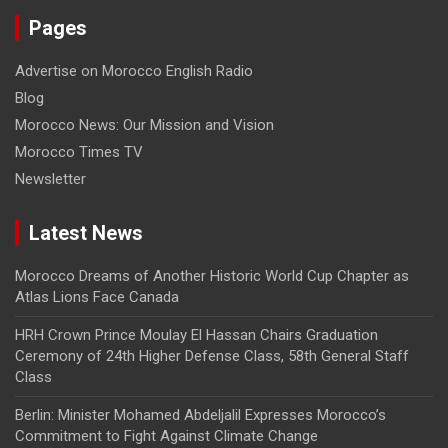
Pages
Advertise on Morocco English Radio
Blog
Morocco News: Our Mission and Vision
Morocco Times TV
Newsletter
Latest News
Morocco Dreams of Another Historic World Cup Chapter as
Atlas Lions Face Canada
HRH Crown Prince Moulay El Hassan Chairs Graduation
Ceremony of 24th Higher Defense Class, 58th General Staff
Class
Berlin: Minister Mohamed Abdeljalil Expresses Morocco’s
Commitment to Fight Against Climate Change