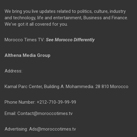
We bring you live updates related to politics, culture, industry
and technology, life and entertainment, Business and Finance.
We've got it all covered for you.
Morocco Times TV:
See Morocco Differently
Althena Media Group
Address:
Kamal Parc Center, Building A. Mohammedia. 28 810 Morocco
Phone Number: +212-710-39-99-99
Email: Contact@moroccotimes.tv
Advertising: Ads@moroccotimes.tv