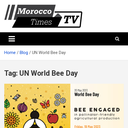
Skip
to
content
Morocco Times TV
Morocco times TV
Home
Blog
UN World Bee Day
Tag:
UN World Bee Day