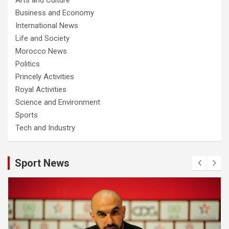
Business and Economy
International News
Life and Society
Morocco News
Politics
Princely Activities
Royal Activities
Science and Environment
Sports
Tech and Industry
Sport News