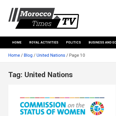
Skip
to
content
Morocco Times TV
Morocco times TV
HOME
ROYAL ACTIVITIES
POLITICS
BUSINESS AND 
Home
Blog
United Nations
Page 10
Tag:
United Nations