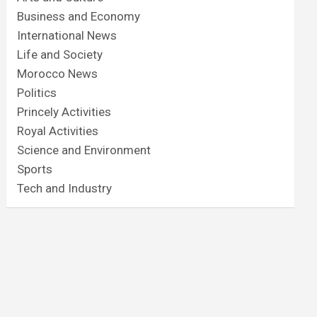
Business and Economy
International News
Life and Society
Morocco News
Politics
Princely Activities
Royal Activities
Science and Environment
Sports
Tech and Industry