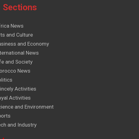
Sections
frica News
ts and Culture
usiness and Economy
ternational News
fe and Society
orocco News
litics
incely Activities
yal Activities
cience and Environment
ports
ech and Industry