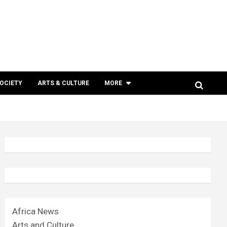
SOCIETY
ARTS & CULTURE
MORE
Africa News
Arts and Culture