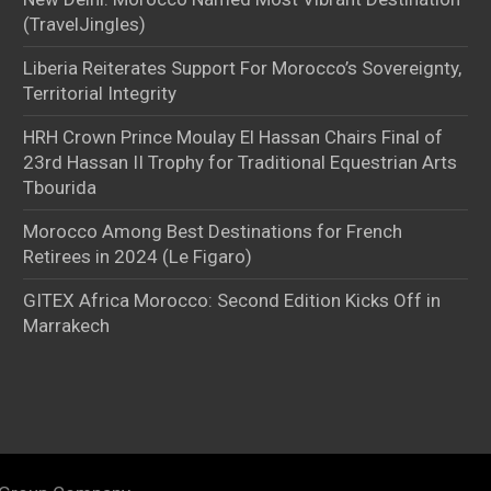
(TravelJingles)
Liberia Reiterates Support For Morocco’s Sovereignty,
Territorial Integrity
HRH Crown Prince Moulay El Hassan Chairs Final of
23rd Hassan II Trophy for Traditional Equestrian Arts
Tbourida
Morocco Among Best Destinations for French
Retirees in 2024 (Le Figaro)
GITEX Africa Morocco: Second Edition Kicks Off in
Marrakech