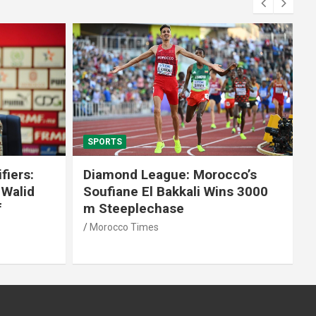
SPORTS
fiers:
Diamond League: Morocco’s
 Walid
Soufiane El Bakkali Wins 3000
f
m Steeplechase
Morocco Times