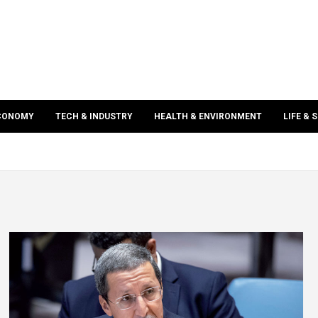
ECONOMY
TECH & INDUSTRY
HEALTH & ENVIRONMENT
LIFE & 