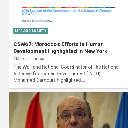
LIFE AND SOCIETY
CSW67: Morocco’s Efforts in Human
Development Highlighted in New York
Morocco Times
The Wali and National Coordinator of the National
Initiative for Human Development (INDH),
Mohamed Dardouri, highlighted,…