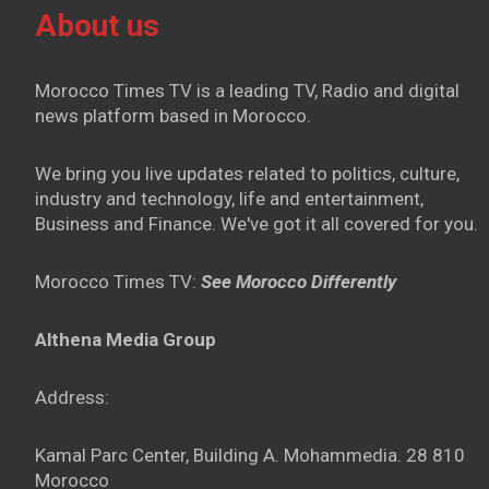
About us
Morocco Times TV is a leading TV, Radio and digital
news platform based in Morocco.
We bring you live updates related to politics, culture,
industry and technology, life and entertainment,
Business and Finance. We've got it all covered for you.
Morocco Times TV:
See Morocco Differently
Althena Media Group
Address:
Kamal Parc Center, Building A. Mohammedia. 28 810
Morocco