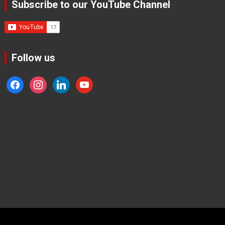
Subscribe to our YouTube Channel
Follow us
facebook
instagram
linkedin
youtube