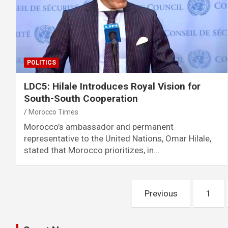
POLITICS
LDC5: Hilale Introduces Royal Vision for
South-South Cooperation
Morocco Times
Morocco’s ambassador and permanent
representative to the United Nations, Omar Hilale,
stated that Morocco prioritizes, in…
Posts
Previous
1
pagination