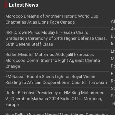
Latest News
Morocco Dreams of Another Historic World Cup
A
Chapter as Atlas Lions Face Canada
Ar
HRH Crown Prince Moulay El Hassan Chairs
B
Graduation Ceremony of 24th Higher Defense Class,
In
58th General Staff Class
Li
Berlin: Minister Mohamed Abdeljalil Expresses
M
Morocco’s Commitment to Fight Against Climate
Po
Change
Pr
FM Nasser Bourita Sheds Light on Royal Vision
Ro
Relating to African Cooperation in Counter Terrorism
S
Under Effective Presidency of HM King Mohammed
S
VI, Operation Marhaba 2024 Kicks Off in Morocco,
T
Europe
New Delhi: Morocco Named Most Vibrant Destination