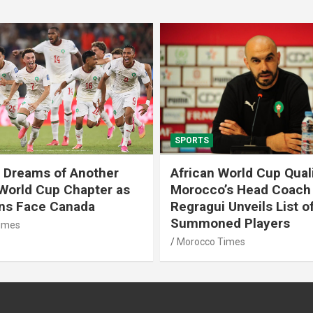
SPORTS
 Dreams of Another
African World Cup Quali
 World Cup Chapter as
Morocco’s Head Coach
ons Face Canada
Regragui Unveils List o
Summoned Players
imes
Morocco Times