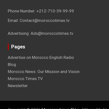
Phone Number: +212-710-39-99-99
Email: Contact@moroccotimes.tv
Advertising: Ads@moroccotimes.tv
Pages
Advertise on Morocco English Radio
Blog
Morocco News: Our Mission and Vision
Morocco Times TV
Newsletter