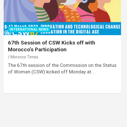
INTERNATIONAL NEWS
67th Session of CSW Kicks off with
Morocco’s Participation
Morocco Times
The 67th session of the Commission on the Status
of Women (CSW) kicked off Monday at…