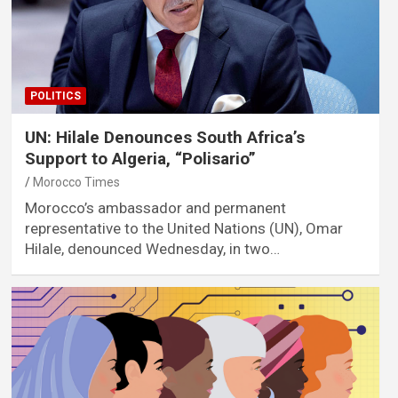
POLITICS
UN: Hilale Denounces South Africa’s
Support to Algeria, “Polisario”
Morocco Times
Morocco’s ambassador and permanent
representative to the United Nations (UN), Omar
Hilale, denounced Wednesday, in two…