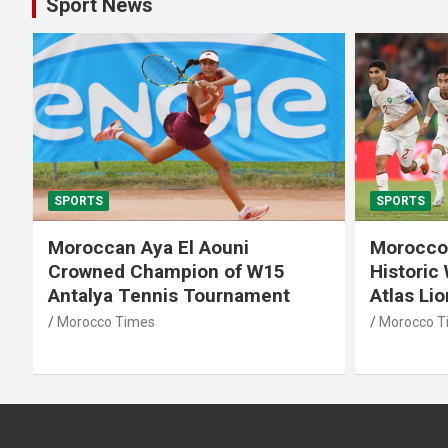
Sport News
SPORTS
SPORTS
Moroccan Aya El Aouni
Morocco
Crowned Champion of W15
Historic
Antalya Tennis Tournament
Atlas Li
Morocco Times
Morocco T