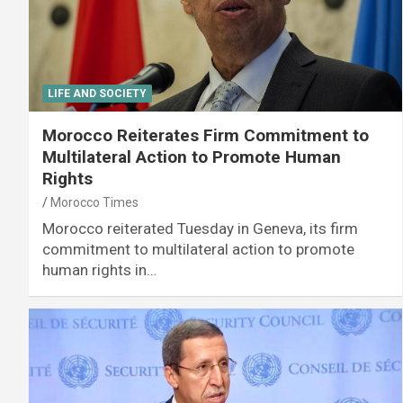
LIFE AND SOCIETY
Morocco Reiterates Firm Commitment to
Multilateral Action to Promote Human
Rights
Morocco Times
Morocco reiterated Tuesday in Geneva, its firm
commitment to multilateral action to promote
human rights in…