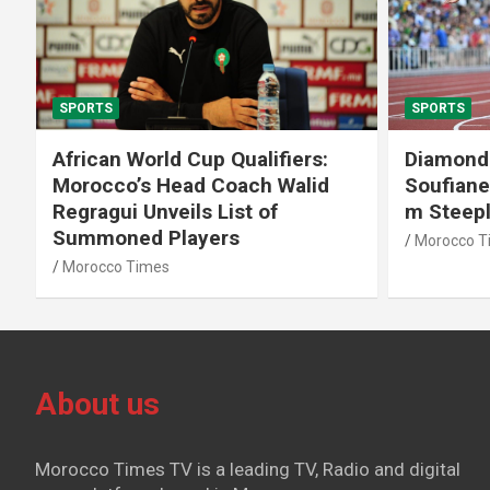
SPORTS
SPORTS
African World Cup Qualifiers:
Diamond
Morocco’s Head Coach Walid
Soufiane
Regragui Unveils List of
m Steep
Summoned Players
Morocco T
Morocco Times
About us
Morocco Times TV is a leading TV, Radio and digital