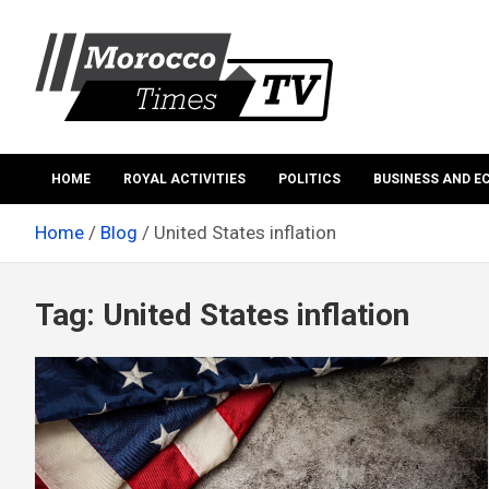
Skip
to
content
Morocco Times TV
Morocco times TV
HOME
ROYAL ACTIVITIES
POLITICS
BUSINESS AND 
Home
Blog
United States inflation
Tag:
United States inflation