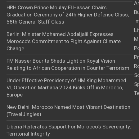
Ar
HRH Crown Prince Moulay El Hassan Chairs
B
Graduation Ceremony of 24th Higher Defense Class,
In
58th General Staff Class
Li
Berlin: Minister Mohamed Abdeljalil Expresses
M
Morocco’s Commitment to Fight Against Climate
Po
Change
Pr
FM Nasser Bourita Sheds Light on Royal Vision
Ro
Relating to African Cooperation in Counter Terrorism
S
Under Effective Presidency of HM King Mohammed
S
VI, Operation Marhaba 2024 Kicks Off in Morocco,
T
Europe
New Delhi: Morocco Named Most Vibrant Destination
(TravelJingles)
Liberia Reiterates Support For Morocco’s Sovereignty,
Territorial Integrity