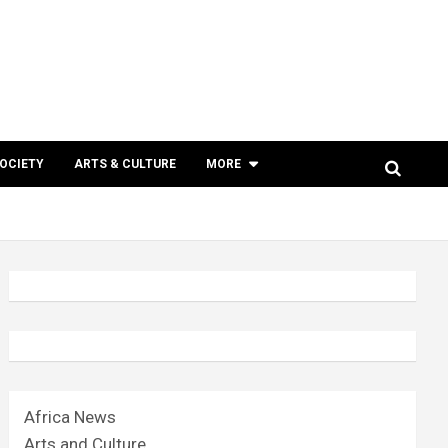
SOCIETY
ARTS & CULTURE
MORE
Africa News
Arts and Culture