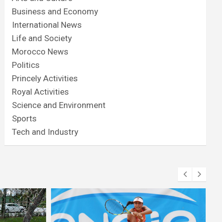
Business and Economy
International News
Life and Society
Morocco News
Politics
Princely Activities
Royal Activities
Science and Environment
Sports
Tech and Industry