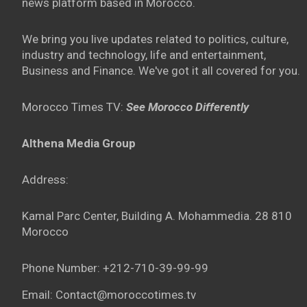
news platform based in Morocco.
We bring you live updates related to politics, culture,
industry and technology, life and entertainment,
Business and Finance. We've got it all covered for you.
Morocco Times TV:
See Morocco Differently
Althena Media Group
Address:
Kamal Parc Center, Building A. Mohammedia. 28 810
Morocco
Phone Number: +212-710-39-99-99
Email: Contact@moroccotimes.tv