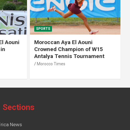
SPORTS
El Aouni
Moroccan Aya El Aouni
in
Crowned Champion of W15
Antalya Tennis Tournament
Morocco Times
Sections
frica News