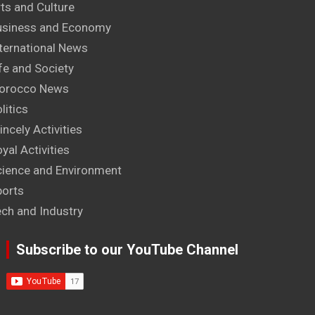
ts and Culture
usiness and Economy
ternational News
fe and Society
orocco News
litics
incely Activities
yal Activities
cience and Environment
ports
ech and Industry
Subscribe to our YouTube Channel