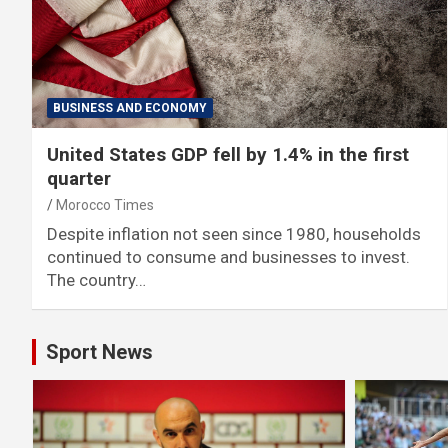
BUSINESS AND ECONOMY
United States GDP fell by 1.4% in the first
quarter
Morocco Times
Despite inflation not seen since 1980, households
continued to consume and businesses to invest.
The country…
Sport News