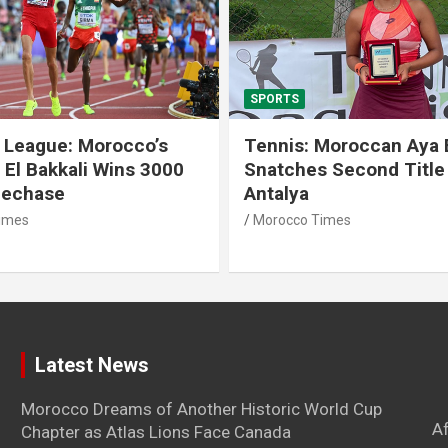
SPORTS
 League: Morocco’s
Tennis: Moroccan Aya 
 El Bakkali Wins 3000
Snatches Second Title 
lechase
Antalya
imes
Morocco Times
Latest News
Morocco Dreams of Another Historic World Cup
A
Chapter as Atlas Lions Face Canada