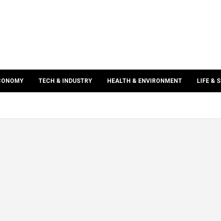
ECONOMY
TECH & INDUSTRY
HEALTH & ENVIRONMENT
LIFE & 