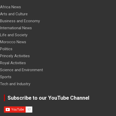
Africa News
Arts and Culture
Business and Economy
International News
Life and Society
Morocco News
Politics
Princely Activities
Royal Activities
Science and Environment
Sports
Tech and Industry
Subscribe to our YouTube Channel