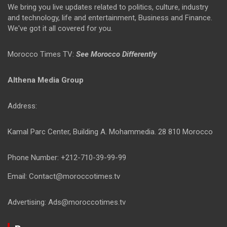
We bring you live updates related to politics, culture, industry
and technology, life and entertainment, Business and Finance.
We've got it all covered for you.
Morocco Times TV:
See Morocco Differently
Althena Media Group
Address:
Kamal Parc Center, Building A. Mohammedia. 28 810 Morocco
Phone Number: +212-710-39-99-99
Email: Contact@moroccotimes.tv
Advertising: Ads@moroccotimes.tv