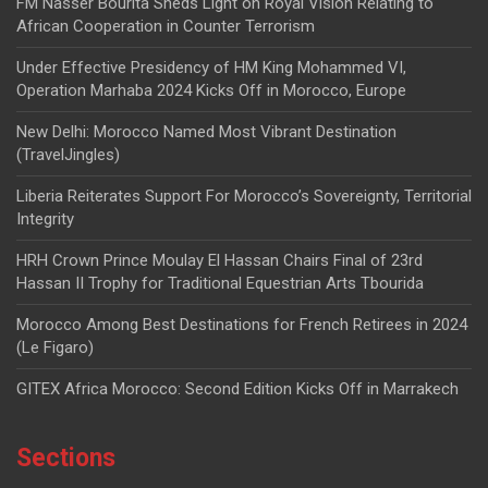
FM Nasser Bourita Sheds Light on Royal Vision Relating to
African Cooperation in Counter Terrorism
Under Effective Presidency of HM King Mohammed VI,
Operation Marhaba 2024 Kicks Off in Morocco, Europe
New Delhi: Morocco Named Most Vibrant Destination
(TravelJingles)
Liberia Reiterates Support For Morocco’s Sovereignty, Territorial
Integrity
HRH Crown Prince Moulay El Hassan Chairs Final of 23rd
Hassan II Trophy for Traditional Equestrian Arts Tbourida
Morocco Among Best Destinations for French Retirees in 2024
(Le Figaro)
GITEX Africa Morocco: Second Edition Kicks Off in Marrakech
Sections