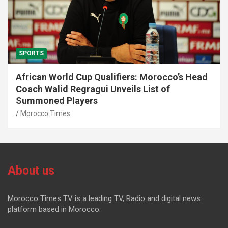
SPORTS
African World Cup Qualifiers: Morocco’s Head
Coach Walid Regragui Unveils List of
Summoned Players
Morocco Times
About us
Morocco Times TV is a leading TV, Radio and digital news
platform based in Morocco.