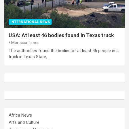
INTERNATIONAL NEWS
USA: At least 46 bodies found in Texas truck
Morocco Times
The authorities found the bodies of at least 46 people in a
truck in Texas State,…
Africa News
Arts and Culture