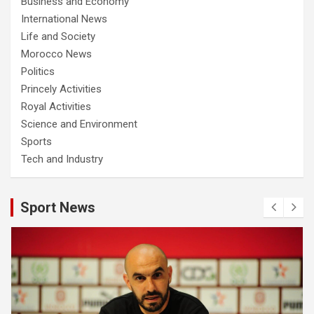
Business and Economy
International News
Life and Society
Morocco News
Politics
Princely Activities
Royal Activities
Science and Environment
Sports
Tech and Industry
Sport News