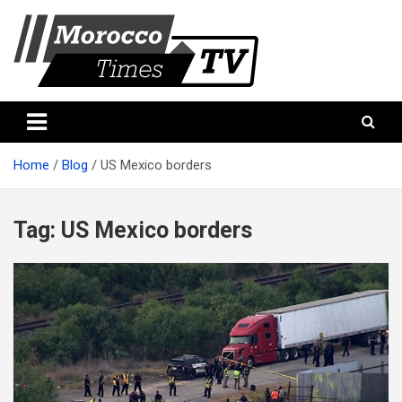
Skip
to
content
Morocco Times TV
Morocco times TV
Home
Blog
US Mexico borders
Tag:
US Mexico borders