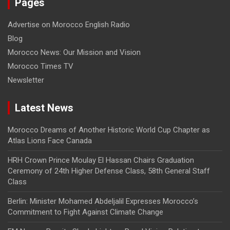
Pages
Advertise on Morocco English Radio
Blog
Morocco News: Our Mission and Vision
Morocco Times TV
Newsletter
Latest News
Morocco Dreams of Another Historic World Cup Chapter as
Atlas Lions Face Canada
HRH Crown Prince Moulay El Hassan Chairs Graduation
Ceremony of 24th Higher Defense Class, 58th General Staff
Class
Berlin: Minister Mohamed Abdeljalil Expresses Morocco’s
Commitment to Fight Against Climate Change