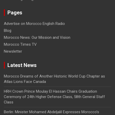
Pages
Advertise on Morocco English Radio
Blog
Morocco News: Our Mission and Vision
Morocco Times TV
Newsletter
Latest News
Morocco Dreams of Another Historic World Cup Chapter as
Atlas Lions Face Canada
HRH Crown Prince Moulay El Hassan Chairs Graduation
Ceremony of 24th Higher Defense Class, 58th General Staff
Class
Berlin: Minister Mohamed Abdeljalil Expresses Morocco’s