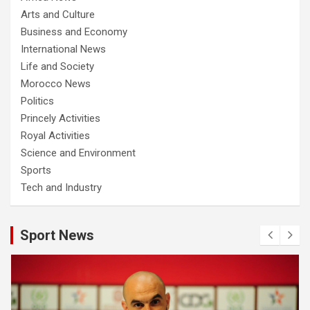
Arts and Culture
Business and Economy
International News
Life and Society
Morocco News
Politics
Princely Activities
Royal Activities
Science and Environment
Sports
Tech and Industry
Sport News