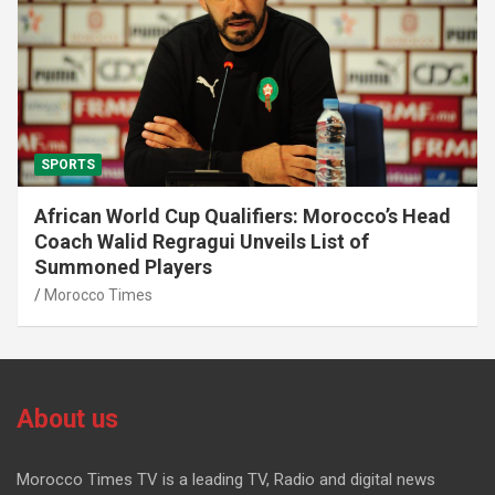
SPORTS
African World Cup Qualifiers: Morocco’s Head
Coach Walid Regragui Unveils List of
Summoned Players
Morocco Times
About us
Morocco Times TV is a leading TV, Radio and digital news