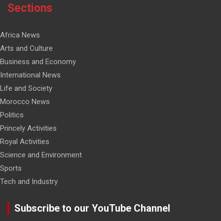
Sections
Africa News
Arts and Culture
Business and Economy
International News
Life and Society
Morocco News
Politics
Princely Activities
Royal Activities
Science and Environment
Sports
Tech and Industry
Subscribe to our YouTube Channel