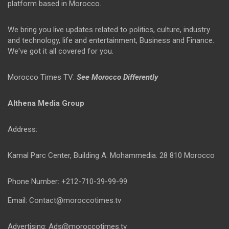
platform based in Morocco.
We bring you live updates related to politics, culture, industry
and technology, life and entertainment, Business and Finance.
We've got it all covered for you.
Morocco Times TV:
See Morocco Differently
Althena Media Group
Address:
Kamal Parc Center, Building A. Mohammedia. 28 810 Morocco
Phone Number: +212-710-39-99-99
Email: Contact@moroccotimes.tv
Advertising: Ads@moroccotimes.tv