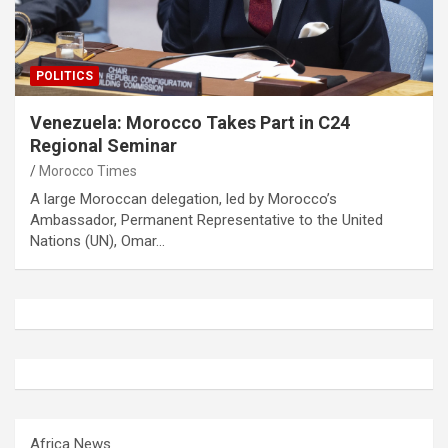
POLITICS
Venezuela: Morocco Takes Part in C24
Regional Seminar
Morocco Times
A large Moroccan delegation, led by Morocco’s
Ambassador, Permanent Representative to the United
Nations (UN), Omar…
Africa News