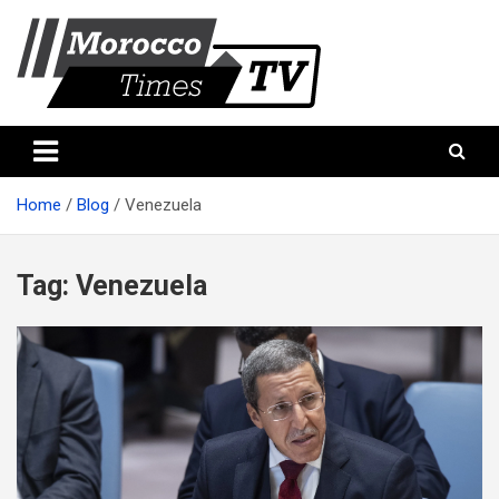
Skip
to
content
Morocco Times TV
Morocco times TV
Home
Blog
Venezuela
Tag:
Venezuela