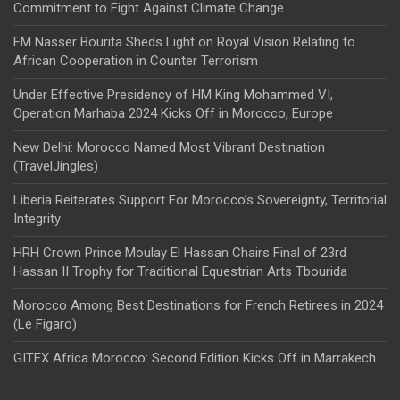
Commitment to Fight Against Climate Change
FM Nasser Bourita Sheds Light on Royal Vision Relating to
African Cooperation in Counter Terrorism
Under Effective Presidency of HM King Mohammed VI,
Operation Marhaba 2024 Kicks Off in Morocco, Europe
New Delhi: Morocco Named Most Vibrant Destination
(TravelJingles)
Liberia Reiterates Support For Morocco’s Sovereignty, Territorial
Integrity
HRH Crown Prince Moulay El Hassan Chairs Final of 23rd
Hassan II Trophy for Traditional Equestrian Arts Tbourida
Morocco Among Best Destinations for French Retirees in 2024
(Le Figaro)
GITEX Africa Morocco: Second Edition Kicks Off in Marrakech