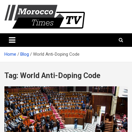
Skip
to
content
Morocco Times TV
Morocco times TV
Home
Blog
World Anti-Doping Code
Tag:
World Anti-Doping Code