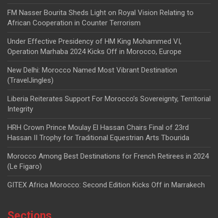
FM Nasser Bourita Sheds Light on Royal Vision Relating to
African Cooperation in Counter Terrorism
Under Effective Presidency of HM King Mohammed VI,
Operation Marhaba 2024 Kicks Off in Morocco, Europe
New Delhi: Morocco Named Most Vibrant Destination
(TravelJingles)
Liberia Reiterates Support For Morocco’s Sovereignty, Territorial
Integrity
HRH Crown Prince Moulay El Hassan Chairs Final of 23rd
Hassan II Trophy for Traditional Equestrian Arts Tbourida
Morocco Among Best Destinations for French Retirees in 2024
(Le Figaro)
GITEX Africa Morocco: Second Edition Kicks Off in Marrakech
Sections