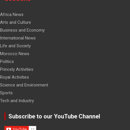
Africa News
Arts and Culture
Business and Economy
International News
Life and Society
Morocco News
Politics
Princely Activities
Royal Activities
Science and Environment
Sports
Tech and Industry
Subscribe to our YouTube Channel