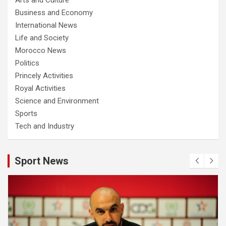
Business and Economy
International News
Life and Society
Morocco News
Politics
Princely Activities
Royal Activities
Science and Environment
Sports
Tech and Industry
Sport News