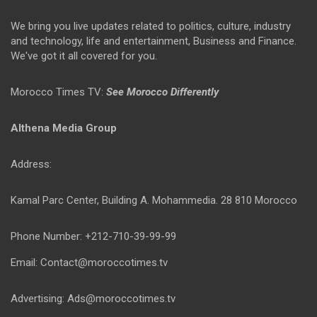
We bring you live updates related to politics, culture, industry
and technology, life and entertainment, Business and Finance.
We've got it all covered for you.
Morocco Times TV:
See Morocco Differently
Althena Media Group
Address:
Kamal Parc Center, Building A. Mohammedia. 28 810 Morocco
Phone Number: +212-710-39-99-99
Email: Contact@moroccotimes.tv
Advertising: Ads@moroccotimes.tv