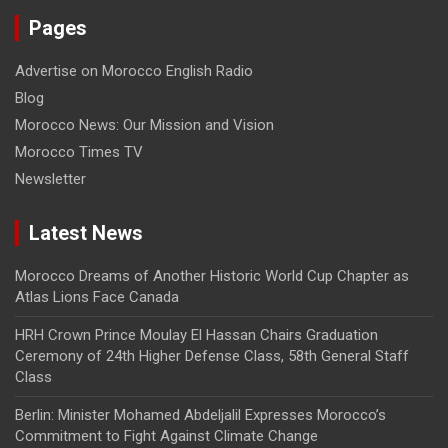
Pages
Advertise on Morocco English Radio
Blog
Morocco News: Our Mission and Vision
Morocco Times TV
Newsletter
Latest News
Morocco Dreams of Another Historic World Cup Chapter as
Atlas Lions Face Canada
HRH Crown Prince Moulay El Hassan Chairs Graduation
Ceremony of 24th Higher Defense Class, 58th General Staff
Class
Berlin: Minister Mohamed Abdeljalil Expresses Morocco’s
Commitment to Fight Against Climate Change