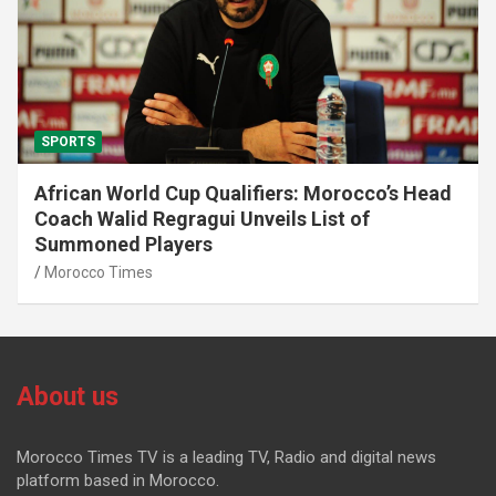
SPORTS
African World Cup Qualifiers: Morocco’s Head
Coach Walid Regragui Unveils List of
Summoned Players
Morocco Times
About us
Morocco Times TV is a leading TV, Radio and digital news
platform based in Morocco.