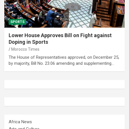
SPORTS
Lower House Approves Bill on Fight against
Doping in Sports
Morocco Times
The House of Representatives approved, on December 25,
by majority, Bill No. 23.06 amending and supplementing…
Africa News
Arts and Culture