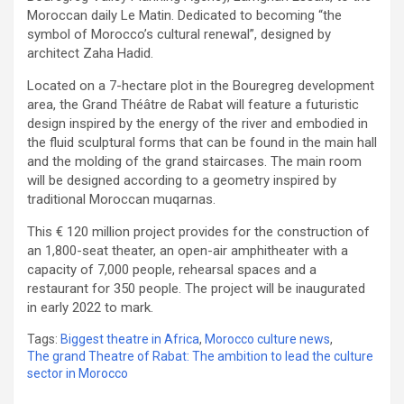
Moroccan daily Le Matin. Dedicated to becoming “the
symbol of Morocco’s cultural renewal”, designed by
architect Zaha Hadid.
Located on a 7-hectare plot in the Bouregreg development
area, the Grand Théâtre de Rabat will feature a futuristic
design inspired by the energy of the river and embodied in
the fluid sculptural forms that can be found in the main hall
and the molding of the grand staircases. The main room
will be designed according to a geometry inspired by
traditional Moroccan muqarnas.
This € 120 million project provides for the construction of
an 1,800-seat theater, an open-air amphitheater with a
capacity of 7,000 people, rehearsal spaces and a
restaurant for 350 people. The project will be inaugurated
in early 2022 to mark.
Tags:
Biggest theatre in Africa
,
Morocco culture news
,
The grand Theatre of Rabat: The ambition to lead the culture
sector in Morocco