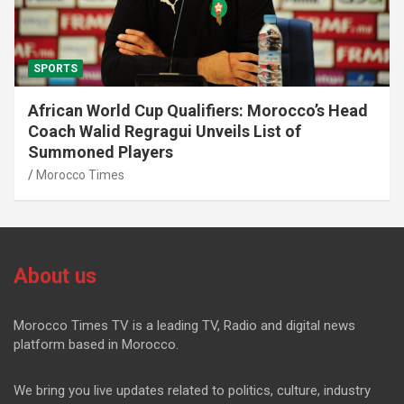
SPORTS
African World Cup Qualifiers: Morocco’s Head
Coach Walid Regragui Unveils List of
Summoned Players
Morocco Times
About us
Morocco Times TV is a leading TV, Radio and digital news
platform based in Morocco.
We bring you live updates related to politics, culture, industry