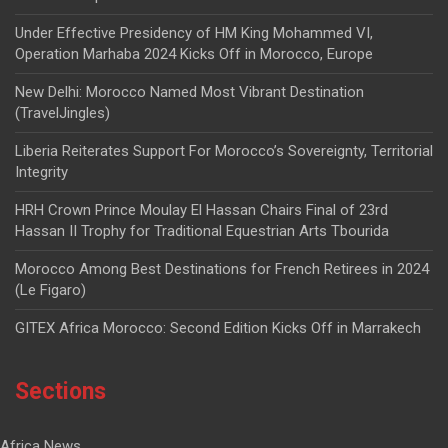
Under Effective Presidency of HM King Mohammed VI,
Operation Marhaba 2024 Kicks Off in Morocco, Europe
New Delhi: Morocco Named Most Vibrant Destination
(TravelJingles)
Liberia Reiterates Support For Morocco’s Sovereignty, Territorial
Integrity
HRH Crown Prince Moulay El Hassan Chairs Final of 23rd
Hassan II Trophy for Traditional Equestrian Arts Tbourida
Morocco Among Best Destinations for French Retirees in 2024
(Le Figaro)
GITEX Africa Morocco: Second Edition Kicks Off in Marrakech
Sections
Africa News