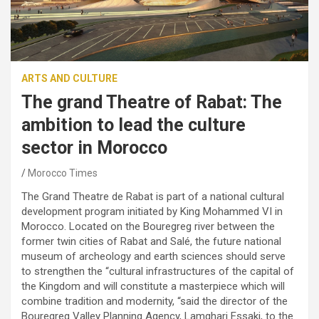
ARTS AND CULTURE
The grand Theatre of Rabat: The
ambition to lead the culture
sector in Morocco
Morocco Times
The Grand Theatre de Rabat is part of a national cultural
development program initiated by King Mohammed VI in
Morocco. Located on the Bouregreg river between the
former twin cities of Rabat and Salé, the future national
museum of archeology and earth sciences should serve
to strengthen the “cultural infrastructures of the capital of
the Kingdom and will constitute a masterpiece which will
combine tradition and modernity, “said the director of the
Bouregreg Valley Planning Agency, Lamghari Essaki, to the