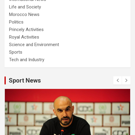
Life and Society
Morocco News
Politics
Princely Activities
Royal Activities
Science and Environment
Sports
Tech and Industry
Sport News