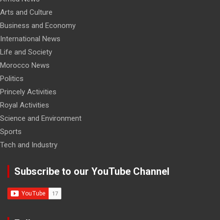
Arts and Culture
Business and Economy
International News
Life and Society
Morocco News
Politics
Princely Activities
Royal Activities
Science and Environment
Sports
Tech and Industry
Subscribe to our YouTube Channel