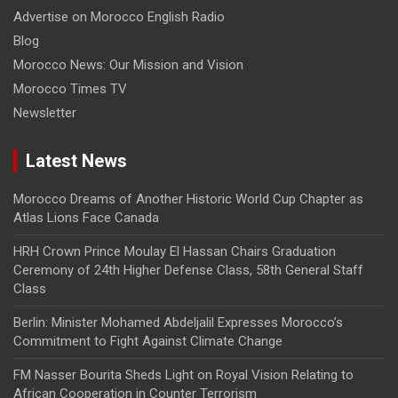
Advertise on Morocco English Radio
Blog
Morocco News: Our Mission and Vision
Morocco Times TV
Newsletter
Latest News
Morocco Dreams of Another Historic World Cup Chapter as
Atlas Lions Face Canada
HRH Crown Prince Moulay El Hassan Chairs Graduation
Ceremony of 24th Higher Defense Class, 58th General Staff
Class
Berlin: Minister Mohamed Abdeljalil Expresses Morocco’s
Commitment to Fight Against Climate Change
FM Nasser Bourita Sheds Light on Royal Vision Relating to
African Cooperation in Counter Terrorism