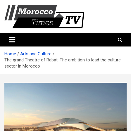
Skip
to
content
Morocco Times TV
Morocco times TV
Home
Arts and Culture
The grand Theatre of Rabat: The ambition to lead the culture
sector in Morocco