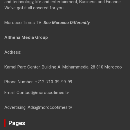
and technology, life and entertainment, Business and Finance.
We've got it all covered for you.
Morocco Times TV:
See Morocco Differently
Althena Media Group
Address:
Kamal Parc Center, Building A. Mohammedia. 28 810 Morocco
Phone Number: +212-710-39-99-99
Email: Contact@moroccotimes.tv
Advertising: Ads@moroccotimes.tv
Pages