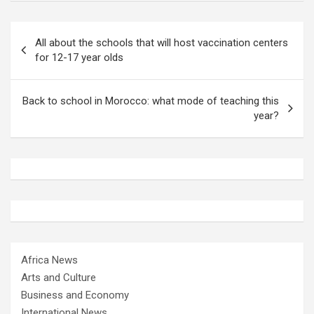
Post
All about the schools that will host vaccination centers
navigation
for 12-17 year olds
Back to school in Morocco: what mode of teaching this
year?
Africa News
Arts and Culture
Business and Economy
International News