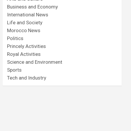
Business and Economy
International News
Life and Society
Morocco News
Politics
Princely Activities
Royal Activities
Science and Environment
Sports
Tech and Industry