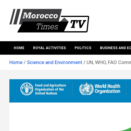
Skip
to
content
Morocco Times TV
Morocco times TV
HOME
ROYAL ACTIVITIES
POLITICS
BUSINESS AND 
Home
Science and Environment
UN, WHO, FAO Comme