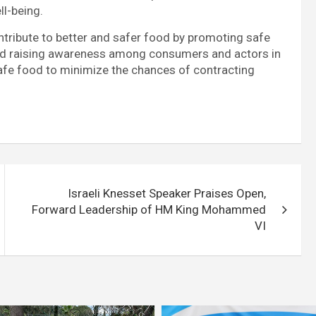
ll-being.
tribute to better and safer food by promoting safe
and raising awareness among consumers and actors in
afe food to minimize the chances of contracting
Israeli Knesset Speaker Praises Open,
Forward Leadership of HM King Mohammed
VI