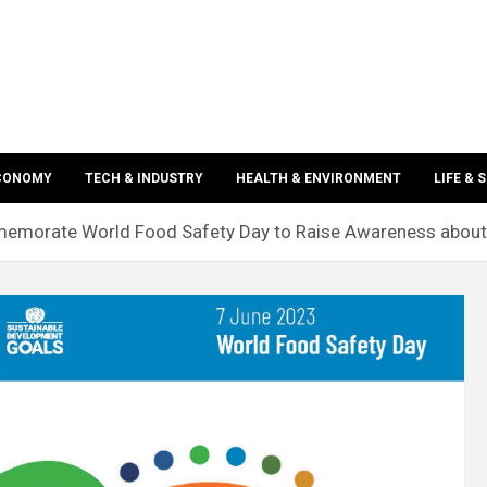
ECONOMY
TECH & INDUSTRY
HEALTH & ENVIRONMENT
LIFE & 
morate World Food Safety Day to Raise Awareness about 