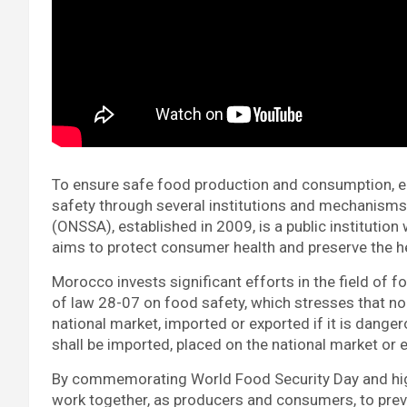
To ensure safe food production and consumption, e
safety through several institutions and mechanisms.
(ONSSA), established in 2009, is a public institution
aims to protect consumer health and preserve the he
Morocco invests significant efforts in the field of f
of law 28-07 on food safety, which stresses that n
national market, imported or exported if it is danger
shall be imported, placed on the national market or 
By commemorating World Food Security Day and highl
work together, as producers and consumers, to pre