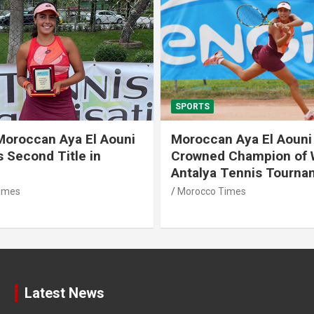
TS
SPORTS
ccan Aya El Aouni
Morocco Dreams o
wned Champion of W15
Historic World Cup
lya Tennis Tournament
Atlas Lions Face 
cco Times
Morocco Times
Latest News