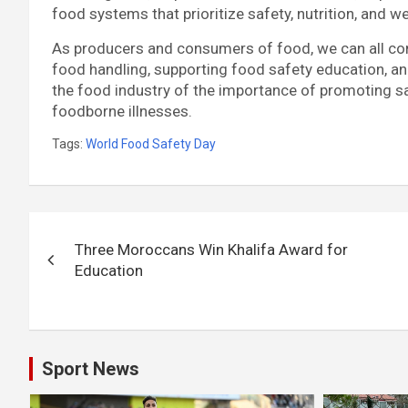
food systems that prioritize safety, nutrition, and we
As producers and consumers of food, we can all con
food handling, supporting food safety education, 
the food industry of the importance of promoting s
foodborne illnesses.
Tags:
World Food Safety Day
Post
Three Moroccans Win Khalifa Award for
navigation
Education
Sport News