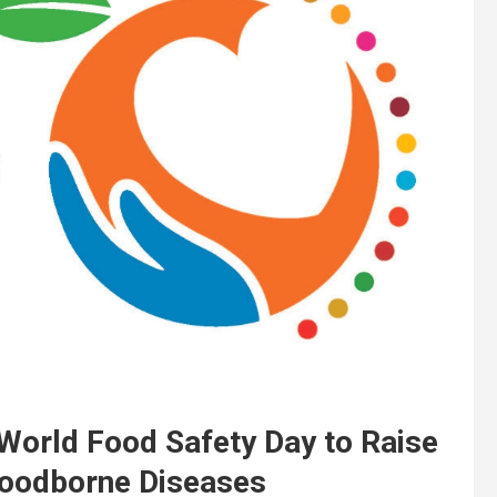
rld Food Safety Day to Raise
Foodborne Diseases