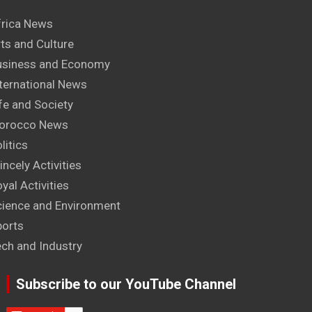
frica News
ts and Culture
usiness and Economy
ternational News
fe and Society
orocco News
litics
incely Activities
yal Activities
cience and Environment
ports
ech and Industry
Subscribe to our YouTube Channel