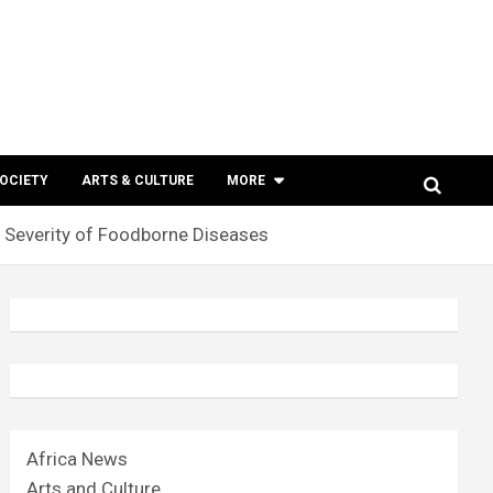
SOCIETY
ARTS & CULTURE
MORE
Severity of Foodborne Diseases
Africa News
Arts and Culture