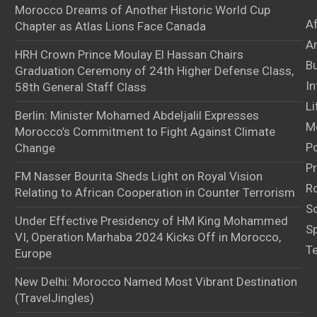
Morocco Dreams of Another Historic World Cup
A
Chapter as Atlas Lions Face Canada
Ar
HRH Crown Prince Moulay El Hassan Chairs
B
Graduation Ceremony of 24th Higher Defense Class,
In
58th General Staff Class
Li
Berlin: Minister Mohamed Abdeljalil Expresses
M
Morocco’s Commitment to Fight Against Climate
Po
Change
Pr
FM Nasser Bourita Sheds Light on Royal Vision
Ro
Relating to African Cooperation in Counter Terrorism
S
Under Effective Presidency of HM King Mohammed
S
VI, Operation Marhaba 2024 Kicks Off in Morocco,
T
Europe
New Delhi: Morocco Named Most Vibrant Destination
(TravelJingles)