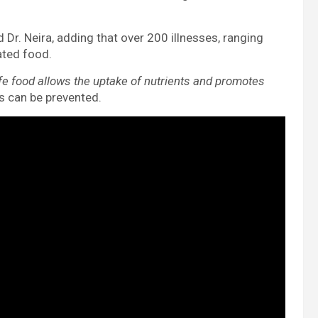
d Dr. Neira, adding that over 200 illnesses, ranging
ated food.
fe food allows the uptake of nutrients and promotes
s can be prevented.