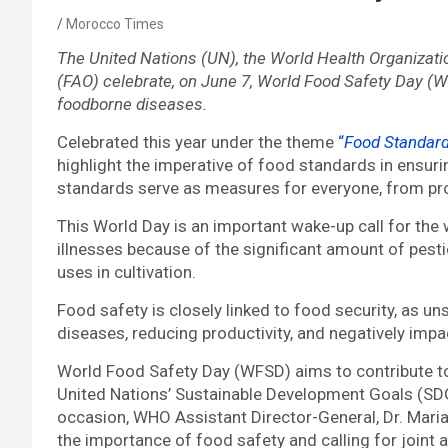
Morocco Times
The United Nations (UN), the World Health Organizati
(FAO) celebrate, on June 7, World Food Safety Day (W
foodborne diseases.
Celebrated this year under the theme
“
Food Standard
highlight the imperative of food standards in ensur
standards serve as measures for everyone, from pro
This World Day is an important wake-up call for the
illnesses because of the significant amount of pest
uses in cultivation.
Food safety is closely linked to food security, as 
diseases, reducing productivity, and negatively im
World Food Safety Day (WFSD) aims to contribute to 
United Nations’ Sustainable Development Goals (SD
occasion, WHO Assistant Director-General, Dr. Mari
the importance of food safety and calling for joint 