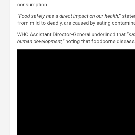
consumption.
“Food safety has a direct impact on our health,
” state
from mild to deadly, are caused by eating contamin
WHO Assistant Director-General underlined that “
sa
human development,”
noting that foodborne disease