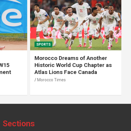
SPORTS
f Another
African World Cup Qualifiers:
 Chapter as
Morocco’s Head Coach Walid
Canada
Regragui Unveils List of
Summoned Players
Morocco Times
Sections