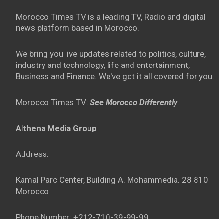
Morocco Times TV is a leading TV, Radio and digital
news platform based in Morocco.
We bring you live updates related to politics, culture,
industry and technology, life and entertainment,
Business and Finance. We've got it all covered for you.
Morocco Times TV:
See Morocco Differently
Althena Media Group
Address:
Kamal Parc Center, Building A. Mohammedia. 28 810
Morocco
Phone Number: +212-710-39-99-99