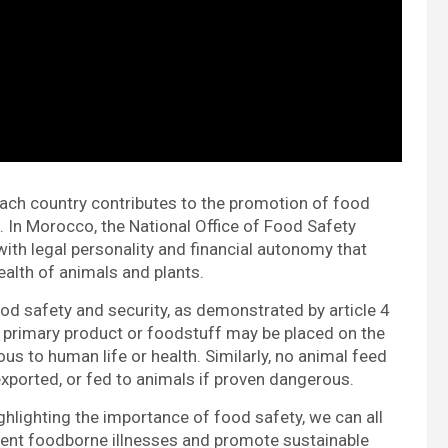
ach country contributes to the promotion of food
 In Morocco, the National Office of Food Safety
 with legal personality and financial autonomy that
alth of animals and plants.
ood safety and security, as demonstrated by article 4
o primary product or foodstuff may be placed on the
ous to human life or health. Similarly, no animal feed
exported, or fed to animals if proven dangerous.
ighting the importance of food safety, we can all
vent foodborne illnesses and promote sustainable