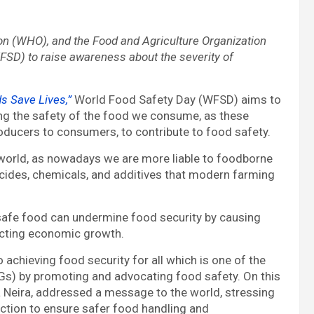
on (WHO), and the Food and Agriculture Organization
FSD) to raise awareness about the severity of
s Save Lives,”
World Food Safety Day (WFSD) aims to
ing the safety of the food we consume, as these
ducers to consumers, to contribute to food safety.
 world, as nowadays we are more liable to foodborne
icides, chemicals, and additives that modern farming
unsafe food can undermine food security by causing
pacting economic growth.
achieving food security for all which is one of the
Gs) by promoting and advocating food safety. On this
a Neira, addressed a message to the world, stressing
action to ensure safer food handling and