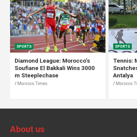
SPORTS
SPOR
s
Tennis: Moroccan Aya El Aouni
Moro
000
Snatches Second Title in
Cro
Antalya
Anta
Morocco Times
Moro
About us