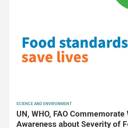
SCIENCE AND ENVIRONMENT
UN, WHO, FAO Commemorate Wo
Awareness about Severity of 