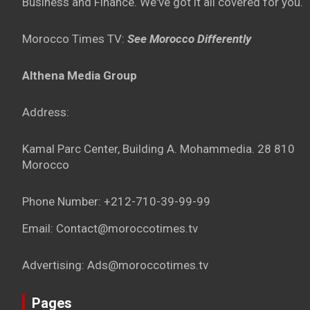
Business and Finance. We've got it all covered for you.
Morocco Times TV:
See Morocco Differently
Althena Media Group
Address:
Kamal Parc Center, Building A. Mohammedia. 28 810
Morocco
Phone Number: +212-710-39-99-99
Email: Contact@moroccotimes.tv
Advertising: Ads@moroccotimes.tv
Pages