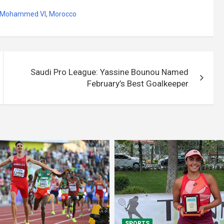
ng Mohammed VI
,
Morocco
Saudi Pro League: Yassine Bounou Named
February’s Best Goalkeeper
SPORTS