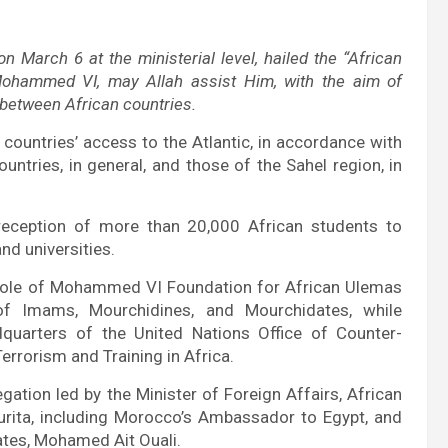
 March 6 at the ministerial level, hailed the “African
g Mohammed VI, may Allah assist Him, with the aim of
n between African countries.
el countries’ access to the Atlantic, in accordance with
ountries, in general, and those of the Sahel region, in
eception of more than 20,000 African students to
nd universities.
e role of Mohammed VI Foundation for African Ulemas
f Imams, Mourchidines, and Mourchidates, while
quarters of the United Nations Office of Counter-
rrorism and Training in Africa
.
ation led by the Minister of Foreign Affairs, African
rita, including Morocco’s Ambassador to Egypt, and
ates, Mohamed Ait Ouali.