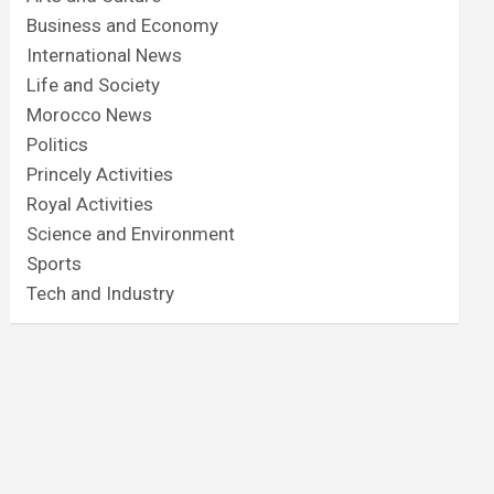
Business and Economy
International News
Life and Society
Morocco News
Politics
Princely Activities
Royal Activities
Science and Environment
Sports
Tech and Industry