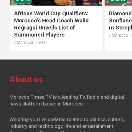
African World Cup Qualifiers:
Diamond
Morocco’s Head Coach Walid
Soufiane
Regragui Unveils List of
m Steep
Summoned Players
Morocco T
Morocco Times
About us
Morocco Times TV is a leading TV, Radio and digital
news platform based in Morocco.
We bring you live updates related to politics, culture,
industry and technology, life and entertainment,