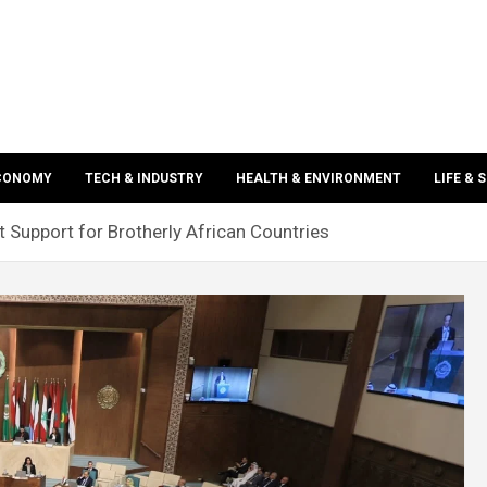
ECONOMY
TECH & INDUSTRY
HEALTH & ENVIRONMENT
LIFE & 
 Support for Brotherly African Countries