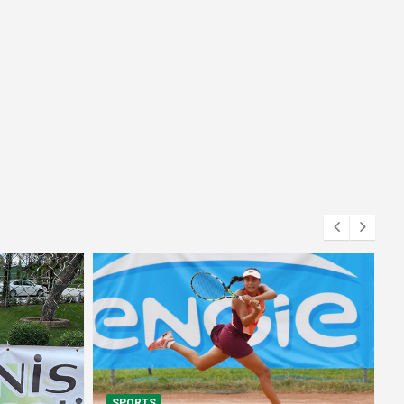
SPORTS