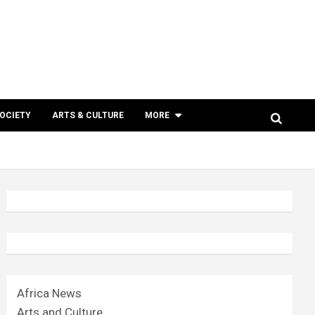
SOCIETY
ARTS & CULTURE
MORE
Africa News
Arts and Culture