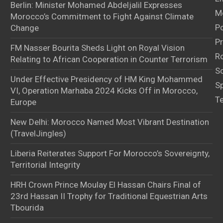
Berlin: Minister Mohamed Abdeljalil Expresses
M
Morocco’s Commitment to Fight Against Climate
Po
Change
Pr
FM Nasser Bourita Sheds Light on Royal Vision
Ro
Relating to African Cooperation in Counter Terrorism
S
Under Effective Presidency of HM King Mohammed
S
VI, Operation Marhaba 2024 Kicks Off in Morocco,
T
Europe
New Delhi: Morocco Named Most Vibrant Destination
(TravelJingles)
Liberia Reiterates Support For Morocco’s Sovereignty,
Territorial Integrity
HRH Crown Prince Moulay El Hassan Chairs Final of
23rd Hassan II Trophy for Traditional Equestrian Arts
Tbourida