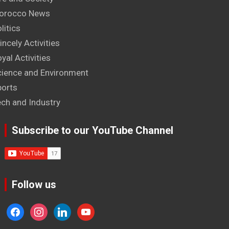
orocco News
litics
incely Activities
yal Activities
cience and Environment
ports
ech and Industry
Subscribe to our YouTube Channel
Follow us
facebook
instagram
linkedin
youtube