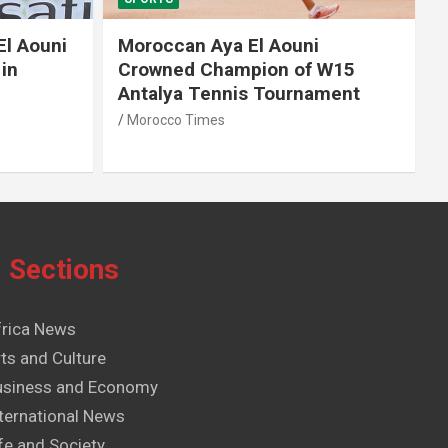
El Aouni
Moroccan Aya El Aouni
in
Crowned Champion of W15
Antalya Tennis Tournament
Morocco Times
Sections
frica News
ts and Culture
usiness and Economy
ternational News
fe and Society