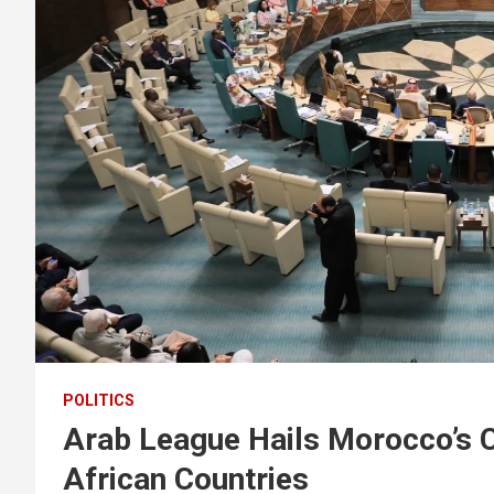
POLITICS
Arab League Hails Morocco’s C
African Countries