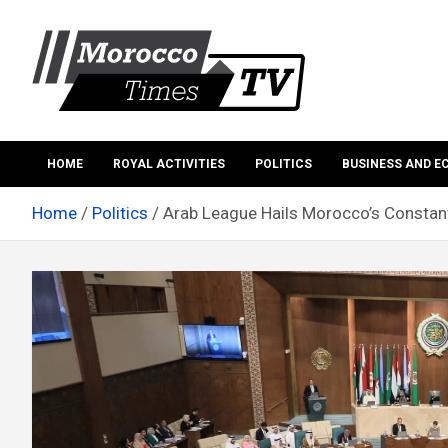
Skip
to
content
Morocco Times TV
Morocco times TV
HOME
ROYAL ACTIVITIES
POLITICS
BUSINESS AND 
Home
Politics
Arab League Hails Morocco’s Constant