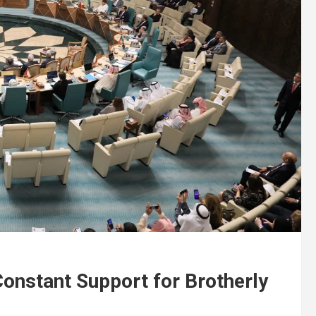
onstant Support for Brotherly