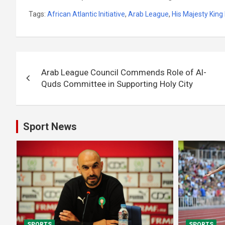
Tags:
African Atlantic Initiative
,
Arab League
,
His Majesty Ki
Post
Arab League Council Commends Role of Al-
navigation
Quds Committee in Supporting Holy City
Sport News
SPORTS
SPORTS