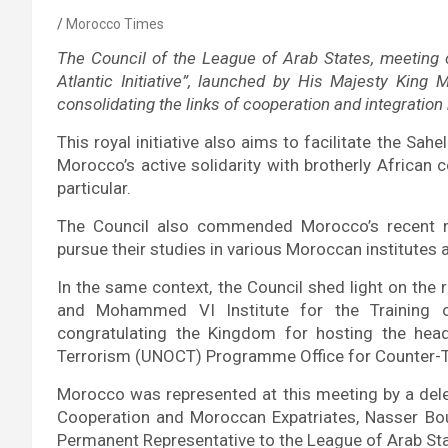
Morocco Times
The Council of the League of Arab States, meeting on
Atlantic Initiative”, launched by His Majesty Kin
consolidating the links of cooperation and integratio
This royal initiative also aims to facilitate the Sah
Morocco’s active solidarity with brotherly African c
particular.
The Council also commended Morocco’s recent r
pursue their studies in various Moroccan institutes a
In the same context, the Council shed light on th
and Mohammed VI Institute for the Training o
congratulating the Kingdom for hosting the head
Terrorism (UNOCT)
Programme Office for Counter-Te
Morocco was represented at this meeting by a deleg
Cooperation and Moroccan Expatriates, Nasser Bou
Permanent Representative to the League of Arab St