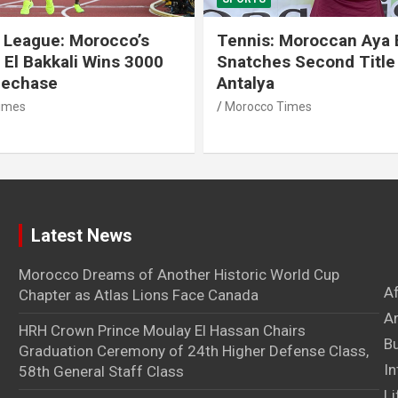
 League: Morocco’s
Tennis: Moroccan Aya 
 El Bakkali Wins 3000
Snatches Second Title 
lechase
Antalya
imes
Morocco Times
Latest News
Morocco Dreams of Another Historic World Cup
A
Chapter as Atlas Lions Face Canada
Ar
HRH Crown Prince Moulay El Hassan Chairs
B
Graduation Ceremony of 24th Higher Defense Class,
In
58th General Staff Class
Li