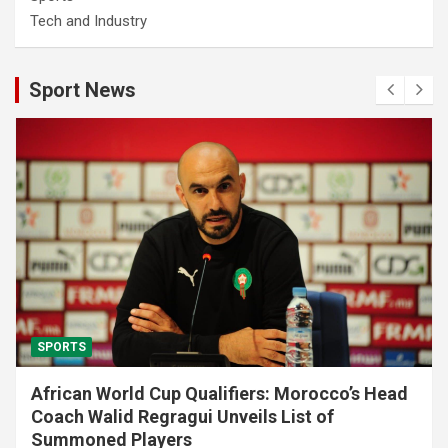
Tech and Industry
Sport News
SPORTS
African World Cup Qualifiers: Morocco’s Head
Coach Walid Regragui Unveils List of
Summoned Players