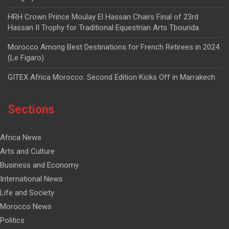
HRH Crown Prince Moulay El Hassan Chairs Final of 23rd
Hassan II Trophy for Traditional Equestrian Arts Tbourida
Morocco Among Best Destinations for French Retirees in 2024
(Le Figaro)
GITEX Africa Morocco: Second Edition Kicks Off in Marrakech
Sections
Africa News
Arts and Culture
Business and Economy
International News
Life and Society
Morocco News
Politics