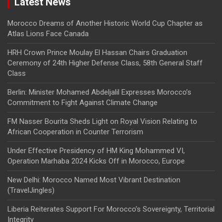
Latest News
Morocco Dreams of Another Historic World Cup Chapter as
Atlas Lions Face Canada
HRH Crown Prince Moulay El Hassan Chairs Graduation
Ceremony of 24th Higher Defense Class, 58th General Staff
Class
Berlin: Minister Mohamed Abdeljalil Expresses Morocco’s
Commitment to Fight Against Climate Change
FM Nasser Bourita Sheds Light on Royal Vision Relating to
African Cooperation in Counter Terrorism
Under Effective Presidency of HM King Mohammed VI,
Operation Marhaba 2024 Kicks Off in Morocco, Europe
New Delhi: Morocco Named Most Vibrant Destination
(TravelJingles)
Liberia Reiterates Support For Morocco’s Sovereignty, Territorial
Integrity