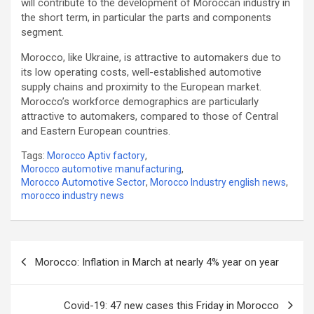
will contribute to the development of Moroccan industry in
the short term, in particular the parts and components
segment.
Morocco, like Ukraine, is attractive to automakers due to
its low operating costs, well-established automotive
supply chains and proximity to the European market.
Morocco’s workforce demographics are particularly
attractive to automakers, compared to those of Central
and Eastern European countries.
Tags:
Morocco Aptiv factory
,
Morocco automotive manufacturing
,
Morocco Automotive Sector
,
Morocco Industry english news
,
morocco industry news
Post
Morocco: Inflation in March at nearly 4% year on year
navigation
Covid-19: 47 new cases this Friday in Morocco