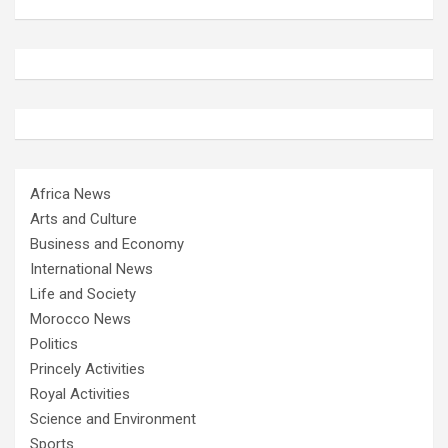
Africa News
Arts and Culture
Business and Economy
International News
Life and Society
Morocco News
Politics
Princely Activities
Royal Activities
Science and Environment
Sports