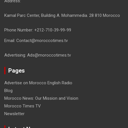
Address:
Kamal Parc Center, Building A. Mohammedia. 28 810 Morocco
Phone Number: +212-710-39-99-99
Email: Contact@moroccotimes.tv
Advertising: Ads@moroccotimes.tv
Pages
Advertise on Morocco English Radio
Blog
Morocco News: Our Mission and Vision
Morocco Times TV
Newsletter