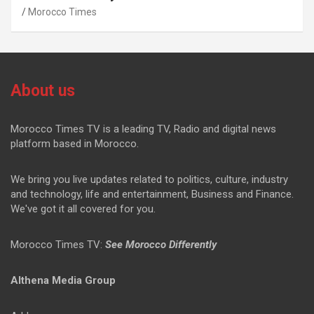
Morocco Times
About us
Morocco Times TV is a leading TV, Radio and digital news
platform based in Morocco.
We bring you live updates related to politics, culture, industry
and technology, life and entertainment, Business and Finance.
We've got it all covered for you.
Morocco Times TV:
See Morocco Differently
Althena Media Group