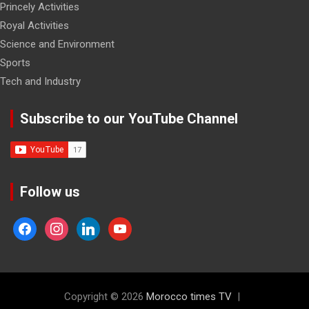
Princely Activities
Royal Activities
Science and Environment
Sports
Tech and Industry
Subscribe to our YouTube Channel
Follow us
facebook
instagram
linkedin
youtube
Copyright © 2026
Morocco times TV