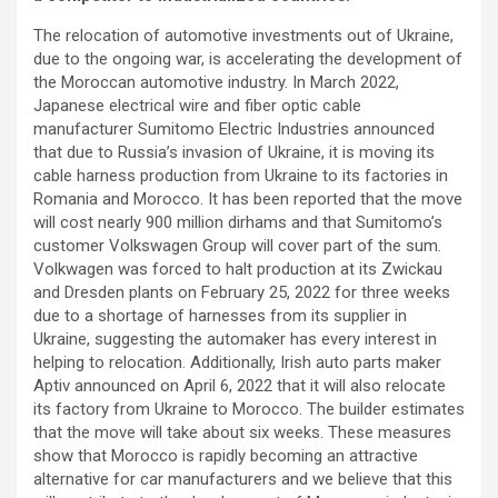
The relocation of automotive investments out of Ukraine,
due to the ongoing war, is accelerating the development of
the Moroccan automotive industry. In March 2022,
Japanese electrical wire and fiber optic cable
manufacturer Sumitomo Electric Industries announced
that due to Russia’s invasion of Ukraine, it is moving its
cable harness production from Ukraine to its factories in
Romania and Morocco. It has been reported that the move
will cost nearly 900 million dirhams and that Sumitomo’s
customer Volkswagen Group will cover part of the sum.
Volkwagen was forced to halt production at its Zwickau
and Dresden plants on February 25, 2022 for three weeks
due to a shortage of harnesses from its supplier in
Ukraine, suggesting the automaker has every interest in
helping to relocation. Additionally, Irish auto parts maker
Aptiv announced on April 6, 2022 that it will also relocate
its factory from Ukraine to Morocco. The builder estimates
that the move will take about six weeks. These measures
show that Morocco is rapidly becoming an attractive
alternative for car manufacturers and we believe that this