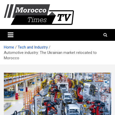
Skip
to
content
Morocco Times TV
Morocco times TV
Home
Tech and Industry
Automotive industry: The Ukrainian market relocated to
Morocco