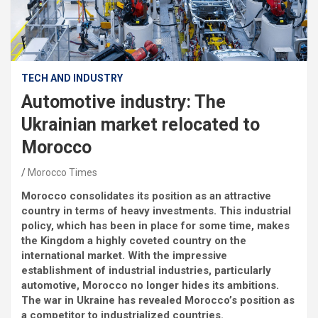
TECH AND INDUSTRY
Automotive industry: The
Ukrainian market relocated to
Morocco
Morocco Times
Morocco consolidates its position as an attractive
country in terms of heavy investments. This industrial
policy, which has been in place for some time, makes
the Kingdom a highly coveted country on the
international market. With the impressive
establishment of industrial industries, particularly
automotive, Morocco no longer hides its ambitions.
The war in Ukraine has revealed Morocco’s position as
a competitor to industrialized countries.