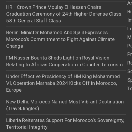
Ar
HRH Crown Prince Moulay El Hassan Chairs
B
Graduation Ceremony of 24th Higher Defense Class,
In
58th General Staff Class
Li
Berlin: Minister Mohamed Abdeljalil Expresses
M
Morocco’s Commitment to Fight Against Climate
Po
Change
Pr
FM Nasser Bourita Sheds Light on Royal Vision
Ro
Relating to African Cooperation in Counter Terrorism
S
Under Effective Presidency of HM King Mohammed
S
VI, Operation Marhaba 2024 Kicks Off in Morocco,
T
Europe
New Delhi: Morocco Named Most Vibrant Destination
(TravelJingles)
Liberia Reiterates Support For Morocco’s Sovereignty,
Territorial Integrity