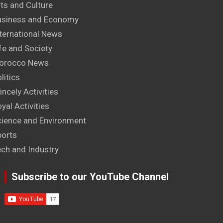
ts and Culture
usiness and Economy
ternational News
fe and Society
orocco News
litics
incely Activities
yal Activities
cience and Environment
ports
ech and Industry
Subscribe to our YouTube Channel