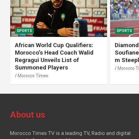
SPORTS
SPORTS
African World Cup Qualifiers:
Diamond
Morocco’s Head Coach Walid
Soufiane
Regragui Unveils List of
m Steep
Summoned Players
Morocco T
Morocco Times
About us
Morocco Times TV is a leading TV, Radio and digital