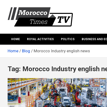
Skip
to
content
Morocco Times TV
Morocco times TV
HOME
ROYAL ACTIVITIES
POLITICS
BUSINESS AND 
Home
Blog
Morocco Industry english news
Tag:
Morocco Industry english 