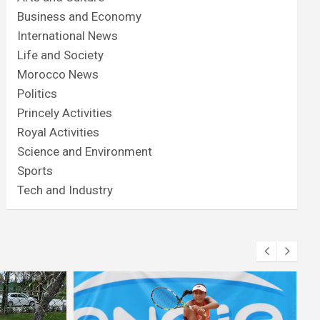
Business and Economy
International News
Life and Society
Morocco News
Politics
Princely Activities
Royal Activities
Science and Environment
Sports
Tech and Industry