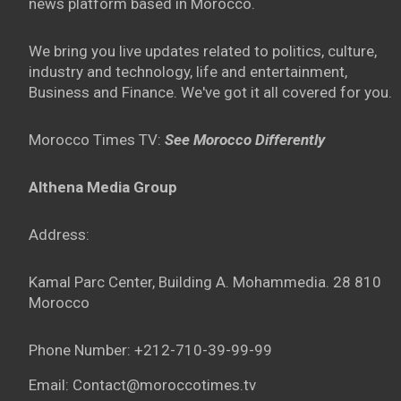
news platform based in Morocco.
We bring you live updates related to politics, culture,
industry and technology, life and entertainment,
Business and Finance. We've got it all covered for you.
Morocco Times TV:
See Morocco Differently
Althena Media Group
Address:
Kamal Parc Center, Building A. Mohammedia. 28 810
Morocco
Phone Number: +212-710-39-99-99
Email: Contact@moroccotimes.tv