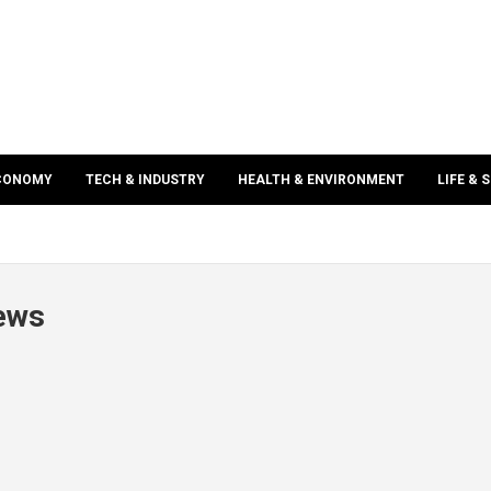
ECONOMY
TECH & INDUSTRY
HEALTH & ENVIRONMENT
LIFE & 
news