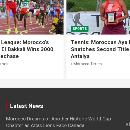
SPORTS
 League: Morocco’s
Tennis: Moroccan Aya 
 El Bakkali Wins 3000
Snatches Second Title 
lechase
Antalya
imes
Morocco Times
Latest News
Morocco Dreams of Another Historic World Cup
A
Chapter as Atlas Lions Face Canada