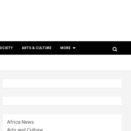
SOCIETY
ARTS & CULTURE
MORE
Africa News
Arts and Culture