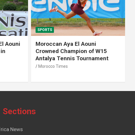
SPORTS
El Aouni
Moroccan Aya El Aouni
in
Crowned Champion of W15
Antalya Tennis Tournament
Morocco Times
Sections
frica News