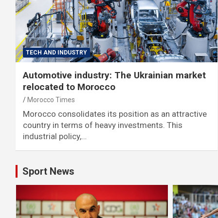
TECH AND INDUSTRY
Automotive industry: The Ukrainian market
relocated to Morocco
Morocco Times
Morocco consolidates its position as an attractive
country in terms of heavy investments. This
industrial policy,…
Sport News