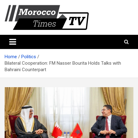
Skip
to
content
Morocco Times TV
Morocco times TV
Home
Politics
Bilateral Cooperation: FM Nasser Bourita Holds Talks with
Bahraini Counterpart