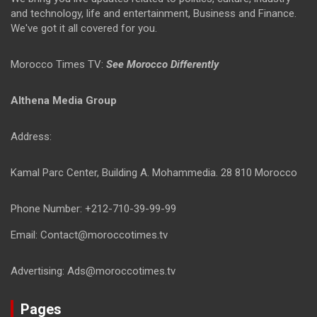
and technology, life and entertainment, Business and Finance.
We've got it all covered for you.
Morocco Times TV:
See Morocco Differently
Althena Media Group
Address:
Kamal Parc Center, Building A. Mohammedia. 28 810 Morocco
Phone Number: +212-710-39-99-99
Email: Contact@moroccotimes.tv
Advertising: Ads@moroccotimes.tv
Pages