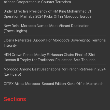
African Cooperation in Counter Terrorism
Under Effective Presidency of HM King Mohammed VI,
Operation Marhaba 2024 Kicks Off in Morocco, Europe
New Delhi: Morocco Named Most Vibrant Destination
(TravelJingles)
Liberia Reiterates Support For Morocco’s Sovereignty, Territorial
Integrity
HRH Crown Prince Moulay El Hassan Chairs Final of 23rd
Hassan II Trophy for Traditional Equestrian Arts Tbourida
Morocco Among Best Destinations for French Retirees in 2024
(Le Figaro)
GITEX Africa Morocco: Second Edition Kicks Off in Marrakech
Sections