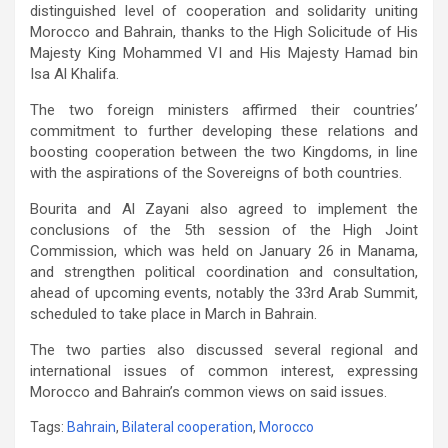
distinguished level of cooperation and solidarity uniting
Morocco and Bahrain, thanks to the High Solicitude of His
Majesty King Mohammed VI and His Majesty Hamad bin
Isa Al Khalifa.
The two foreign ministers affirmed their countries’
commitment to further developing these relations and
boosting cooperation between the two Kingdoms, in line
with the aspirations of the Sovereigns of both countries.
Bourita and Al Zayani also agreed to implement the
conclusions of the 5th session of the High Joint
Commission, which was held on January 26 in Manama,
and strengthen political coordination and consultation,
ahead of upcoming events, notably the 33rd Arab Summit,
scheduled to take place in March in Bahrain.
The two parties also discussed several regional and
international issues of common interest, expressing
Morocco and Bahrain’s common views on said issues.
Tags:
Bahrain
,
Bilateral cooperation
,
Morocco