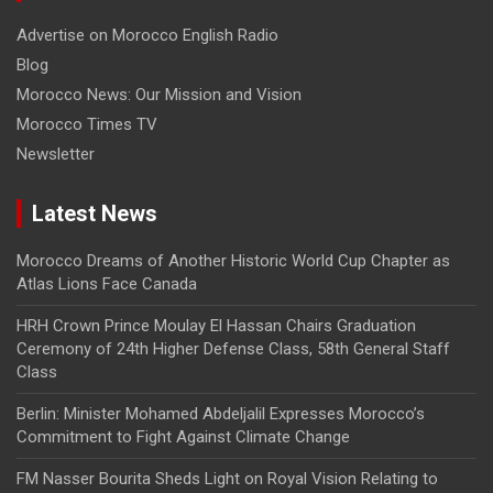
Advertise on Morocco English Radio
Blog
Morocco News: Our Mission and Vision
Morocco Times TV
Newsletter
Latest News
Morocco Dreams of Another Historic World Cup Chapter as
Atlas Lions Face Canada
HRH Crown Prince Moulay El Hassan Chairs Graduation
Ceremony of 24th Higher Defense Class, 58th General Staff
Class
Berlin: Minister Mohamed Abdeljalil Expresses Morocco’s
Commitment to Fight Against Climate Change
FM Nasser Bourita Sheds Light on Royal Vision Relating to