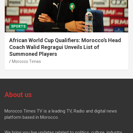
SPORTS
African World Cup Qualifiers: Morocco’s Head
Coach Walid Regragui Unveils List of
Summoned Players
Morocco Times
About us
Morocco Times TV is a leading TV, Radio and digital news
platform based in Morocco.
We bring you live updates related to politics, culture, industry