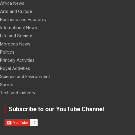
Africa News
Arts and Culture
Business and Economy
International News
Life and Society
Morocco News
Politics
Princely Activities
Royal Activities
Science and Environment
Sports
Tech and Industry
Subscribe to our YouTube Channel