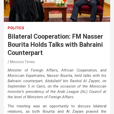
POLITICS
Bilateral Cooperation: FM Nasser
Bourita Holds Talks with Bahraini
Counterpart
Morocco Times
Minister of Foreign Affairs, African Cooperation, and
Moroccan Expatriates, Nasser Bourita, held talks with his
Bahraini counterpart, Abdullatif bin Rashid Al Zayani, on
September 5 in Cairo, on the occasion of the Moroccan
minister’s presidency of the Arab League (AL) Council at
the level of Ministers of Foreign Affairs.
The meeting was an opportunity to discuss bilateral
relations, as both Bourita and Al Zayani praised the