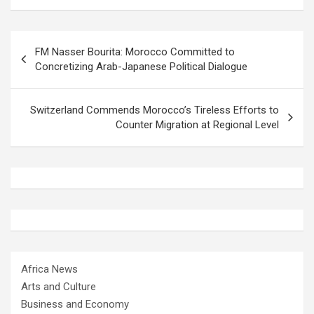
Post
FM Nasser Bourita: Morocco Committed to
navigation
Concretizing Arab-Japanese Political Dialogue
Switzerland Commends Morocco’s Tireless Efforts to
Counter Migration at Regional Level
Africa News
Arts and Culture
Business and Economy