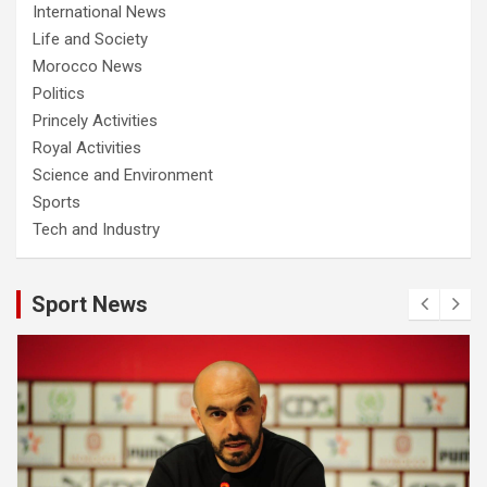
International News
Life and Society
Morocco News
Politics
Princely Activities
Royal Activities
Science and Environment
Sports
Tech and Industry
Sport News