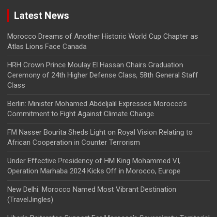
Latest News
Morocco Dreams of Another Historic World Cup Chapter as
Atlas Lions Face Canada
HRH Crown Prince Moulay El Hassan Chairs Graduation
Ceremony of 24th Higher Defense Class, 58th General Staff
Class
Berlin: Minister Mohamed Abdeljalil Expresses Morocco’s
Commitment to Fight Against Climate Change
FM Nasser Bourita Sheds Light on Royal Vision Relating to
African Cooperation in Counter Terrorism
Under Effective Presidency of HM King Mohammed VI,
Operation Marhaba 2024 Kicks Off in Morocco, Europe
New Delhi: Morocco Named Most Vibrant Destination
(TravelJingles)