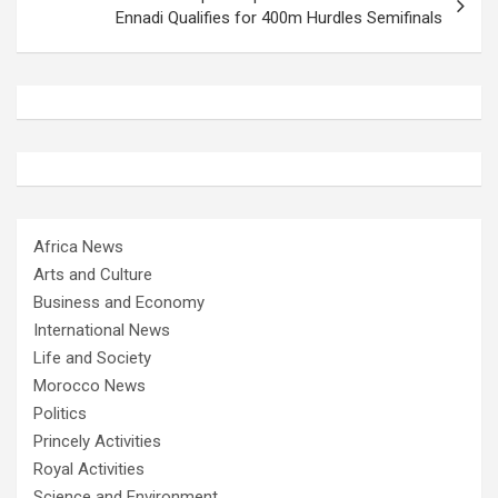
Ennadi Qualifies for 400m Hurdles Semifinals
Africa News
Arts and Culture
Business and Economy
International News
Life and Society
Morocco News
Politics
Princely Activities
Royal Activities
Science and Environment