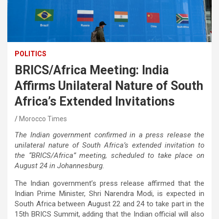
POLITICS
BRICS/Africa Meeting: India
Affirms Unilateral Nature of South
Africa’s Extended Invitations
Morocco Times
The Indian government confirmed in a press release the
unilateral nature of South Africa’s extended invitation to
the “BRICS/Africa” meeting, scheduled to take place on
August 24 in Johannesburg.
The Indian government’s press release affirmed that the
Indian Prime Minister, Shri Narendra Modi, is expected in
South Africa between August 22 and 24 to take part in the
15th BRICS Summit, adding that the Indian official will also