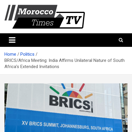
Skip
to
content
Morocco Times TV
Morocco times TV
Home
Politics
BRICS/Africa Meeting: India Affirms Unilateral Nature of South
Africa’s Extended Invitations