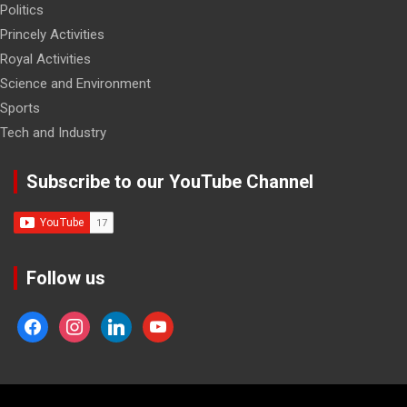
Politics
Princely Activities
Royal Activities
Science and Environment
Sports
Tech and Industry
Subscribe to our YouTube Channel
Follow us
facebook
instagram
linkedin
youtube