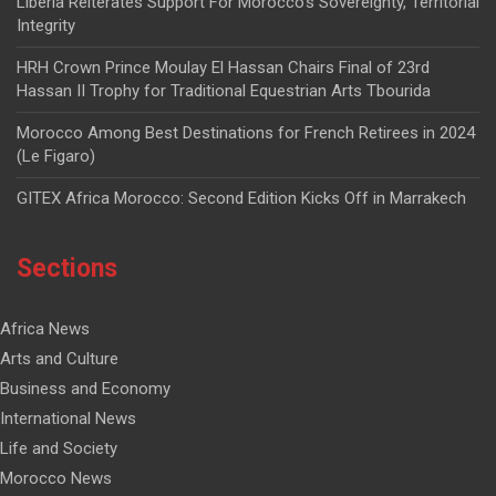
Liberia Reiterates Support For Morocco’s Sovereignty, Territorial
Integrity
HRH Crown Prince Moulay El Hassan Chairs Final of 23rd
Hassan II Trophy for Traditional Equestrian Arts Tbourida
Morocco Among Best Destinations for French Retirees in 2024
(Le Figaro)
GITEX Africa Morocco: Second Edition Kicks Off in Marrakech
Sections
Africa News
Arts and Culture
Business and Economy
International News
Life and Society
Morocco News