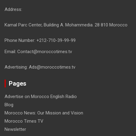
Address:
Kamal Parc Center, Building A. Mohammedia. 28 810 Morocco
Phone Number: +212-710-39-99-99
Email: Contact@moroccotimes.tv
Advertising: Ads@moroccotimes.tv
Pages
Advertise on Morocco English Radio
Blog
Morocco News: Our Mission and Vision
Morocco Times TV
Newsletter