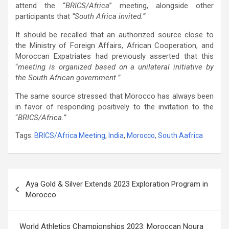
attend the “
BRICS/Africa
” meeting, alongside other
participants that
“South Africa invited.”
It should be recalled that an authorized source close to
the Ministry of Foreign Affairs, African Cooperation, and
Moroccan Expatriates had previously asserted that this
“
meeting is organized based on a unilateral initiative by
the South African government.”
The same source stressed that Morocco has always been
in favor of responding positively to the invitation to the
“
BRICS/Africa.”
Tags:
BRICS/Africa Meeting
,
India
,
Morocco
,
South Aafrica
Post
Aya Gold & Silver Extends 2023 Exploration Program in
navigation
Morocco
World Athletics Championships 2023: Moroccan Noura