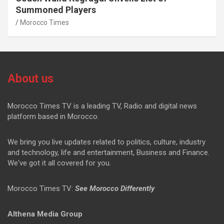
Summoned Players
Morocco Times
About us
Morocco Times TV is a leading TV, Radio and digital news
platform based in Morocco.
We bring you live updates related to politics, culture, industry
and technology, life and entertainment, Business and Finance.
We've got it all covered for you.
Morocco Times TV:
See Morocco Differently
Althena Media Group