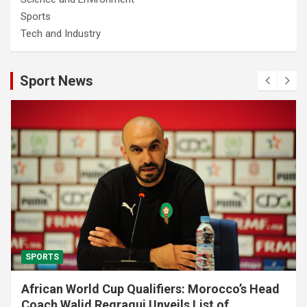
Sports
Tech and Industry
Sport News
SPORTS
African World Cup Qualifiers: Morocco’s Head
Coach Walid Regragui Unveils List of