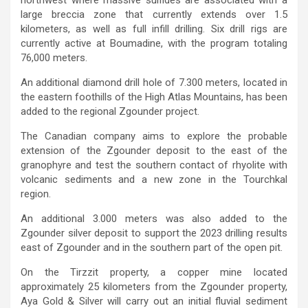
large breccia zone that currently extends over 1.5
kilometers, as well as full infill drilling. Six drill rigs are
currently active at Boumadine, with the program totaling
76,000 meters.
An additional diamond drill hole of 7.300 meters, located in
the eastern foothills of the High Atlas Mountains, has been
added to the regional Zgounder project.
The Canadian company aims to explore the probable
extension of the Zgounder deposit to the east of the
granophyre and test the southern contact of rhyolite with
volcanic sediments and a new zone in the Tourchkal
region.
An additional 3.000 meters was also added to the
Zgounder silver deposit to support the 2023 drilling results
east of Zgounder and in the southern part of the open pit.
On the Tirzzit property, a copper mine located
approximately 25 kilometers from the Zgounder property,
Aya Gold & Silver will carry out an initial fluvial sediment