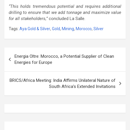
“This holds tremendous potential and requires additional
drilling to ensure that we add tonnage and maximize value
for all stakeholders,”
concluded La Salle.
Tags:
Aya Gold & Silver
,
Gold
,
Mining
,
Morocco
,
Silver
Post
Energia Oltre: Morocco, a Potential Supplier of Clean
navigation
Energies for Europe
BRICS/Africa Meeting: India Affirms Unilateral Nature of
South Africa’s Extended Invitations