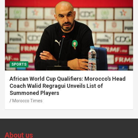
SPORTS
African World Cup Qualifiers: Morocco’s Head
Coach Walid Regragui Unveils List of
Summoned Players
Morocco Times
About us