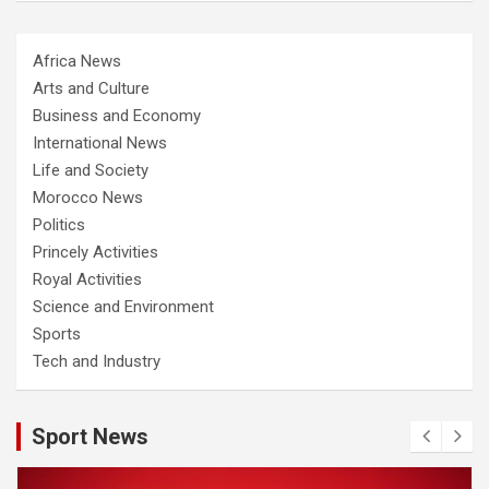
Africa News
Arts and Culture
Business and Economy
International News
Life and Society
Morocco News
Politics
Princely Activities
Royal Activities
Science and Environment
Sports
Tech and Industry
Sport News