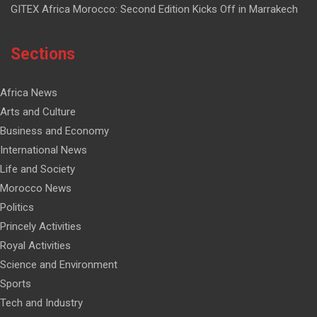
GITEX Africa Morocco: Second Edition Kicks Off in Marrakech
Sections
Africa News
Arts and Culture
Business and Economy
International News
Life and Society
Morocco News
Politics
Princely Activities
Royal Activities
Science and Environment
Sports
Tech and Industry