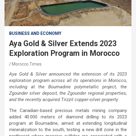
BUSINESS AND ECONOMY
Aya Gold & Silver Extends 2023
Exploration Program in Morocco
Morocco Times
Aya Gold & Silver announced the extension of its 2023
exploration program across all its operations in Morocco,
including at the Boumadine polymetallic project, the
Zgounder silver deposit, the Zgounder regional properties,
and the recently acquired Tirzzit copper-silver property.
The Canadian-based precious metals mining company
added 40.000 meters of diamond drilling to its 2023
program at Boumadine, aimed at extending longitudinal
mineralization to the south, testing a new drill zone in the
northwest where massive sulfides are associated with a