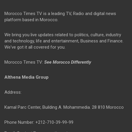
Morocco Times TV is a leading TV, Radio and digital news
platform based in Morocco.
We bring you live updates related to politics, culture, industry
and technology, life and entertainment, Business and Finance.
We've got it all covered for you.
Morocco Times TV:
See Morocco Differently
Althena Media Group
Address:
Kamal Parc Center, Building A. Mohammedia. 28 810 Morocco
Phone Number: +212-710-39-99-99