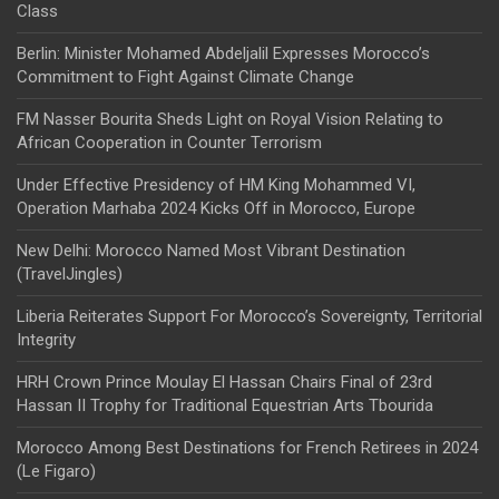
Class
Berlin: Minister Mohamed Abdeljalil Expresses Morocco’s
Commitment to Fight Against Climate Change
FM Nasser Bourita Sheds Light on Royal Vision Relating to
African Cooperation in Counter Terrorism
Under Effective Presidency of HM King Mohammed VI,
Operation Marhaba 2024 Kicks Off in Morocco, Europe
New Delhi: Morocco Named Most Vibrant Destination
(TravelJingles)
Liberia Reiterates Support For Morocco’s Sovereignty, Territorial
Integrity
HRH Crown Prince Moulay El Hassan Chairs Final of 23rd
Hassan II Trophy for Traditional Equestrian Arts Tbourida
Morocco Among Best Destinations for French Retirees in 2024
(Le Figaro)