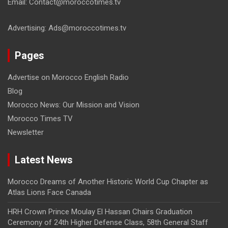
Email: Contact@moroccotimes.tv
Advertising: Ads@moroccotimes.tv
Pages
Advertise on Morocco English Radio
Blog
Morocco News: Our Mission and Vision
Morocco Times TV
Newsletter
Latest News
Morocco Dreams of Another Historic World Cup Chapter as
Atlas Lions Face Canada
HRH Crown Prince Moulay El Hassan Chairs Graduation
Ceremony of 24th Higher Defense Class, 58th General Staff