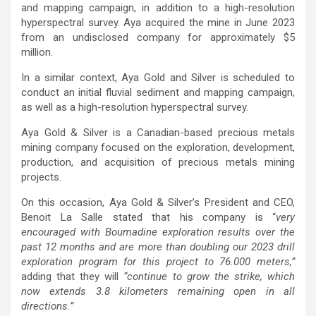
and mapping campaign, in addition to a high-resolution
hyperspectral survey. Aya acquired the mine in June 2023
from an undisclosed company for approximately $5
million.
In a similar context, Aya Gold and Silver is scheduled to
conduct an initial fluvial sediment and mapping campaign,
as well as a high-resolution hyperspectral survey.
Aya Gold & Silver is a Canadian-based precious metals
mining company focused on the exploration, development,
production, and acquisition of precious metals mining
projects.
On this occasion, Aya Gold & Silver’s President and CEO,
Benoit La Salle stated that his company is “
very
encouraged with Boumadine exploration results over the
past 12 months and are more than doubling our 2023 drill
exploration program for this project to 76.000 meters,”
adding that they will
“continue to grow the strike, which
now extends 3.8 kilometers remaining open in all
directions.”