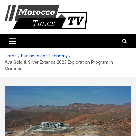
Skip
to
content
Morocco Times TV
Morocco times TV
Home
Business and Economy
Aya Gold & Silver Extends 2023 Exploration Program in
Morocco