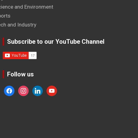
cience and Environment
ports
ech and Industry
Subscribe to our YouTube Channel
Follow us
facebook
instagram
linkedin
youtube