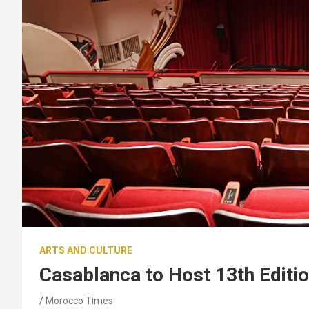
ARTS AND CULTURE
Casablanca to Host 13th Editio
Morocco Times