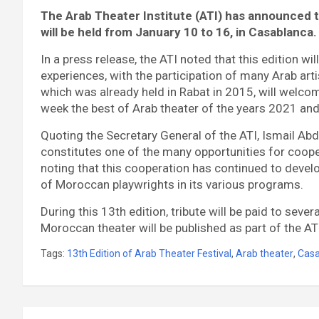
The Arab Theater Institute (ATI) has announced t
will be held from January 10 to 16, in Casablanca.
In a press release, the ATI noted that this edition w
experiences, with the participation of many Arab artis
which was already held in Rabat in 2015, will welco
week the best of Arab theater of the years 2021 an
Quoting the Secretary General of the ATI, Ismail Abda
constitutes one of the many opportunities for coo
noting that this cooperation has continued to develop
of Moroccan playwrights in its various programs.
During this 13th edition, tribute will be paid to sev
Moroccan theater will be published as part of the ATI
Tags:
13th Edition of Arab Theater Festival
,
Arab theater
,
Casa