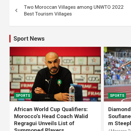
Post
Two Moroccan Villages among UNWTO 2022
navigation
Best Tourism Villages
Sport News
SPORTS
SPORTS
African World Cup Qualifiers:
Diamond
Morocco’s Head Coach Walid
Soufiane
Regragui Unveils List of
m Steep
Summoned Players