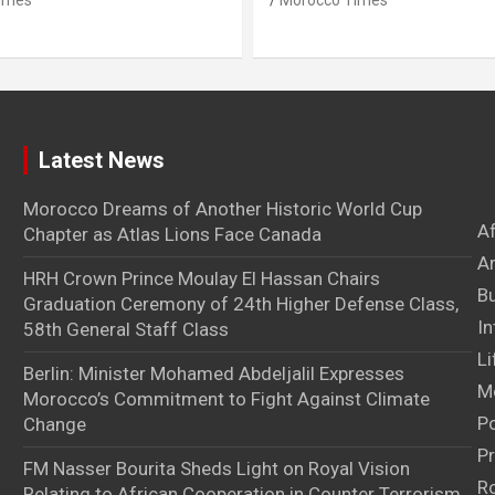
imes
Morocco Times
Latest News
Morocco Dreams of Another Historic World Cup
A
Chapter as Atlas Lions Face Canada
Ar
HRH Crown Prince Moulay El Hassan Chairs
B
Graduation Ceremony of 24th Higher Defense Class,
In
58th General Staff Class
Li
Berlin: Minister Mohamed Abdeljalil Expresses
M
Morocco’s Commitment to Fight Against Climate
Po
Change
Pr
FM Nasser Bourita Sheds Light on Royal Vision
Ro
Relating to African Cooperation in Counter Terrorism