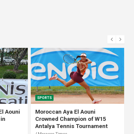
SPORTS
El Aouni
Moroccan Aya El Aouni
in
Crowned Champion of W15
Antalya Tennis Tournament