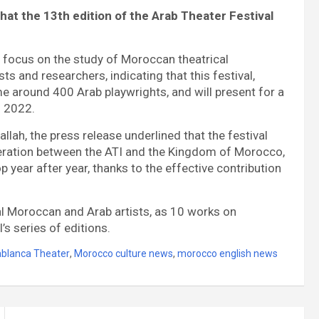
hat the 13th edition of the Arab Theater Festival
ill focus on the study of Moroccan theatrical
ts and researchers, indicating that this festival,
me around 400 Arab playwrights, and will present for a
d 2022.
llah, the press release underlined that the festival
peration between the ATI and the Kingdom of Morocco,
 year after year, thanks to the effective contribution
eral Moroccan and Arab artists, as 10 works on
’s series of editions.
blanca Theater
,
Morocco culture news
,
morocco english news