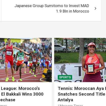
Japanese Group Sumitomo to Invest MAD
1.9 Bln in Morocco
SPORTS
 League: Morocco’s
Tennis: Moroccan Aya 
 El Bakkali Wins 3000
Snatches Second Title 
lechase
Antalya