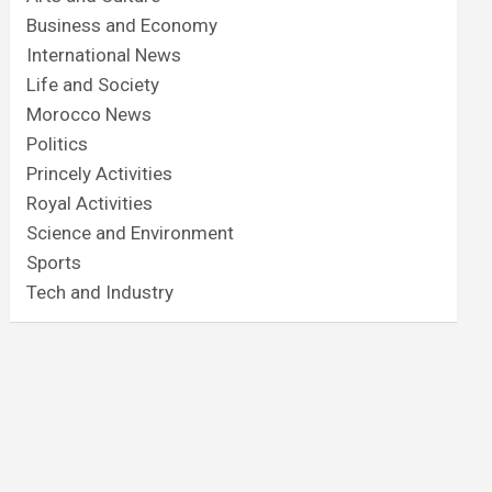
Business and Economy
International News
Life and Society
Morocco News
Politics
Princely Activities
Royal Activities
Science and Environment
Sports
Tech and Industry