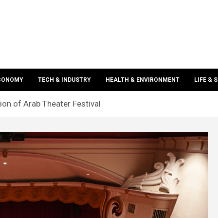
ECONOMY
TECH & INDUSTRY
HEALTH & ENVIRONMENT
LIFE & 
ion of Arab Theater Festival