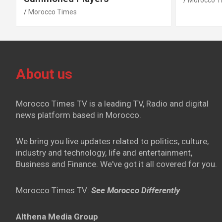
Morocco T
Morocco Times
About us
Morocco Times TV is a leading TV, Radio and digital
news platform based in Morocco.
We bring you live updates related to politics, culture,
industry and technology, life and entertainment,
Business and Finance. We've got it all covered for you.
Morocco Times TV:
See Morocco Differently
Althena Media Group