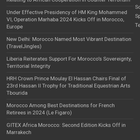
S
Under Effective Presidency of HM King Mohammed
S
VI, Operation Marhaba 2024 Kicks Off in Morocco,
T
Europe
New Delhi: Morocco Named Most Vibrant Destination
(TravelJingles)
Liberia Reiterates Support For Morocco’s Sovereignty,
Territorial Integrity
HRH Crown Prince Moulay El Hassan Chairs Final of
23rd Hassan II Trophy for Traditional Equestrian Arts
Tbourida
Morocco Among Best Destinations for French
Retirees in 2024 (Le Figaro)
GITEX Africa Morocco: Second Edition Kicks Off in
Marrakech