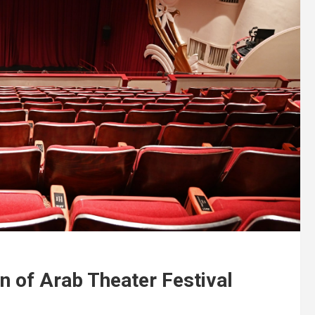
n of Arab Theater Festival