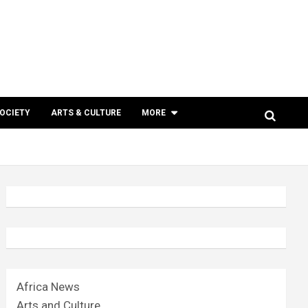
SOCIETY
ARTS & CULTURE
MORE
Africa News
Arts and Culture