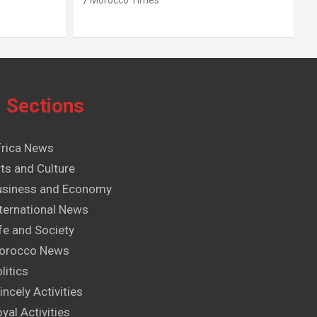
Morocco Times
Sections
frica News
ts and Culture
usiness and Economy
ternational News
fe and Society
orocco News
litics
incely Activities
yal Activities