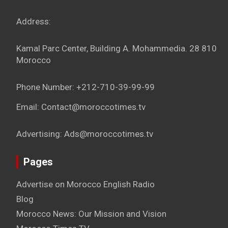
Address:
Kamal Parc Center, Building A. Mohammedia. 28 810
Morocco
Phone Number: +212-710-39-99-99
Email: Contact@moroccotimes.tv
Advertising: Ads@moroccotimes.tv
Pages
Advertise on Morocco English Radio
Blog
Morocco News: Our Mission and Vision