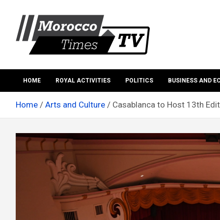
Skip
to
content
Morocco Times TV
Morocco times TV
HOME
ROYAL ACTIVITIES
POLITICS
BUSINESS AND 
Home
Arts and Culture
Casablanca to Host 13th Edit