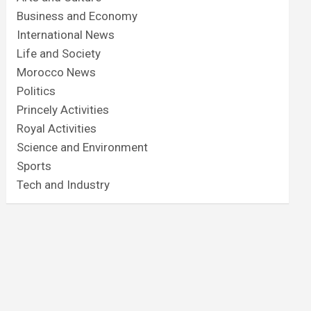
Business and Economy
International News
Life and Society
Morocco News
Politics
Princely Activities
Royal Activities
Science and Environment
Sports
Tech and Industry