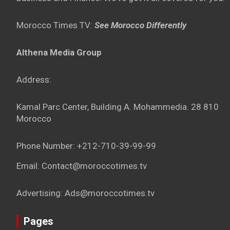
Morocco Times TV:
See Morocco Differently
Althena Media Group
Address:
Kamal Parc Center, Building A. Mohammedia. 28 810
Morocco
Phone Number: +212-710-39-99-99
Email: Contact@moroccotimes.tv
Advertising: Ads@moroccotimes.tv
Pages