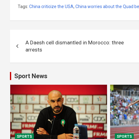
Tags:
China criticize the USA
,
China worries about the Quad b
Post
A Daesh cell dismantled in Morocco: three
navigation
arrests
Sport News
SPORTS
SPORTS