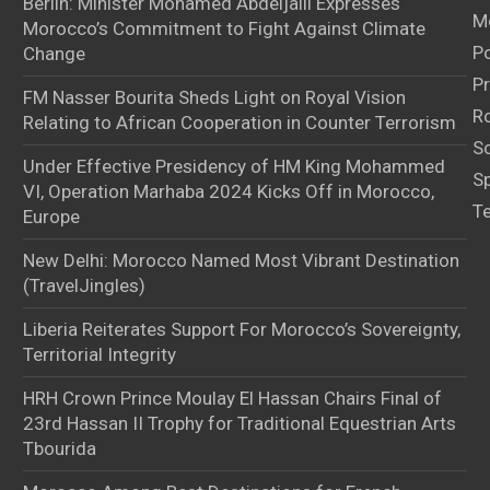
Berlin: Minister Mohamed Abdeljalil Expresses
M
Morocco’s Commitment to Fight Against Climate
Po
Change
Pr
FM Nasser Bourita Sheds Light on Royal Vision
Ro
Relating to African Cooperation in Counter Terrorism
S
Under Effective Presidency of HM King Mohammed
S
VI, Operation Marhaba 2024 Kicks Off in Morocco,
T
Europe
New Delhi: Morocco Named Most Vibrant Destination
(TravelJingles)
Liberia Reiterates Support For Morocco’s Sovereignty,
Territorial Integrity
HRH Crown Prince Moulay El Hassan Chairs Final of
23rd Hassan II Trophy for Traditional Equestrian Arts
Tbourida