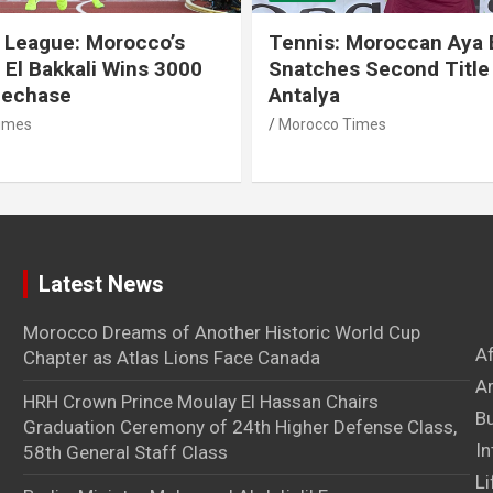
 League: Morocco’s
Tennis: Moroccan Aya 
 El Bakkali Wins 3000
Snatches Second Title 
lechase
Antalya
imes
Morocco Times
Latest News
Morocco Dreams of Another Historic World Cup
A
Chapter as Atlas Lions Face Canada
Ar
HRH Crown Prince Moulay El Hassan Chairs
B
Graduation Ceremony of 24th Higher Defense Class,
In
58th General Staff Class
Li