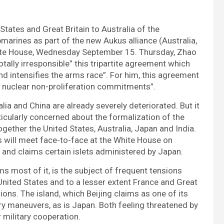
 States and Great Britain to Australia of the
marines as part of the new Aukus alliance (Australia,
hite House, Wednesday September 15. Thursday, Zhao
otally irresponsible” this tripartite agreement which
nd intensifies the arms race”. For him, this agreement
its nuclear non-proliferation commitments”.
ia and China are already severely deteriorated. But it
rticularly concerned about the formalization of the
ogether the United States, Australia, Japan and India.
es will meet face-to-face at the White House on
 and claims certain islets administered by Japan.
ms most of it, is the subject of frequent tensions
United States and to a lesser extent France and Great
sions. The island, which Beijing claims as one of its
ary maneuvers, as is Japan. Both feeling threatened by
 military cooperation.