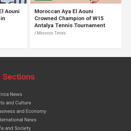
El Aouni
Moroccan Aya El Aouni
in
Crowned Champion of W15
Antalya Tennis Tournament
Morocco Times
Sections
frica News
ts and Culture
usiness and Economy
ternational News
fe and Society