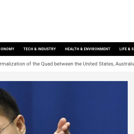
ECONOMY
TECH & INDUSTRY
HEALTH & ENVIRONMENT
LIFE & 
rmalization of the Quad between the United States, Australi