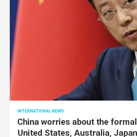
INTERNATIONAL NEWS
China worries about the formal
United States, Australia, Japan