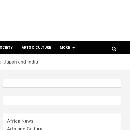
SOCIETY
ARTS & CULTURE
MORE
a, Japan and India
Africa News
Arts and Culture