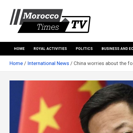
Skip
to
content
Morocco Times TV
Morocco times TV
HOME
ROYAL ACTIVITIES
POLITICS
BUSINESS AND 
Home
International News
China worries about the fo