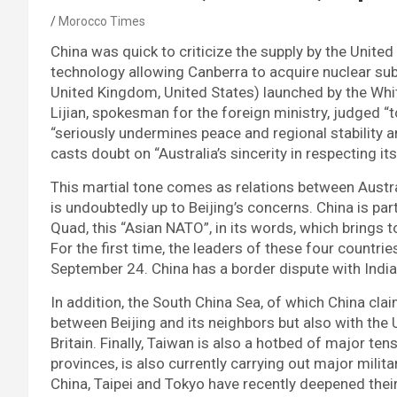
Morocco Times
China was quick to criticize the supply by the United
technology allowing Canberra to acquire nuclear sub
United Kingdom, United States) launched by the W
Lijian, spokesman for the foreign ministry, judged “t
“seriously undermines peace and regional stability a
casts doubt on “Australia’s sincerity in respecting 
This martial tone comes as relations between Austral
is undoubtedly up to Beijing’s concerns. China is pa
Quad, this “Asian NATO”, in its words, which brings t
For the first time, the leaders of these four countri
September 24. China has a border dispute with India
In addition, the South China Sea, of which China clai
between Beijing and its neighbors but also with the 
Britain. Finally, Taiwan is also a hotbed of major ten
provinces, is also currently carrying out major milit
China, Taipei and Tokyo have recently deepened their