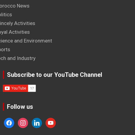
orocco News
litics
incely Activities
yal Activities
cience and Environment
ports
ech and Industry
Subscribe to our YouTube Channel
Follow us
facebook
instagram
linkedin
youtube