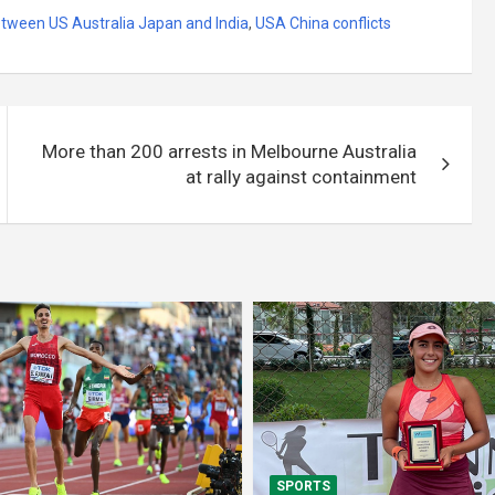
etween US Australia Japan and India
,
USA China conflicts
More than 200 arrests in Melbourne Australia
at rally against containment
SPORTS