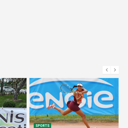
SPORTS