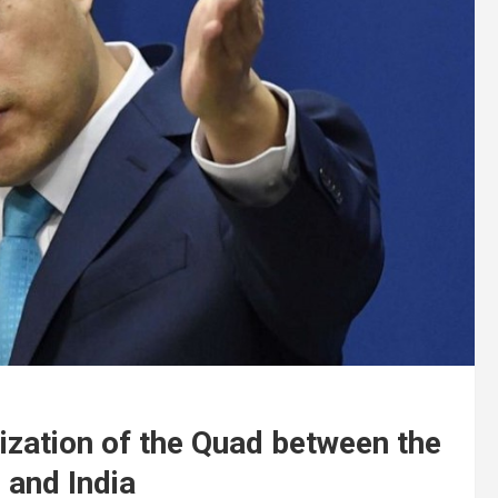
ization of the Quad between the
 and India