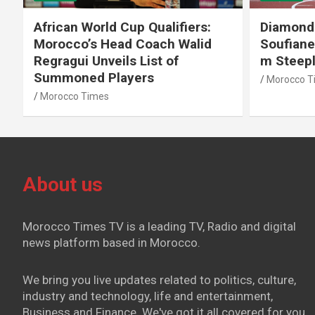
African World Cup Qualifiers:
Diamond
Morocco’s Head Coach Walid
Soufiane
Regragui Unveils List of
m Steep
Summoned Players
Morocco T
Morocco Times
About us
Morocco Times TV is a leading TV, Radio and digital
news platform based in Morocco.
We bring you live updates related to politics, culture,
industry and technology, life and entertainment,
Business and Finance. We've got it all covered for you.