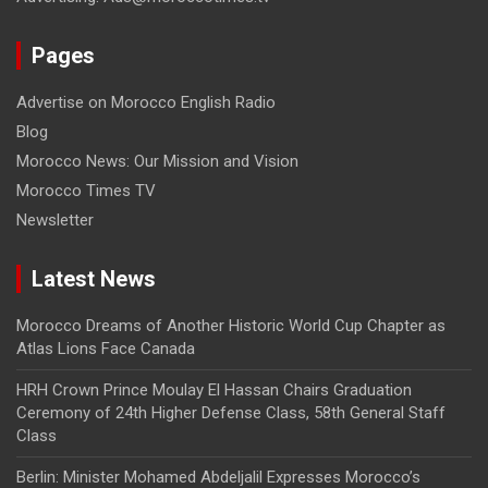
Pages
Advertise on Morocco English Radio
Blog
Morocco News: Our Mission and Vision
Morocco Times TV
Newsletter
Latest News
Morocco Dreams of Another Historic World Cup Chapter as
Atlas Lions Face Canada
HRH Crown Prince Moulay El Hassan Chairs Graduation
Ceremony of 24th Higher Defense Class, 58th General Staff
Class
Berlin: Minister Mohamed Abdeljalil Expresses Morocco’s