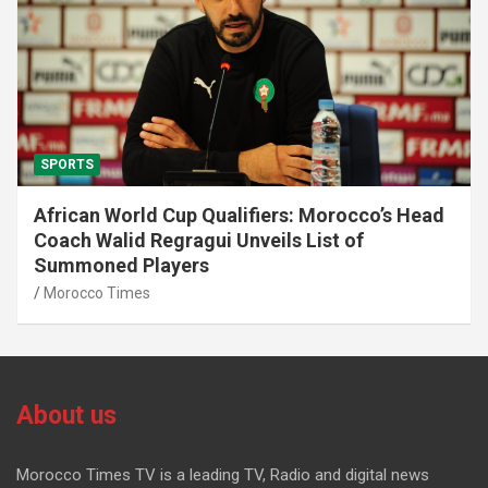
SPORTS
African World Cup Qualifiers: Morocco’s Head
Coach Walid Regragui Unveils List of
Summoned Players
Morocco Times
About us
Morocco Times TV is a leading TV, Radio and digital news