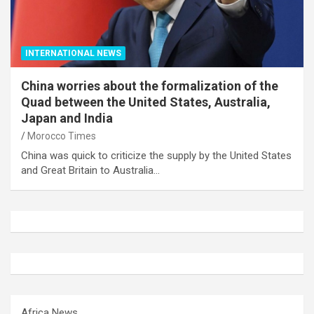
INTERNATIONAL NEWS
China worries about the formalization of the
Quad between the United States, Australia,
Japan and India
Morocco Times
China was quick to criticize the supply by the United States
and Great Britain to Australia…
Africa News