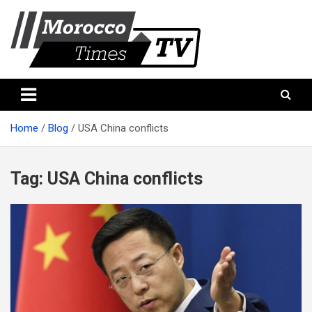
Skip
to
content
Morocco Times TV
Morocco times TV
Home
Blog
USA China conflicts
Tag:
USA China conflicts