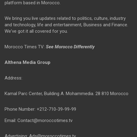
platform based in Morocco.
We bring you live updates related to politics, culture, industry
and technology, life and entertainment, Business and Finance.
We've got it all covered for you.
Morocco Times TV:
See Morocco Differently
Althena Media Group
Address:
Kamal Parc Center, Building A. Mohammedia. 28 810 Morocco
Phone Number: +212-710-39-99-99
Email: Contact@moroccotimes.tv
Advertising: Ads@moroccotimes.tv