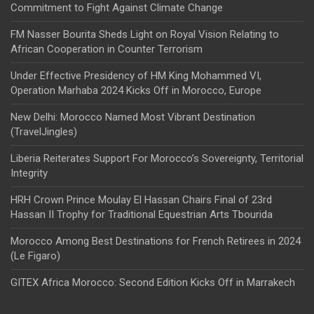
Commitment to Fight Against Climate Change
FM Nasser Bourita Sheds Light on Royal Vision Relating to
African Cooperation in Counter Terrorism
Under Effective Presidency of HM King Mohammed VI,
Operation Marhaba 2024 Kicks Off in Morocco, Europe
New Delhi: Morocco Named Most Vibrant Destination
(TravelJingles)
Liberia Reiterates Support For Morocco’s Sovereignty, Territorial
Integrity
HRH Crown Prince Moulay El Hassan Chairs Final of 23rd
Hassan II Trophy for Traditional Equestrian Arts Tbourida
Morocco Among Best Destinations for French Retirees in 2024
(Le Figaro)
GITEX Africa Morocco: Second Edition Kicks Off in Marrakech