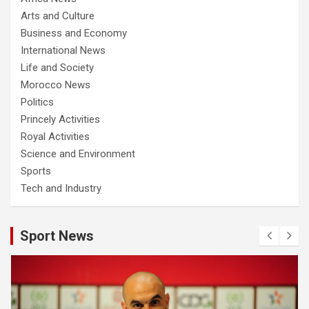
Arts and Culture
Business and Economy
International News
Life and Society
Morocco News
Politics
Princely Activities
Royal Activities
Science and Environment
Sports
Tech and Industry
Sport News