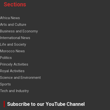
Sections
Africa News
Arts and Culture
Business and Economy
International News
Life and Society
Morocco News
Politics
Princely Activities
Royal Activities
Science and Environment
Sports
Tech and Industry
Subscribe to our YouTube Channel