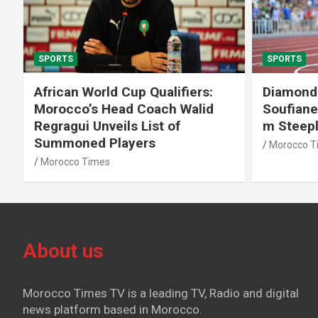
SPORTS
SPORTS
African World Cup Qualifiers:
Diamond
Morocco’s Head Coach Walid
Soufiane
Regragui Unveils List of
m Steep
Summoned Players
Morocco T
Morocco Times
About us
Morocco Times TV is a leading TV, Radio and digital
news platform based in Morocco.