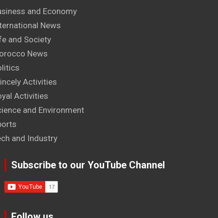
usiness and Economy
ternational News
fe and Society
orocco News
litics
incely Activities
yal Activities
cience and Environment
ports
ech and Industry
Subscribe to our YouTube Channel
Follow us