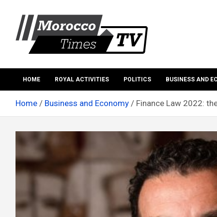
Skip
to
content
Morocco Times TV
Morocco times TV
HOME
ROYAL ACTIVITIES
POLITICS
BUSINESS AND 
Home
Business and Economy
Finance Law 2022: th