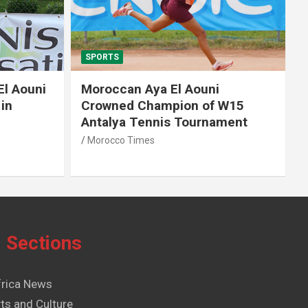
SPORTS
El Aouni
Moroccan Aya El Aouni
in
Crowned Champion of W15
Antalya Tennis Tournament
Morocco Times
Sections
frica News
ts and Culture