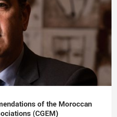
mendations of the Moroccan
sociations (CGEM)