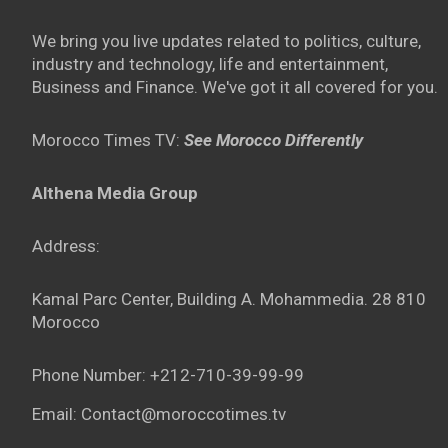
We bring you live updates related to politics, culture,
industry and technology, life and entertainment,
Business and Finance. We've got it all covered for you.
Morocco Times TV:
See Morocco Differently
Althena Media Group
Address:
Kamal Parc Center, Building A. Mohammedia. 28 810
Morocco
Phone Number: +212-710-39-99-99
Email: Contact@moroccotimes.tv