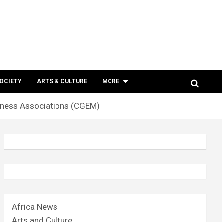
SOCIETY
ARTS & CULTURE
MORE
iness Associations (CGEM)
Africa News
Arts and Culture