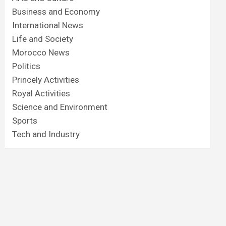
Business and Economy
International News
Life and Society
Morocco News
Politics
Princely Activities
Royal Activities
Science and Environment
Sports
Tech and Industry