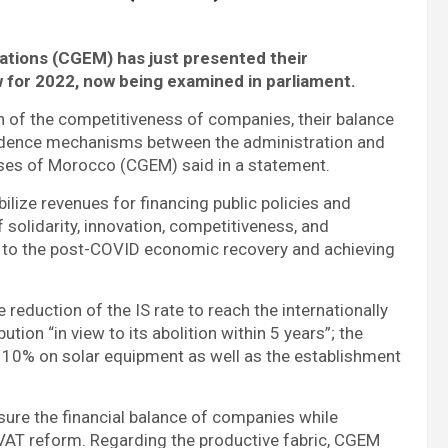
iations (CGEM)
has just presented their
 for 2022, now being examined in parliament.
n of the competitiveness of companies, their balance
onfidence mechanisms between the administration and
rises of Morocco (CGEM) said in a statement.
ilize revenues for financing public policies and
f solidarity, innovation, competitiveness, and
ted to the post-COVID economic recovery and achieving
reduction of the IS rate to reach the internationally
tion “in view to its abolition within 5 years”; the
at 10% on solar equipment as well as the establishment
sure the financial balance of companies while
 VAT reform. Regarding the productive fabric, CGEM