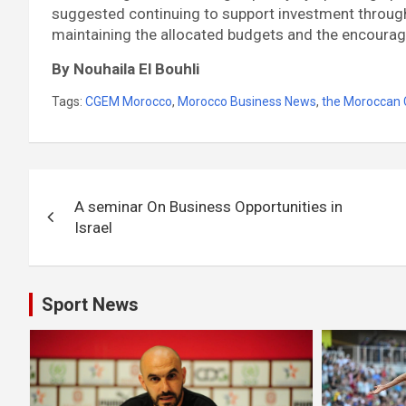
suggested continuing to support investment through
maintaining the allocated budgets and the encoura
By Nouhaila El Bouhli
Tags:
CGEM Morocco
,
Morocco Business News
,
the Moroccan 
Post
A seminar On Business Opportunities in
navigation
Israel
Sport News