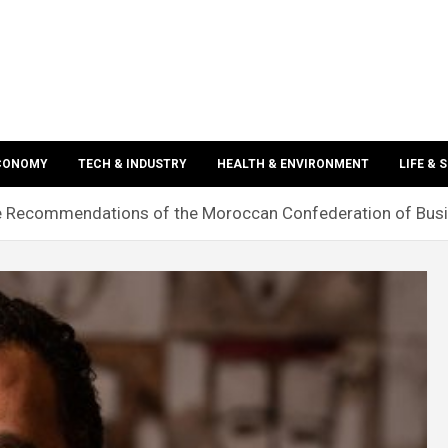
ECONOMY
TECH & INDUSTRY
HEALTH & ENVIRONMENT
LIFE & 
e Recommendations of the Moroccan Confederation of Bus