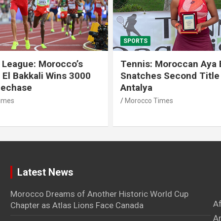
SPORTS
 League: Morocco’s
Tennis: Moroccan Aya 
 El Bakkali Wins 3000
Snatches Second Title 
lechase
Antalya
imes
Morocco Times
Latest News
Morocco Dreams of Another Historic World Cup
A
Chapter as Atlas Lions Face Canada
Ar