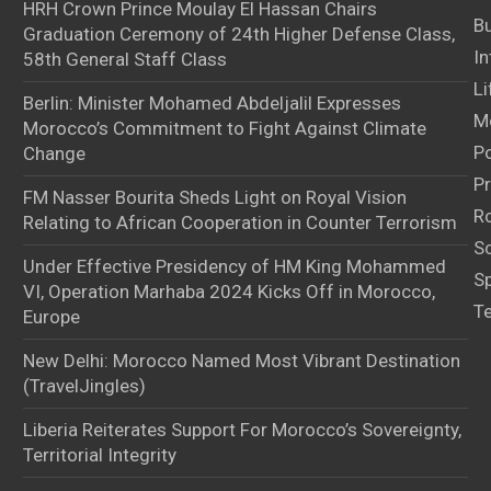
HRH Crown Prince Moulay El Hassan Chairs
B
Graduation Ceremony of 24th Higher Defense Class,
In
58th General Staff Class
Li
Berlin: Minister Mohamed Abdeljalil Expresses
M
Morocco’s Commitment to Fight Against Climate
Po
Change
Pr
FM Nasser Bourita Sheds Light on Royal Vision
Ro
Relating to African Cooperation in Counter Terrorism
S
Under Effective Presidency of HM King Mohammed
S
VI, Operation Marhaba 2024 Kicks Off in Morocco,
T
Europe
New Delhi: Morocco Named Most Vibrant Destination
(TravelJingles)
Liberia Reiterates Support For Morocco’s Sovereignty,
Territorial Integrity