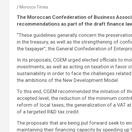
Morocco Times
The
Moroccan Confederation of Business Assoc
recommendations as part of the draft finance law
“These guidelines generally concern the preservatio
in the treasury, as well as the strengthening of c
the taxpayer”, the General Confederation of Enterp
In its proposals, CGEM urged elected officials to mob
investments, as well as acting on taxation in favor o
sustainability in order to face the challenges rela
the ambitions of the New Development Model.
To this end, CGEM recommended the initiation of the 
accepted level; the reduction of the minimum contribu
reform of local taxes; the generalization of a VAT 
of a targeted R&D tax credit.
The proposals that are being put forward seek to en
maintaining their financing capacity by speeding up