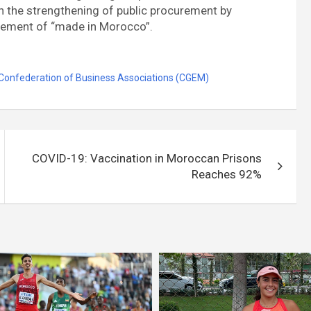
 the strengthening of public procurement by
gement of “made in Morocco”.
Confederation of Business Associations (CGEM)
COVID-19: Vaccination in Moroccan Prisons
Reaches 92%