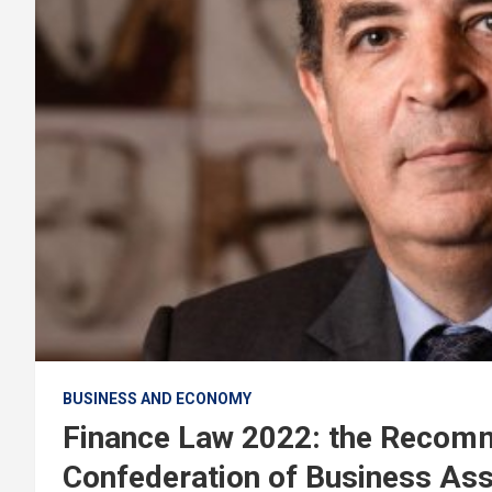
BUSINESS AND ECONOMY
Finance Law 2022: the Recom
Confederation of Business As