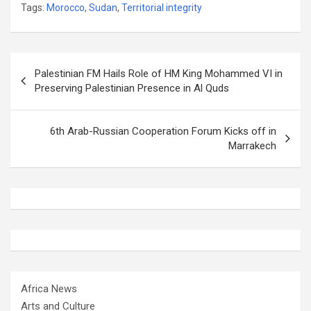
Tags:
Morocco
,
Sudan
,
Territorial integrity
Post
Palestinian FM Hails Role of HM King Mohammed VI in
navigation
Preserving Palestinian Presence in Al Quds
6th Arab-Russian Cooperation Forum Kicks off in
Marrakech
Africa News
Arts and Culture