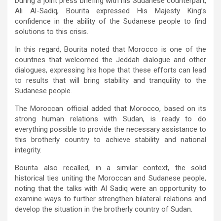
During a joint press briefing with his Sudanese counterpart,
Ali Al-Sadiq, Bourita expressed His Majesty King’s
confidence in the ability of the Sudanese people to find
solutions to this crisis.
In this regard, Bourita noted that Morocco is one of the
countries that welcomed the Jeddah dialogue and other
dialogues, expressing his hope that these efforts can lead
to results that will bring stability and tranquility to the
Sudanese people.
The Moroccan official added that Morocco, based on its
strong human relations with Sudan, is ready to do
everything possible to provide the necessary assistance to
this brotherly country to achieve stability and national
integrity.
Bourita also recalled, in a similar context, the solid
historical ties uniting the Moroccan and Sudanese people,
noting that the talks with Al Sadiq were an opportunity to
examine ways to further strengthen bilateral relations and
develop the situation in the brotherly country of Sudan.