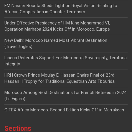
FM Nasser Bourita Sheds Light on Royal Vision Relating to
African Cooperation in Counter Terrorism
Under Effective Presidency of HM King Mohammed VI,
Operation Marhaba 2024 Kicks Off in Morocco, Europe
New Delhi: Morocco Named Most Vibrant Destination
(TravelJingles)
Liberia Reiterates Support For Morocco’s Sovereignty, Territorial
Integrity
HRH Crown Prince Moulay El Hassan Chairs Final of 23rd
Hassan II Trophy for Traditional Equestrian Arts Tbourida
Morocco Among Best Destinations for French Retirees in 2024
(Le Figaro)
GITEX Africa Morocco: Second Edition Kicks Off in Marrakech
Sections