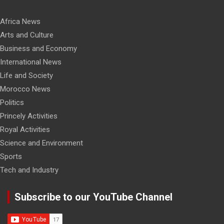
Africa News
Arts and Culture
Business and Economy
International News
Life and Society
Morocco News
Politics
Princely Activities
Royal Activities
Science and Environment
Sports
Tech and Industry
Subscribe to our YouTube Channel