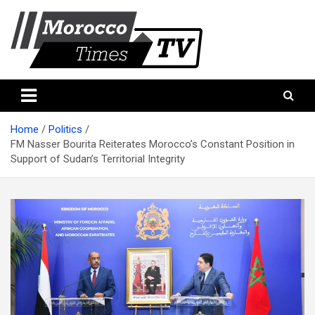
Skip
to
content
Morocco Times TV
Morocco times TV
Home
Politics
FM Nasser Bourita Reiterates Morocco’s Constant Position in
Support of Sudan’s Territorial Integrity