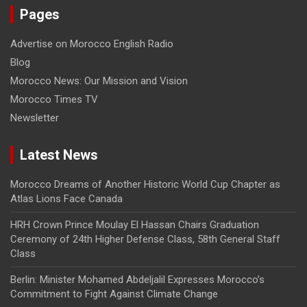
Pages
Advertise on Morocco English Radio
Blog
Morocco News: Our Mission and Vision
Morocco Times TV
Newsletter
Latest News
Morocco Dreams of Another Historic World Cup Chapter as
Atlas Lions Face Canada
HRH Crown Prince Moulay El Hassan Chairs Graduation
Ceremony of 24th Higher Defense Class, 58th General Staff
Class
Berlin: Minister Mohamed Abdeljalil Expresses Morocco’s
Commitment to Fight Against Climate Change