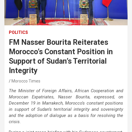
POLITICS
FM Nasser Bourita Reiterates
Morocco’s Constant Position in
Support of Sudan’s Territorial
Integrity
Morocco Times
The Minister of Foreign Affairs, African Cooperation and
Moroccan Expatriates, Nasser Bourita, expressed, on
December 19 in Marrakech, Morocco’s constant positions
in support of Sudan’s territorial integrity and sovereignty
and the adoption of dialogue as a basis for resolving the
crisis.