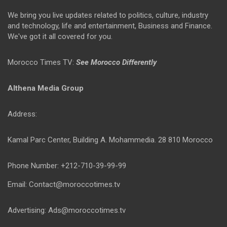
We bring you live updates related to politics, culture, industry
and technology, life and entertainment, Business and Finance.
We've got it all covered for you.
Morocco Times TV:
See Morocco Differently
Althena Media Group
Address:
Kamal Parc Center, Building A. Mohammedia. 28 810 Morocco
Phone Number: +212-710-39-99-99
Email: Contact@moroccotimes.tv
Advertising: Ads@moroccotimes.tv