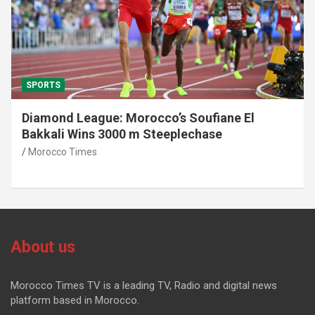
SPORTS
Diamond League: Morocco’s Soufiane El
Bakkali Wins 3000 m Steeplechase
Morocco Times
About us
Morocco Times TV is a leading TV, Radio and digital news
platform based in Morocco.