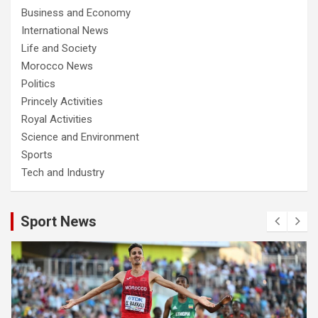
Business and Economy
International News
Life and Society
Morocco News
Politics
Princely Activities
Royal Activities
Science and Environment
Sports
Tech and Industry
Sport News