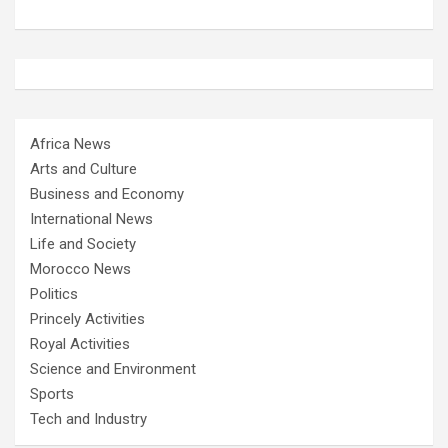
Africa News
Arts and Culture
Business and Economy
International News
Life and Society
Morocco News
Politics
Princely Activities
Royal Activities
Science and Environment
Sports
Tech and Industry