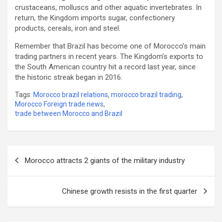
crustaceans, molluscs and other aquatic invertebrates. In
return, the Kingdom imports sugar, confectionery
products, cereals, iron and steel.
Remember that Brazil has become one of Morocco’s main
trading partners in recent years. The Kingdom’s exports to
the South American country hit a record last year, since
the historic streak began in 2016.
Tags:
Morocco brazil relations
,
morocco brazil trading
,
Morocco Foreign trade news
,
trade between Morocco and Brazil
Post
Morocco attracts 2 giants of the military industry
navigation
Chinese growth resists in the first quarter