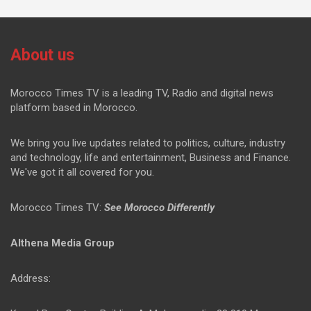
About us
Morocco Times TV is a leading TV, Radio and digital news
platform based in Morocco.
We bring you live updates related to politics, culture, industry
and technology, life and entertainment, Business and Finance.
We've got it all covered for you.
Morocco Times TV:
See Morocco Differently
Althena Media Group
Address: