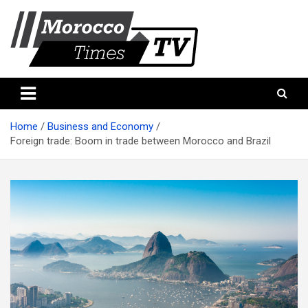
Skip
to
content
Morocco Times TV
Morocco times TV
Home
Business and Economy
Foreign trade: Boom in trade between Morocco and Brazil