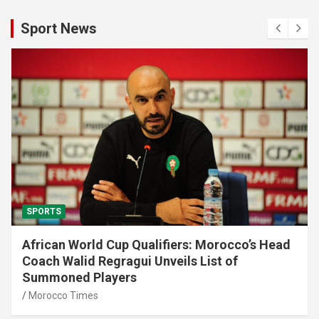
Sport News
SPORTS
African World Cup Qualifiers: Morocco’s Head
Coach Walid Regragui Unveils List of
Summoned Players
Morocco Times