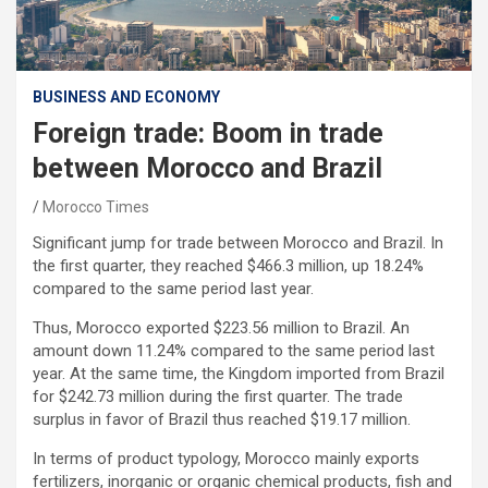
BUSINESS AND ECONOMY
Foreign trade: Boom in trade
between Morocco and Brazil
Morocco Times
Significant jump for trade between Morocco and Brazil. In
the first quarter, they reached $466.3 million, up 18.24%
compared to the same period last year.
Thus, Morocco exported $223.56 million to Brazil. An
amount down 11.24% compared to the same period last
year. At the same time, the Kingdom imported from Brazil
for $242.73 million during the first quarter. The trade
surplus in favor of Brazil thus reached $19.17 million.
In terms of product typology, Morocco mainly exports
fertilizers, inorganic or organic chemical products, fish and