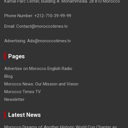
Kamal Parc Center, Building A. Mohammedia. 28 810 Morocco
Phone Number: +212-710-39-99-99
Email: Contact@moroccotimes.tv
Advertising: Ads@moroccotimes.tv
Pages
Advertise on Morocco English Radio
Blog
Morocco News: Our Mission and Vision
Morocco Times TV
Newsletter
Latest News
Morocco Dreams of Another Historic World Cup Chapter as