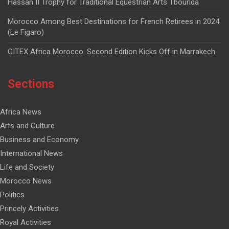
Hassan II Trophy for Traditional Equestrian Arts Tbourida
Morocco Among Best Destinations for French Retirees in 2024
(Le Figaro)
GITEX Africa Morocco: Second Edition Kicks Off in Marrakech
Sections
Africa News
Arts and Culture
Business and Economy
International News
Life and Society
Morocco News
Politics
Princely Activities
Royal Activities