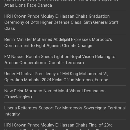
Atlas Lions Face Canada
HRH Crown Prince Moulay El Hassan Chairs Graduation
Ceremony of 24th Higher Defense Class, 58th General Staff
Class
Berlin: Minister Mohamed Abdeljalil Expresses Morocco’s
Commitment to Fight Against Climate Change
FM Nasser Bourita Sheds Light on Royal Vision Relating to
African Cooperation in Counter Terrorism
Under Effective Presidency of HM King Mohammed VI,
Operation Marhaba 2024 Kicks Off in Morocco, Europe
New Delhi: Morocco Named Most Vibrant Destination
(TravelJingles)
Liberia Reiterates Support For Morocco’s Sovereignty, Territorial
Integrity
HRH Crown Prince Moulay El Hassan Chairs Final of 23rd