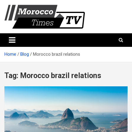
Skip
to
content
Morocco Times TV
Morocco times TV
Home
Blog
Morocco brazil relations
Tag:
Morocco brazil relations