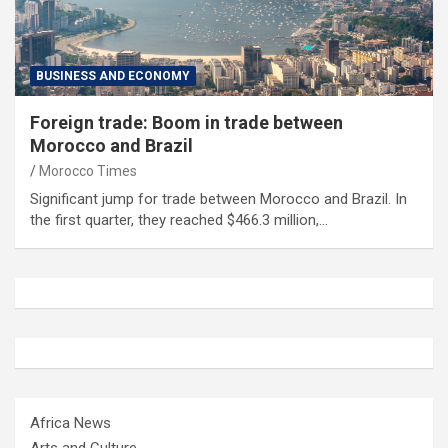
BUSINESS AND ECONOMY
Foreign trade: Boom in trade between
Morocco and Brazil
Morocco Times
Significant jump for trade between Morocco and Brazil. In
the first quarter, they reached $466.3 million,…
Africa News
Arts and Culture