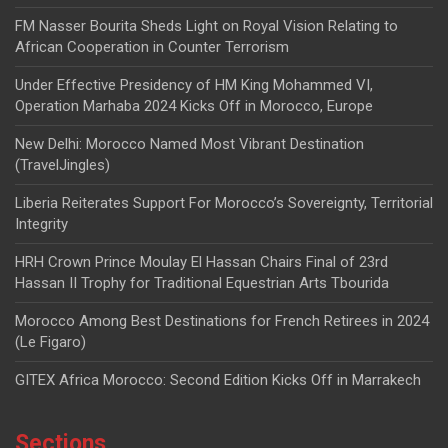
FM Nasser Bourita Sheds Light on Royal Vision Relating to
African Cooperation in Counter Terrorism
Under Effective Presidency of HM King Mohammed VI,
Operation Marhaba 2024 Kicks Off in Morocco, Europe
New Delhi: Morocco Named Most Vibrant Destination
(TravelJingles)
Liberia Reiterates Support For Morocco’s Sovereignty, Territorial
Integrity
HRH Crown Prince Moulay El Hassan Chairs Final of 23rd
Hassan II Trophy for Traditional Equestrian Arts Tbourida
Morocco Among Best Destinations for French Retirees in 2024
(Le Figaro)
GITEX Africa Morocco: Second Edition Kicks Off in Marrakech
Sections