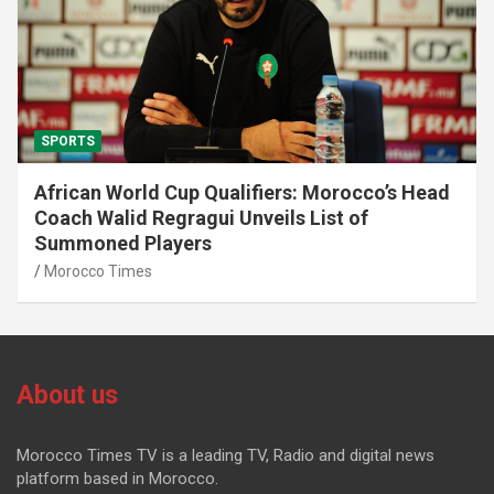
SPORTS
African World Cup Qualifiers: Morocco’s Head
Coach Walid Regragui Unveils List of
Summoned Players
Morocco Times
About us
Morocco Times TV is a leading TV, Radio and digital news
platform based in Morocco.