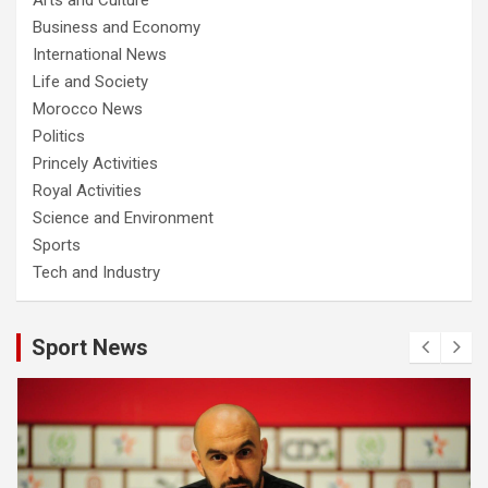
Business and Economy
International News
Life and Society
Morocco News
Politics
Princely Activities
Royal Activities
Science and Environment
Sports
Tech and Industry
Sport News