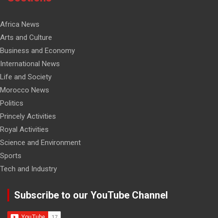
Africa News
Arts and Culture
Business and Economy
International News
Life and Society
Morocco News
Politics
Princely Activities
Royal Activities
Science and Environment
Sports
Tech and Industry
Subscribe to our YouTube Channel