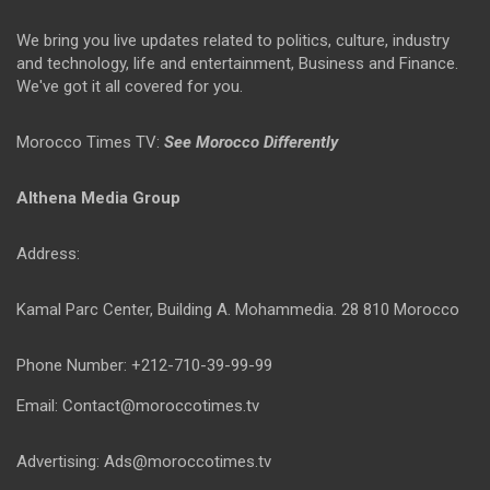
We bring you live updates related to politics, culture, industry
and technology, life and entertainment, Business and Finance.
We've got it all covered for you.
Morocco Times TV:
See Morocco Differently
Althena Media Group
Address:
Kamal Parc Center, Building A. Mohammedia. 28 810 Morocco
Phone Number: +212-710-39-99-99
Email: Contact@moroccotimes.tv
Advertising: Ads@moroccotimes.tv