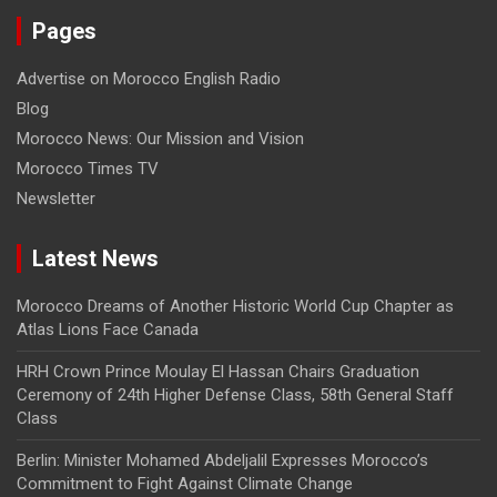
Pages
Advertise on Morocco English Radio
Blog
Morocco News: Our Mission and Vision
Morocco Times TV
Newsletter
Latest News
Morocco Dreams of Another Historic World Cup Chapter as
Atlas Lions Face Canada
HRH Crown Prince Moulay El Hassan Chairs Graduation
Ceremony of 24th Higher Defense Class, 58th General Staff
Class
Berlin: Minister Mohamed Abdeljalil Expresses Morocco’s
Commitment to Fight Against Climate Change